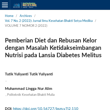
Home
/
Archives
/
Vol. 7 No. 2 (2022): Jurnal Ilmu Kesehatan Bhakti Setya Medika
/
VOLUME 7 NOMOR 2 (2022)
Pemberian Diet dan Rebusan Kelor
dengan Masalah Ketidakseimbangan
Nutrisi pada Lansia Diabetes Melitus
Tutik Yuliyanti Tutik Yuliyanti
,
Muhammad Lingga Nur Alim
Politeknik Kesehatan Bhakti Mulia
,
https://doi.org/10.56727/bsm.v7i2.110
DOI: