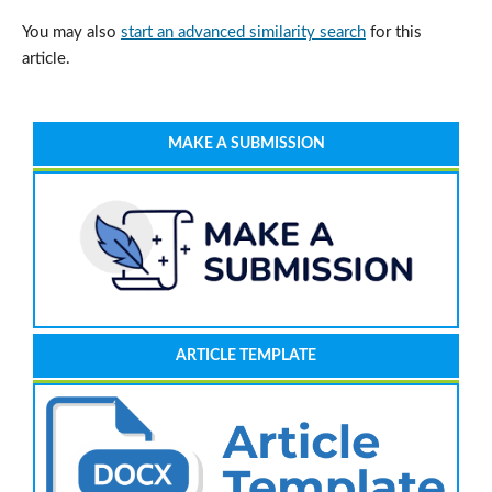
You may also
start an advanced similarity search
for this
article.
MAKE A SUBMISSION
ARTICLE TEMPLATE