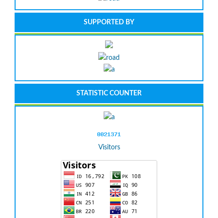
SUPPORTED BY
STATISTIC COUNTER
Visitors