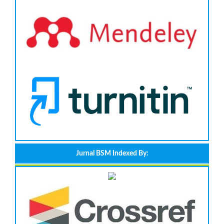
Jurnal BSM Indexed By: