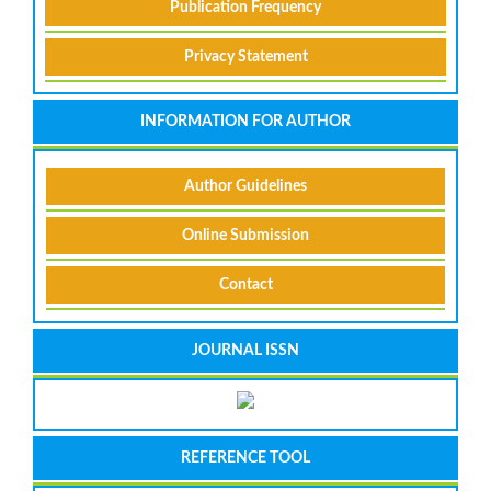
Publication Frequency
Privacy Statement
INFORMATION FOR AUTHOR
Author Guidelines
Online Submission
Contact
JOURNAL ISSN
REFERENCE TOOL