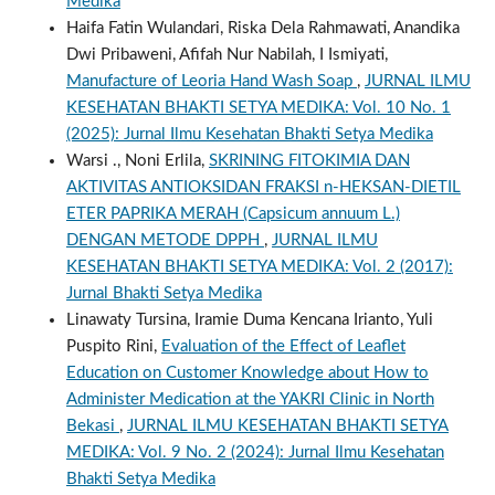
Medika
Haifa Fatin Wulandari, Riska Dela Rahmawati, Anandika
Dwi Pribaweni, Afifah Nur Nabilah, I Ismiyati,
Manufacture of Leoria Hand Wash Soap
,
JURNAL ILMU
KESEHATAN BHAKTI SETYA MEDIKA: Vol. 10 No. 1
(2025): Jurnal Ilmu Kesehatan Bhakti Setya Medika
Warsi ., Noni Erlila,
SKRINING FITOKIMIA DAN
AKTIVITAS ANTIOKSIDAN FRAKSI n-HEKSAN-DIETIL
ETER PAPRIKA MERAH (Capsicum annuum L.)
DENGAN METODE DPPH
,
JURNAL ILMU
KESEHATAN BHAKTI SETYA MEDIKA: Vol. 2 (2017):
Jurnal Bhakti Setya Medika
Linawaty Tursina, Iramie Duma Kencana Irianto, Yuli
Puspito Rini,
Evaluation of the Effect of Leaflet
Education on Customer Knowledge about How to
Administer Medication at the YAKRI Clinic in North
Bekasi
,
JURNAL ILMU KESEHATAN BHAKTI SETYA
MEDIKA: Vol. 9 No. 2 (2024): Jurnal Ilmu Kesehatan
Bhakti Setya Medika