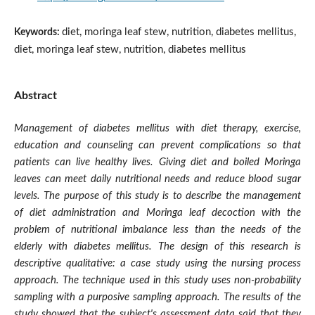
diet, moringa leaf stew, nutrition, diabetes mellitus,
Keywords:
diet, moringa leaf stew, nutrition, diabetes mellitus
Abstract
Management of diabetes mellitus with diet therapy, exercise,
education and counseling can prevent complications so that
patients can live healthy lives. Giving diet and boiled Moringa
leaves can meet daily nutritional needs and reduce blood sugar
levels. The purpose of this study is to describe the management
of diet administration and Moringa leaf decoction with the
problem of nutritional imbalance less than the needs of the
elderly with diabetes mellitus. The design of this research is
descriptive qualitative: a case study using the nursing process
approach. The technique used in this study uses non-probability
sampling with a purposive sampling approach. The results of the
study showed that the subject's assessment data said that they