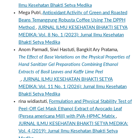
Ilmu Kesehatan Bhakti Setya Medika
Mega Putri,
Antioxidant Activity of Green and Roasted
Beans Temanggung Robusta Coffee Using The DPPH
Method
,
JURNAL ILMU KESEHATAN BHAKTI SETYA
MEDIKA: Vol. 8 No. 1 (2023): Jurnal Ilmu Kesehatan
Bhakti Setya Medika
Anom Parmadi, Siwi Hastuti, Bangkit Ary Pratama,
The Effect of Base Variations on the Physical Properties of
Hand Sanitizer Gel Preparations Combining Ethanol
Extracts of Basil Leaves and Kaffir Lime Peel
,
JURNAL ILMU KESEHATAN BHAKTI SETYA
MEDIKA: Vol. 11 No. 1 (2026): Jurnal Ilmu Kesehatan
Bhakti Setya Medika
rina widiastuti,
Formulation and Physical Stability Test of
Peel-Off Gel Mask Ethanol Extract of Avocado Leaf
(Persea americana Mill) with PVA-HPMC Matrix
,
JURNAL ILMU KESEHATAN BHAKTI SETYA MEDIKA:
Vol. 4 (2019): Jurnal Ilmu Kesehatan Bhakti Setya