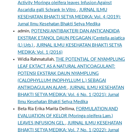
Activity Moringa oleifera leaves Infusion Against
Ascaridia galli Schrank In Vitro
,
JURNAL ILMU
KESEHATAN BHAKTI SETYA MEDIKA: Vol. 4 (2019):
Jurnal Ilmu Kesehatan Bhakti Setya Medika
admin,
POTENSI ANTIBAKTERI DAN ANTICANDIDA
EKSTRAK ETANOL DAUN PEGAGAN (Centella asiatica
(L) Urb.)
,
JURNAL ILMU KESEHATAN BHAKTI SETYA
MEDIKA: Vol. 1 (2016)
Widia Rahmatullah,
THE POTENTIAL OF NYAMPLUNG
LEAF EXTACT AS A NATURAL ANTICOAGULANT:
POTENSI EKSTRAK DAUN NYAMPLUNG
(CALOPHYLLUM INOPHYLLUM L.) SEBAGAI
ANTIKOAGULAN ALAMI
,
JURNAL ILMU KESEHATAN
BHAKTI SETYA MEDIKA: Vol. 6 No. 1 (2021): Jurnal
Ilmu Kesehatan Bhakti Setya Medika
Beta Ria Erika Marita Dellima,
FORMULATION AND
EVALUATION OF KELOR (Moringa oleifera Lam.)
LEAVES INFUSION GEL
,
JURNAL ILMU KESEHATAN
BHAKTI SETYA MEDIKA: Vol. 7 No. 1 (2022): Jurnal