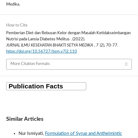
Medika.
How to Cite
Pemberian Diet dan Rebusan Kelor dengan Masalah Ketidakseimbangan
Nutrisi pada Lansia Diabetes Melitus . (2022).
JURNAL ILMU KESEHATAN BHAKTI SETYA MEDIKA
,
7
(2), 70-77.
https://doi.org/10.56727/bsm.v7i2.110
More Citation Formats
Similar Articles
Nur Ismiyati,
Formulation of Syrup and Anthelmintic