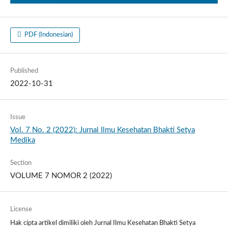
PDF (Indonesian)
Published
2022-10-31
Issue
Vol. 7 No. 2 (2022): Jurnal Ilmu Kesehatan Bhakti Setya
Medika
Section
VOLUME 7 NOMOR 2 (2022)
License
Hak cipta artikel dimiliki oleh Jurnal Ilmu Kesehatan Bhakti Setya