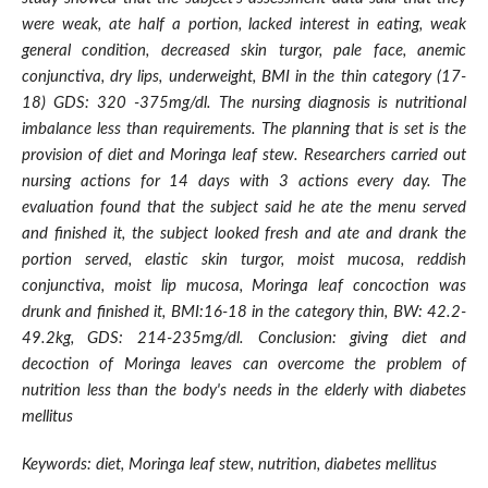
were weak, ate half a portion, lacked interest in eating, weak
general condition, decreased skin turgor, pale face, anemic
conjunctiva, dry lips, underweight, BMI in the thin category (17-
18) GDS: 320 -375mg/dl. The nursing diagnosis is nutritional
imbalance less than requirements. The planning that is set is the
provision of diet and Moringa leaf stew. Researchers carried out
nursing actions for 14 days with 3 actions every day. The
evaluation found that the subject said he ate the menu served
and finished it, the subject looked fresh and ate and drank the
portion served, elastic skin turgor, moist mucosa, reddish
conjunctiva, moist lip mucosa, Moringa leaf concoction was
drunk and finished it, BMI:16-18 in the category thin, BW: 42.2-
49.2kg, GDS: 214-235mg/dl. Conclusion: giving diet and
decoction of Moringa leaves can overcome the problem of
nutrition less than the body's needs in the elderly with diabetes
mellitus
Keywords: diet, Moringa leaf stew, nutrition, diabetes mellitus