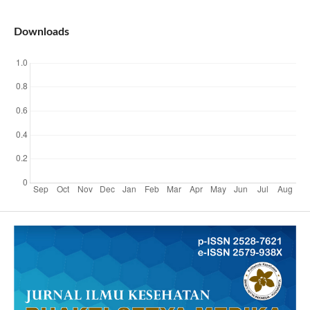
Downloads