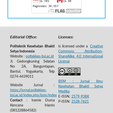
Editorial Office:
Licenses:
Politeknik Kesehatan Bhakti
Is licensed under a
Creative
Setya Indonesia
Commons Attribution-
Website :
poltekkes-bsi.ac.id
ShareAlike 4.0 International
Jl. Gedongkuning Selatan
License
No 2A, Banguntapan,
Bantul, Yogyakarta, Telp
0274-4439011
BSM : Jurnal Ilmu
Website Jurnal :
Kesehatan Bhakti Setya
https://jurnal.poltekkes-
Medika
bsi.ac.id/index.php/bsm/index
E-ISSN:
2579-938X
Contact
: Iramie Duma
P-ISSN:
2528-7621
Kencana Irianto
(
081228864582
)