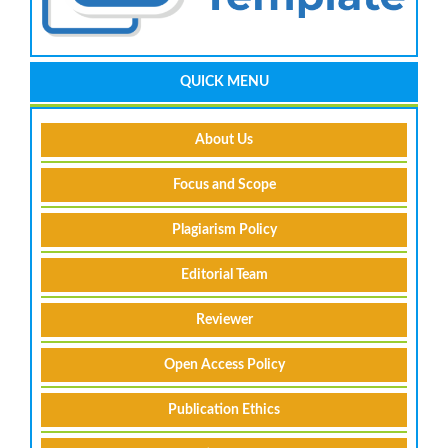
QUICK MENU
About Us
Focus and Scope
Plagiarism Policy
Editorial Team
Reviewer
Open Access Policy
Publication Ethics