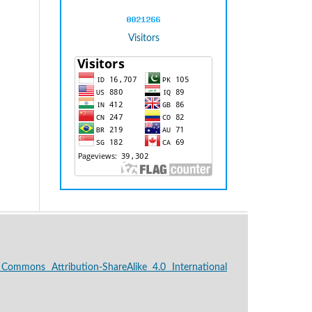
Visitors
 Commons Attribution-ShareAlike 4.0 International