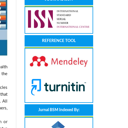
REFERENCE TOOL
alth
 the
cles
that
 All
ers,
Jurnal BSM Indexed By:
n or