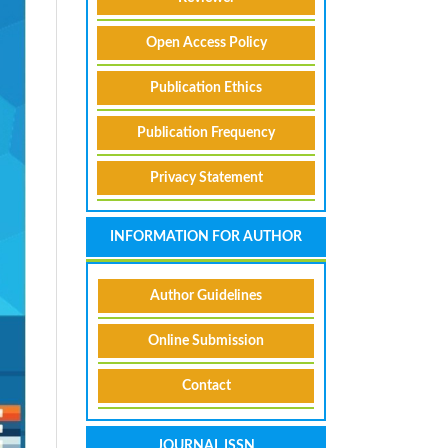
Open Access Policy
Publication Ethics
Publication Frequency
Privacy Statement
INFORMATION FOR AUTHOR
Author Guidelines
Online Submission
Contact
JOURNAL ISSN