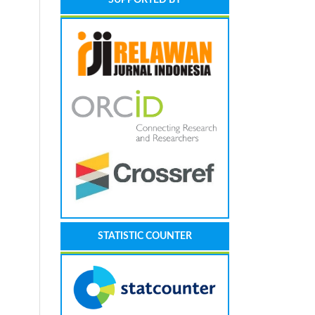
STATISTIC COUNTER