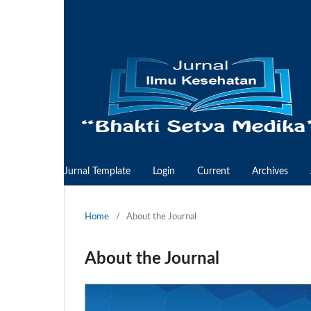
Jurnal Template
Login
Current
Archives
Home
/
About the Journal
About the Journal