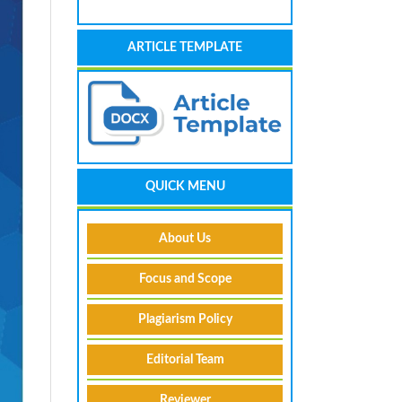
ARTICLE TEMPLATE
QUICK MENU
About Us
Focus and Scope
Plagiarism Policy
Editorial Team
Reviewer