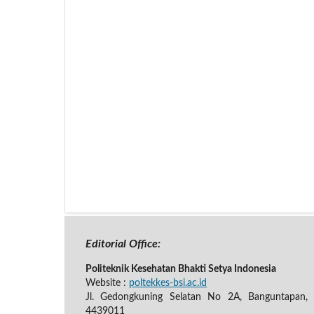
Editorial Office:
Politeknik Kesehatan Bhakti Setya Indonesia
Website :
poltekkes-bsi.ac.id
Jl. Gedongkuning Selatan No 2A, Banguntapan, B
4439011