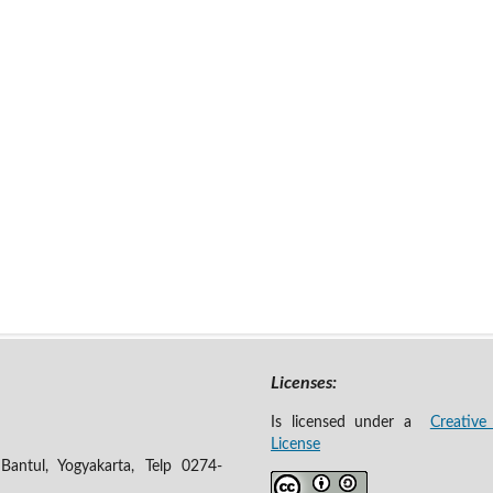
Licenses:
Is licensed under a
Creative
License
antul, Yogyakarta, Telp 0274-