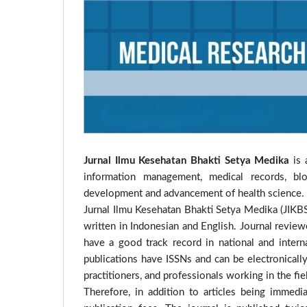
Jurnal Ilmu Kesehatan Bhakti Setya Medika
is 
information management, medical records, blo
development and advancement of health science.
Jurnal Ilmu Kesehatan Bhakti Setya Medika (JIKBS
written in Indonesian and English. Journal review
have a good track record in national and internat
publications have ISSNs and can be electronically
practitioners, and professionals working in the fiel
Therefore, in addition to articles being immed