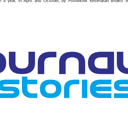
ce a year, in April and October, by Politeknik Kesehatan Bhakti S