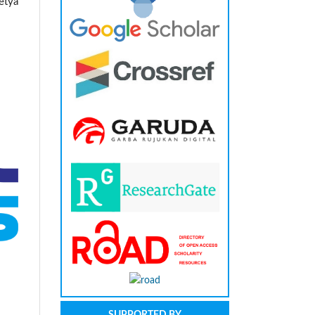
etya
SUPPORTED BY