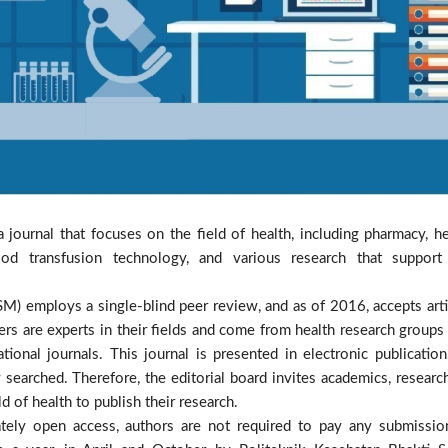
a journal that focuses on the field of health, including pharmacy, he
od transfusion technology, and various research that support
M) employs a single-blind peer review, and as of 2016, accepts arti
ers are experts in their fields and come from health research groups 
ional journals. This journal is presented in electronic publication.
 searched. Therefore, the editorial board invites academics, research
d of health to publish their research.
iately open access, authors are not required to pay any submissio