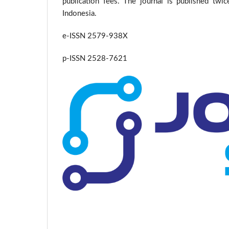
publication fees. The journal is published twi
Indonesia.
e-ISSN 2579-938X
p-ISSN 2528-7621