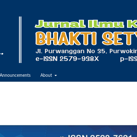
Announcements
About