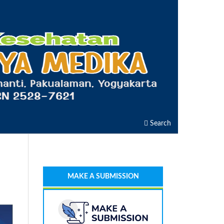
Search
MAKE A SUBMISSION