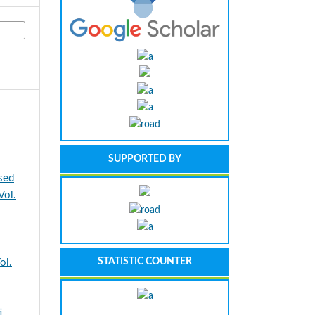
SUPPORTED BY
sed
ol.
STATISTIC COUNTER
ol.
i