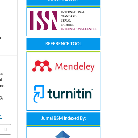
u
REFERENCE TOOL
asi
of
od.
YA
4
Jurnal BSM Indexed By: