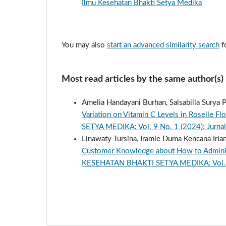
Ilmu Kesehatan Bhakti Setya Medika
You may also
start an advanced similarity search
fo
Most read articles by the same author(s)
Amelia Handayani Burhan, Salsabilla Surya Pu
Variation on Vitamin C Levels in Roselle F
SETYA MEDIKA: Vol. 9 No. 1 (2024): Jurnal
Linawaty Tursina, Iramie Duma Kencana Iriant
Customer Knowledge about How to Administ
KESEHATAN BHAKTI SETYA MEDIKA: Vol. 9 N