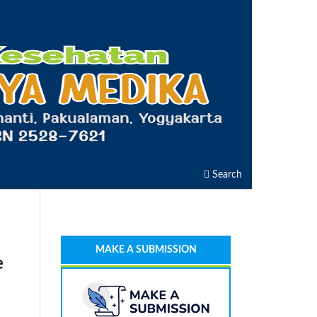
Search
MAKE A SUBMISSION
e