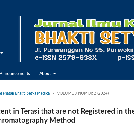
Announcements
About
Kesehatan Bhakti Setya Medika
/
VOLUME 9 NOMOR 2 (2024)
t in Terasi that are not Registered in th
 Chromatography Method