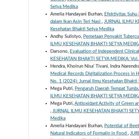
Setya Medika
Amelia Handayani Burhan,
Efektivitas Suhu
dalam Ikan Asin Teri Nasi
,
JURNAL ILMU KES
Kesehatan Bhakti Setya Medika
Andhy Sulistyo,
Pemetaan Penyakit Tubercu
ILMU KESEHATAN BHAKTI SETYA MEDIKA: Vol
Darsono,
Evaluation of Independent Clinica
KESEHATAN BHAKTI SETYA MEDIKA: Vol. 8 N
Hendra, Khoirun Nisa’ Tivani, Indra Narendr
Medical Records Digitalization Process in 
No. 1 (2024): Jurnal Ilmu Kesehatan Bhakti
Mega Putri,
Pengaruh Daerah Tempat Tumbuh
ILMU KESEHATAN BHAKTI SETYA MEDIKA: Vol
Mega Putri,
Antioxidant Activity of Gree
,
JURNAL ILMU KESEHATAN BHAKTI SETYA ME
Medika
Amelia Handayani Burhan,
Potential of Beet
Natural Indicators of Formalin in Food
,
JUR