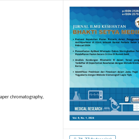
 paper chromatography,