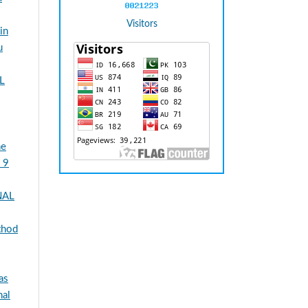
Visitors
in
u
L
he
 9
NAL
thod
as
al