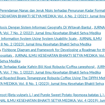
 Perendaman Nanas dan Jeruk Nipis terhadap Penurunan Kadar Formal
EHATAN BHAKTI SETYA MEDIKA: Vol. 6 No. 2 (2021): Jurnal Ilm
losis Dengan Sistem Informasi Geografis Di Wilayah Bantul
,
JURNA
. 7 No. 2 (2022): Jurnal Ilmu Kesehatan Bhakti Setya Medika
l Information System Using System Usability Scale
,
JURNAL ILMU
o. 2 (2023): Jurnal Ilmu Kesehatan Bhakti Setya Medika
a,
Fishbone Diagram and Framework for Developing a Roadmap for t
Hospitals
,
JURNAL ILMU KESEHATAN BHAKTI SETYA MEDIKA: Vol.
 Setya Medika
 Terhadap Kadar Kafein Biji Kopi Robusta (Coffea canephora)
,
JUR
. 7 No. 1 (2022): Jurnal Ilmu Kesehatan Bhakti Setya Medika
n and Roasted Beans Temanggung Robusta Coffee Using The DPPH Me
DIKA: Vol. 8 No. 1 (2023): Jurnal Ilmu Kesehatan Bhakti Setya
root (Beta vulgaris L.) and Purple Sweet Potato (Ipomoea batatas L.) 
NAL ILMU KESEHATAN BHAKTI SETYA MEDIKA: Vol. 4 (2019): Jurn