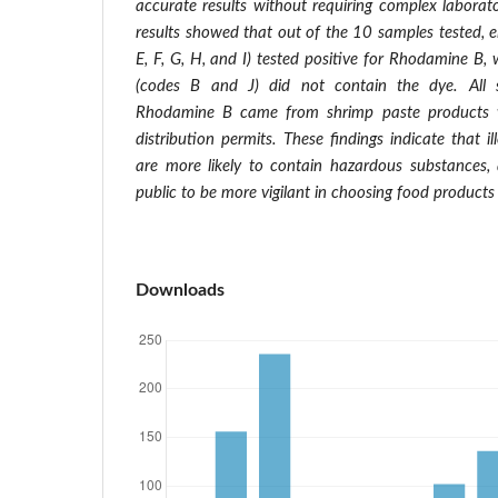
accurate results without requiring complex laborat
results showed that out of the 10 samples tested, e
E, F, G, H, and I) tested positive for Rhodamine B,
(codes B and J) did not contain the dye. All 
Rhodamine B came from shrimp paste products w
distribution permits.
These findings indicate that i
are more likely to contain hazardous substances, 
public to be more vigilant in choosing food products
Downloads