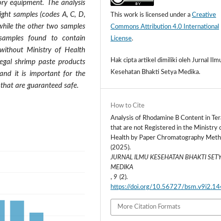
ory equipment. The analysis
ight samples (codes A, C, D,
This work is licensed under a
Creative
 while the other two samples
Commons Attribution 4.0 International
samples found to contain
License
.
ithout Ministry of Health
Hak cipta artikel dimiliki oleh Jurnal Ilm
llegal shrimp paste products
Kesehatan Bhakti Setya Medika.
and it is important for the
 that are guaranteed safe.
How to Cite
Analysis of Rhodamine B Content in Ter
that are not Registered in the Ministry 
Health by Paper Chromatography Meth
(2025).
JURNAL ILMU KESEHATAN BHAKTI SET
MEDIKA
,
9
(2).
https://doi.org/10.56727/bsm.v9i2.14
More Citation Formats