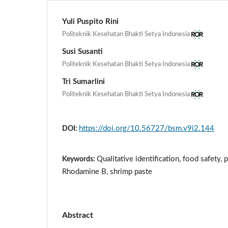
Yuli Puspito Rini
Politeknik Kesehatan Bhakti Setya Indonesia
Susi Susanti
Politeknik Kesehatan Bhakti Setya Indonesia
Tri Sumarlini
Politeknik Kesehatan Bhakti Setya Indonesia
https://doi.org/10.56727/bsm.v9i2.144
DOI:
Qualitative identification, food safety,
Keywords:
Rhodamine B, shrimp paste
Abstract