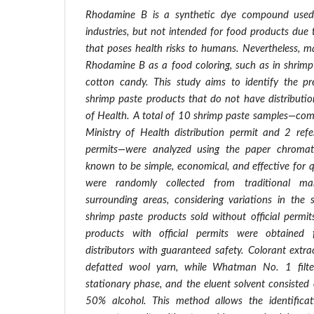
Rhodamine B is a synthetic dye compound used i
industries, but not intended for food products due t
that poses health risks to humans. Nevertheless, m
Rhodamine B as a food coloring, such as in shrimp 
cotton candy. This study aims to identify the p
shrimp paste products that do not have distributio
of Health. A total of 10 shrimp paste samples—com
Ministry of Health distribution permit and 2 refe
permits—were analyzed using the paper chromat
known to be simple, economical, and effective for q
were randomly collected from traditional ma
surrounding areas, considering variations in the 
shrimp paste products sold without official permi
products with official permits were obtained 
distributors with guaranteed safety. Colorant extr
defatted wool yarn, while Whatman No. 1 filt
stationary phase, and the eluent solvent consisted
50% alcohol. This method allows the identific