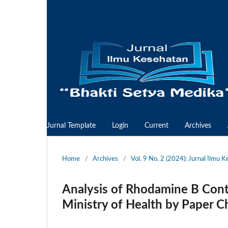
Jurnal Template
Login
Current
Archives
Home
/
Archives
/
Vol. 9 No. 2 (2024): Jurnal Ilmu 
Analysis of Rhodamine B Conten
Ministry of Health by Paper