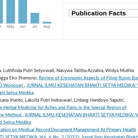
ra, Luthfinda Putri Setyowati, Nasywa Talitha Azzahra, Widya Muthia
 Angga Eko Pramono,
Review of Ergonomic Aspects of Filing Room Ba
SUD Wonosari
,
JURNAL ILMU KESEHATAN BHAKTI SETYA MEDIKA: V
akti Setya Medika
a Irianto, Laksita Putri Indraswari, Lintang Handoyo Saputri,
in Herbal Medicine for Aches and Pains in the Special Region of
phy Method
,
JURNAL ILMU KESEHATAN BHAKTI SETYA MEDIKA: V
ti Setya Medika
tation on Medical Record Document Management At Primary Health
TYA MEDIKA: Vol. 6 No. 2 (2021): Jurnal Ilmu Kesehatan Bhakt