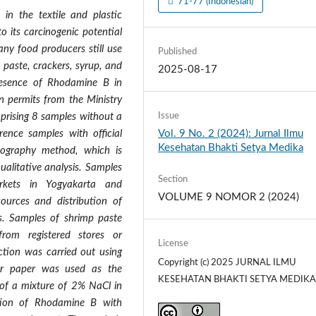
71-77 (Indonesian)
n the textile and plastic
o its carcinogenic potential
any food producers still use
Published
paste, crackers, syrup, and
2025-08-17
resence of Rhodamine B in
n permits from the Ministry
Issue
prising 8 samples without a
Vol. 9 No. 2 (2024): Jurnal Ilmu
rence samples with official
Kesehatan Bhakti Setya Medika
ography method, which is
ualitative analysis. Samples
Section
rkets in Yogyakarta and
VOLUME 9 NOMOR 2 (2024)
sources and distribution of
ts. Samples of shrimp paste
from registered stores or
License
action was carried out using
Copyright (c) 2025 JURNAL ILMU
er paper was used as the
KESEHATAN BHAKTI SETYA MEDIK
 of a mixture of 2% NaCl in
ation of Rhodamine B with