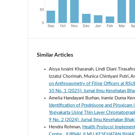
Similar Articles
Aisya Isnaini Khasanah, Lindi Diani Tirasafi
Izzatul Chorimah, Munica Chintyani Putri,
on Anthropometry of Filing Officers at R
10 No. 1 (2025): Jurnal Ilmu Kesehatan Bh
Amelia Handayani Burhan, Iramie Duma Kencan
Identification of Prednisone and Piroxicam 
Yogyakarta Using Thin Layer Chromatogra
9 No. 2 (2024): Jurnal Ilmu Kesehatan Bhak
Hendra Rohman,
Health Protocol Implemen
Centre
,
JURNAL ILMU KESEHATAN BHAKTI SE