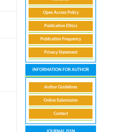
Open Access Policy
Publication Ethics
Publication Frequency
Privacy Statement
INFORMATION FOR AUTHOR
Author Guidelines
Online Submission
Contact
A
JOURNAL ISSN