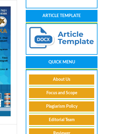
ARTICLE TEMPLATE
QUICK MENU
About Us
Focus and Scope
Plagiarism Policy
Editorial Team
Reviewer