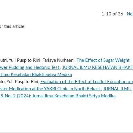
1-10 of 36
Ne
r this article.
tri, Yuli Puspito Rini, Farisya Nurhaeni,
The Effect of Sugar Weight
lower Pudding and Hedonic Test
,
JURNAL ILMU KESEHATAN BHAKT
 Ilmu Kesehatan Bhakti Setya Medika
o, Yuli Puspito Rini,
Evaluation of the Effect of Leaflet Education on
er Medication at the YAKRI Clinic in North Bekasi
,
JURNAL ILMU
o. 2 (2024): Jurnal Ilmu Kesehatan Bhakti Setya Medika