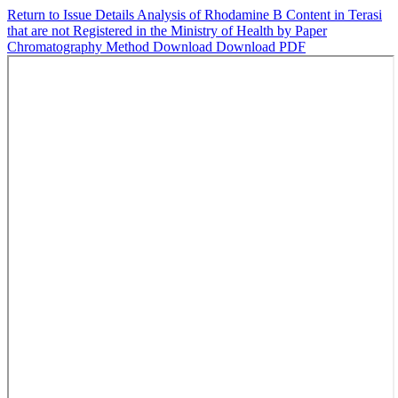
Return to Issue Details
Analysis of Rhodamine B Content in Terasi
that are not Registered in the Ministry of Health by Paper
Chromatography Method
Download
Download PDF