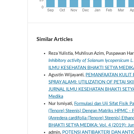
Similar Articles
Reza Yulistia, Muhlisun Azim, Puspawan Har
Inhibitory activity of Solanum lycopersicum 
ILMU KESEHATAN BHAKTI SETYA MEDIKA: Vol
Agustin Wijayanti,
PEMANFAATAN KULIT P
SPRAY ALAMI: UTILIZATION OF PETAI SK
JURNAL ILMU KESEHATAN BHAKTI SETYA MED
Medika
Nur Ismiyati,
Formulasi dan Uji Sifat Fisik 
(Tenore) Steenis) Dengan Matriks HPMC - P
(Anredera cardifolia (Tenore) Steenis) Eth
BHAKTI SETYA MEDIKA: Vol. 4 (2019): Jurn
admin,
POTENSI ANTIBAKTERI DAN ANTICA