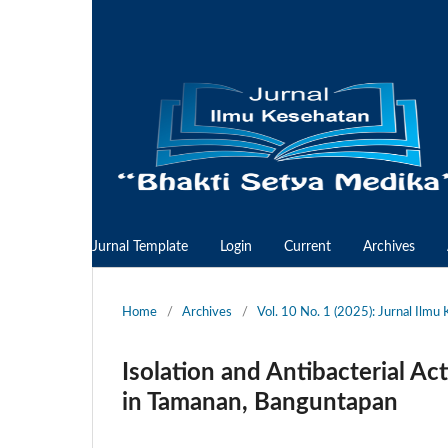
Jurnal Template
Login
Current
Archives
Home
/
Archives
/
Vol. 10 No. 1 (2025): Jurnal Ilm
Isolation and Antibacterial Act
in Tamanan, Banguntapan