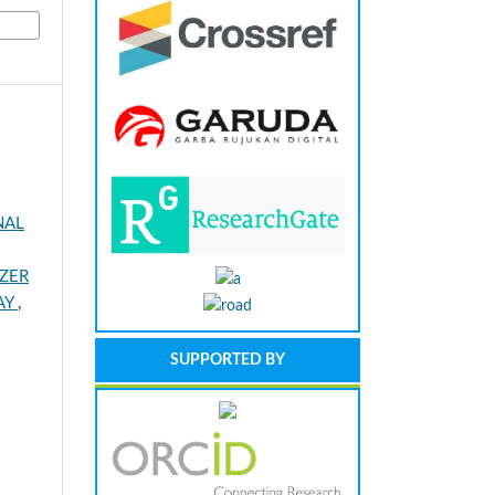
NAL
IZER
RAY
,
SUPPORTED BY