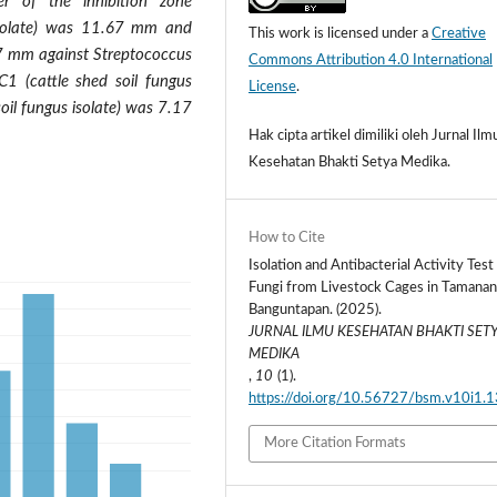
er of the inhibition zone
 isolate) was 11.67 mm and
This work is licensed under a
Creative
.67 mm against Streptococcus
Commons Attribution 4.0 International
C1 (cattle shed soil fungus
License
.
oil fungus isolate) was 7.17
Hak cipta artikel dimiliki oleh Jurnal Ilm
Kesehatan Bhakti Setya Medika.
How to Cite
Isolation and Antibacterial Activity Test 
Fungi from Livestock Cages in Tamanan
Banguntapan. (2025).
JURNAL ILMU KESEHATAN BHAKTI SET
MEDIKA
,
10
(1).
https://doi.org/10.56727/bsm.v10i1.
More Citation Formats