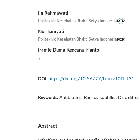
Iin Rahmawati
Politeknik Kesehatan Bhakti Setya Indonesia
Nur Ismiyati
Politeknik Kesehatan Bhakti Setya Indonesia
Iramie Duma Kencana Irianto
,
https://doi.org/10.56727/bsm.v10i1.131
DOI:
Antibiotics, Bacilus subtillis, Disc dif
Keywords:
Abstract