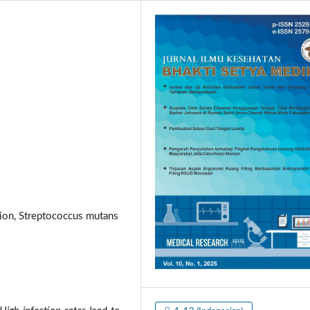
fusion, Streptococcus mutans