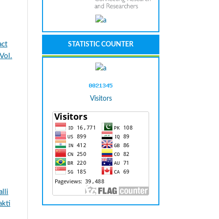
act
STATISTIC COUNTER
Vol.
Visitors
lli
kti