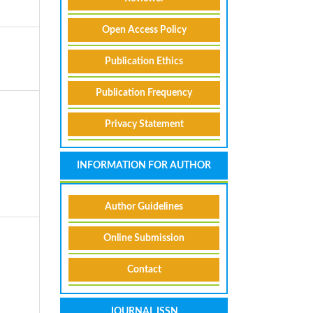
Open Access Policy
Publication Ethics
Publication Frequency
Privacy Statement
INFORMATION FOR AUTHOR
Author Guidelines
Online Submission
Contact
A
JOURNAL ISSN