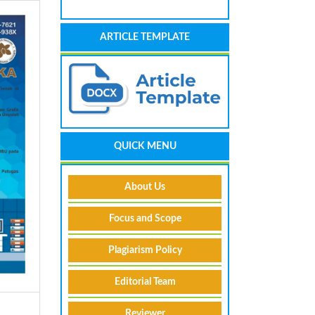
ARTICLE TEMPLATE
QUICK MENU
About Us
Focus and Scope
Plagiarism Policy
Editorial Team
Reviewer