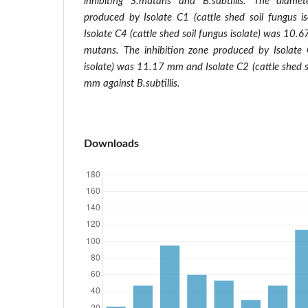
inhibiting S.mutans and B.subtillis. The diamet
produced by Isolate C1 (cattle shed soil fungus
Isolate C4 (cattle shed soil fungus isolate) was 10
mutans. The inhibition zone produced by Isolate 
isolate) was 11.17 mm and Isolate C2 (cattle shed s
mm against B.subtillis.
Downloads