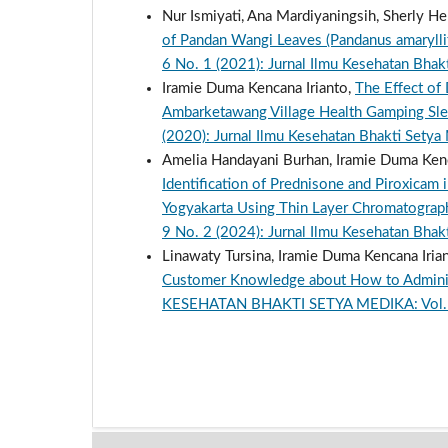
Nur Ismiyati, Ana Mardiyaningsih, Sherly He
of Pandan Wangi Leaves (Pandanus amarylli
6 No. 1 (2021): Jurnal Ilmu Kesehatan Bhak
Iramie Duma Kencana Irianto,
The Effect of
Ambarketawang Village Health Gamping S
(2020): Jurnal Ilmu Kesehatan Bhakti Setya
Amelia Handayani Burhan, Iramie Duma Kencan
Identification of Prednisone and Piroxicam 
Yogyakarta Using Thin Layer Chromatogra
9 No. 2 (2024): Jurnal Ilmu Kesehatan Bhak
Linawaty Tursina, Iramie Duma Kencana Iriant
Customer Knowledge about How to Administ
KESEHATAN BHAKTI SETYA MEDIKA: Vol. 9 N