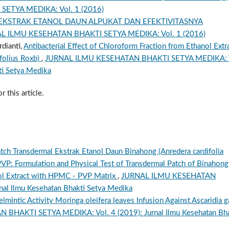
ETYA MEDIKA: Vol. 1 (2016)
 EKSTRAK ETANOL DAUN ALPUKAT DAN EFEKTIVITASNYA
L ILMU KESEHATAN BHAKTI SETYA MEDIKA: Vol. 1 (2016)
rdianti,
Antibacterial Effect of Chloroform Fraction from Ethanol Extr
folius Roxb)
,
JURNAL ILMU KESEHATAN BHAKTI SETYA MEDIKA: 
ti Setya Medika
r this article.
Patch Transdermal Ekstrak Etanol Daun Binahong (Anredera cardifolia
VP: Formulation and Physical Test of Transdermal Patch of Binahong
anol Extract with HPMC - PVP Matrix
,
JURNAL ILMU KESEHATAN
al Ilmu Kesehatan Bhakti Setya Medika
lmintic Activity Moringa oleifera leaves Infusion Against Ascaridia ga
HAKTI SETYA MEDIKA: Vol. 4 (2019): Jurnal Ilmu Kesehatan Bha