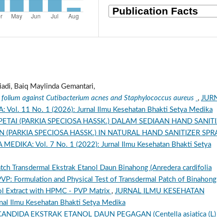
iadi, Baiq Maylinda Gemantari,
L. folium against Cutibacterium acnes and Staphylococcus aureus
,
JUR
. 11 No. 1 (2026): Jurnal Ilmu Kesehatan Bhakti Setya Medika
ETAI (PARKIA SPECIOSA HASSK.) DALAM SEDIAAN HAND SANIT
IN (PARKIA SPECIOSA HASSK.) IN NATURAL HAND SANITIZER SP
IKA: Vol. 7 No. 1 (2022): Jurnal Ilmu Kesehatan Bhakti Setya
Patch Transdermal Ekstrak Etanol Daun Binahong (Anredera cardifolia
VP: Formulation and Physical Test of Transdermal Patch of Binahong
anol Extract with HPMC - PVP Matrix
,
JURNAL ILMU KESEHATAN
al Ilmu Kesehatan Bhakti Setya Medika
NDIDA EKSTRAK ETANOL DAUN PEGAGAN (Centella asiatica (L)