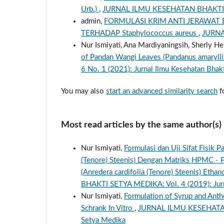
Urb.)
,
JURNAL ILMU KESEHATAN BHAKTI S
admin,
FORMULASI KRIM ANTI JERAWAT
TERHADAP Staphylococcus aureus
,
JURNA
Nur Ismiyati, Ana Mardiyaningsih, Sherly He
of Pandan Wangi Leaves (Pandanus amarylli
6 No. 1 (2021): Jurnal Ilmu Kesehatan Bhak
You may also
start an advanced similarity search
fo
Most read articles by the same author(s)
Nur Ismiyati,
Formulasi dan Uji Sifat Fisik 
(Tenore) Steenis) Dengan Matriks HPMC - P
(Anredera cardifolia (Tenore) Steenis) Eth
BHAKTI SETYA MEDIKA: Vol. 4 (2019): Jurn
Nur Ismiyati,
Formulation of Syrup and Anthe
Schrank In Vitro
,
JURNAL ILMU KESEHATAN B
Setya Medika