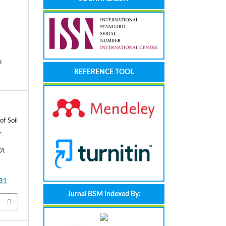
u
REFERENCE TOOL
of Soil
,
YA
131
Jurnal BSM Indexed By: