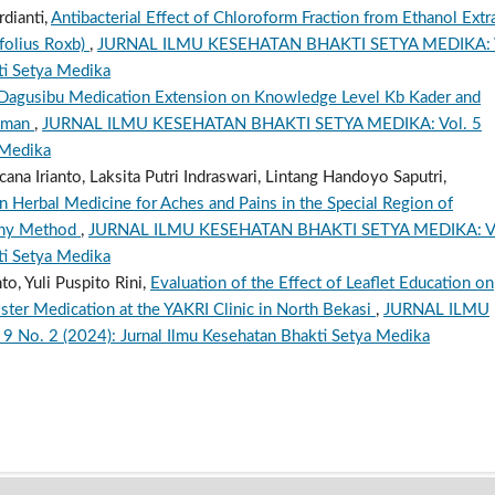
rdianti,
Antibacterial Effect of Chloroform Fraction from Ethanol Extr
folius Roxb)
,
JURNAL ILMU KESEHATAN BHAKTI SETYA MEDIKA: 
ti Setya Medika
 Dagusibu Medication Extension on Knowledge Level Kb Kader and
leman
,
JURNAL ILMU KESEHATAN BHAKTI SETYA MEDIKA: Vol. 5
 Medika
a Irianto, Laksita Putri Indraswari, Lintang Handoyo Saputri,
in Herbal Medicine for Aches and Pains in the Special Region of
phy Method
,
JURNAL ILMU KESEHATAN BHAKTI SETYA MEDIKA: V
ti Setya Medika
o, Yuli Puspito Rini,
Evaluation of the Effect of Leaflet Education on
er Medication at the YAKRI Clinic in North Bekasi
,
JURNAL ILMU
o. 2 (2024): Jurnal Ilmu Kesehatan Bhakti Setya Medika