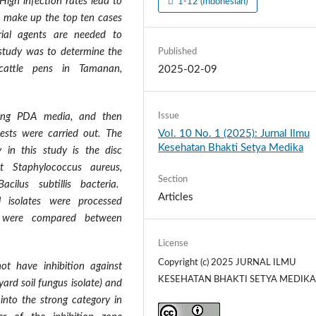
High infection rates lead to
1-12 (Indonesian)
ia make up the top ten cases
erial agents are needed to
 study was to determine the
Published
 cattle pens in Tamanan,
2025-02-09
Issue
using PDA media, and then
Vol. 10 No. 1 (2025): Jurnal Ilmu
 tests were carried out. The
Kesehatan Bhakti Setya Medika
y in this study is the disc
t Staphylococcus aureus,
Section
cilus subtillis bacteria.
Articles
 isolates were processed
lts were compared between
License
Copyright (c) 2025 JURNAL ILMU
ot have inhibition against
KESEHATAN BHAKTI SETYA MEDIK
yard soil fungus isolate) and
l into the strong category in