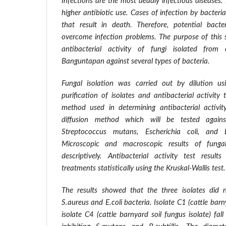
Infections are the most deadly infectious diseases. 
higher antibiotic use. Cases of infection by bacter
that result in death. Therefore, potential bact
overcome infection problems. The purpose of this
antibacterial activity of fungi isolated from
Banguntapan against several types of bacteria.
Fungal isolation was carried out by dilution 
purification of isolates and antibacterial activity
method used in determining antibacterial activit
diffusion method which will be tested agains
Streptococcus mutans, Escherichia coli, and Ba
Microscopic and macroscopic results of fungal
descriptively. Antibacterial activity test resu
treatments statistically using the Kruskal-Wallis test.
The results showed that the three isolates did n
S.aureus and E.coli bacteria. Isolate C1 (cattle barn
isolate C4 (cattle barnyard soil fungus isolate) fal