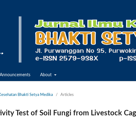
Announcements
About
u Kesehatan Bhakti Setya Medika
/
Articles
ivity Test of Soil Fungi from Livestock Ca