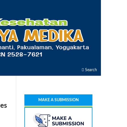
Search
MAKE A SUBMISSION
ges