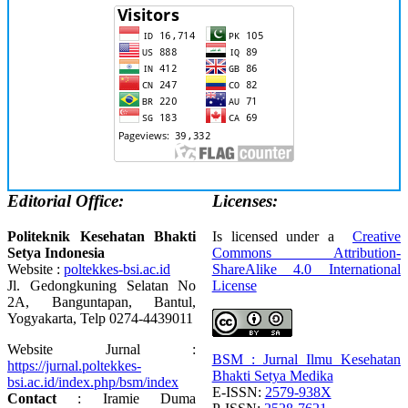
Editorial Office:
Licenses:
Politeknik Kesehatan Bhakti
Is licensed under a
Creative
Setya Indonesia
Commons Attribution-
Website :
poltekkes-bsi.ac.id
ShareAlike 4.0 International
Jl. Gedongkuning Selatan No
License
2A, Banguntapan, Bantul,
Yogyakarta, Telp 0274-4439011
Website Jurnal :
BSM : Jurnal Ilmu Kesehatan
https://jurnal.poltekkes-
Bhakti Setya Medika
bsi.ac.id/index.php/bsm/index
E-ISSN:
2579-938X
Contact
: Iramie Duma