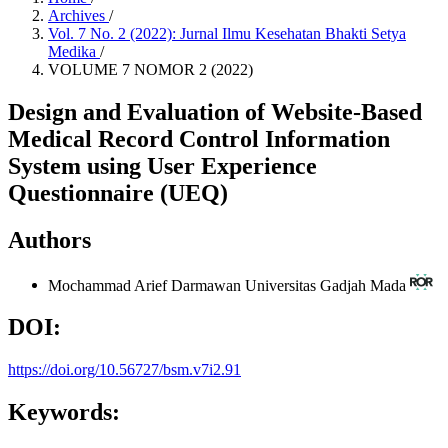
Archives
/
Vol. 7 No. 2 (2022): Jurnal Ilmu Kesehatan Bhakti Setya
Medika
/
VOLUME 7 NOMOR 2 (2022)
Design and Evaluation of Website-Based
Medical Record Control Information
System using User Experience
Questionnaire (UEQ)
Authors
Mochammad Arief Darmawan
Universitas Gadjah Mada
DOI:
https://doi.org/10.56727/bsm.v7i2.91
Keywords: