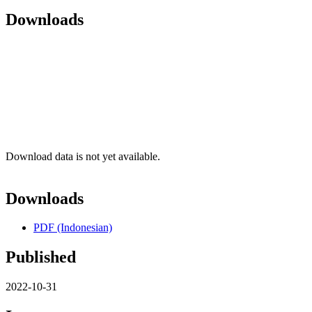
Downloads
Download data is not yet available.
Downloads
PDF (Indonesian)
Published
2022-10-31