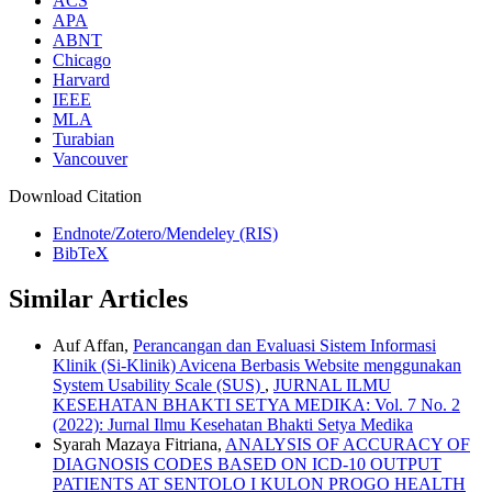
ACS
APA
ABNT
Chicago
Harvard
IEEE
MLA
Turabian
Vancouver
Download Citation
Endnote/Zotero/Mendeley (RIS)
BibTeX
Similar Articles
Auf Affan,
Perancangan dan Evaluasi Sistem Informasi
Klinik (Si-Klinik) Avicena Berbasis Website menggunakan
System Usability Scale (SUS)
,
JURNAL ILMU
KESEHATAN BHAKTI SETYA MEDIKA: Vol. 7 No. 2
(2022): Jurnal Ilmu Kesehatan Bhakti Setya Medika
Syarah Mazaya Fitriana,
ANALYSIS OF ACCURACY OF
DIAGNOSIS CODES BASED ON ICD-10 OUTPUT
PATIENTS AT SENTOLO I KULON PROGO HEALTH