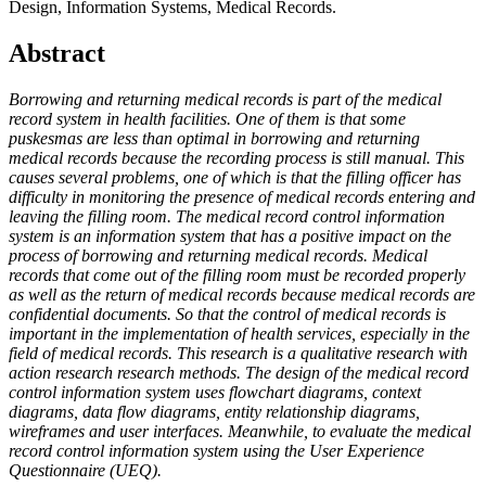
Design, Information Systems, Medical Records.
Abstract
Borrowing and returning medical records is part of the medical
record system in health facilities. One of them is that some
puskesmas are less than optimal in borrowing and returning
medical records because the recording process is still manual. This
causes several problems, one of which is that the filling officer has
difficulty in monitoring the presence of medical records entering and
leaving the filling room. The medical record control information
system is an information system that has a positive impact on the
process of borrowing and returning medical records. Medical
records that come out of the filling room must be recorded properly
as well as the return of medical records because medical records are
confidential documents. So that the control of medical records is
important in the implementation of health services, especially in the
field of medical records. This research is a qualitative research with
action research research methods. The design of the medical record
control information system uses flowchart diagrams, context
diagrams, data flow diagrams, entity relationship diagrams,
wireframes and user interfaces. Meanwhile, to evaluate the medical
record control information system using the User Experience
Questionnaire (UEQ).