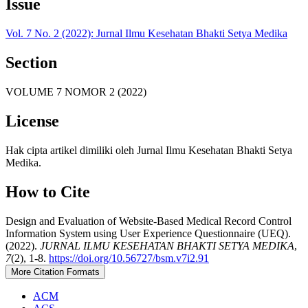
Issue
Vol. 7 No. 2 (2022): Jurnal Ilmu Kesehatan Bhakti Setya Medika
Section
VOLUME 7 NOMOR 2 (2022)
License
Hak cipta artikel dimiliki oleh Jurnal Ilmu Kesehatan Bhakti Setya
Medika.
How to Cite
Design and Evaluation of Website-Based Medical Record Control
Information System using User Experience Questionnaire (UEQ).
(2022).
JURNAL ILMU KESEHATAN BHAKTI SETYA MEDIKA
,
7
(2), 1-8.
https://doi.org/10.56727/bsm.v7i2.91
More Citation Formats
ACM