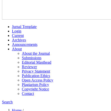
Jurnal Template
Login
Current
Archives
Announcements
About
About the Journal
Submissions
Editorial Masthead
Reviewer
Privacy Statement
Publication Ethics
Open Access Policy
Plagiarism Policy
Copyright Notice
Contact
Search
Home
/