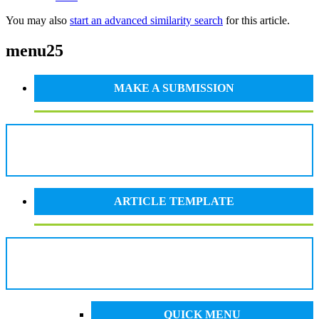
You may also
start an advanced similarity search
for this article.
menu25
MAKE A SUBMISSION
ARTICLE TEMPLATE
QUICK MENU