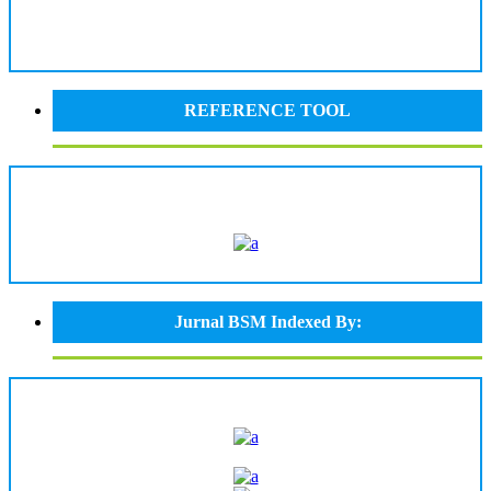
REFERENCE TOOL
Jurnal BSM Indexed By: