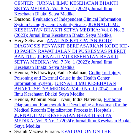
CENTER
,
JURNAL ILMU KESEHATAN BHAKTI
SETYA MEDIKA: Vol. 8 No. 1 (2023): Jurnal Ilmu
Kesehatan Bhakti Setya Medika
Darsono,
Evaluation of Independent Clinical Information
System Using System Usability Scale
,
JURNAL ILMU
KESEHATAN BHAKTI SETYA MEDIKA: Vol. 8 No. 2
(2023): Jurnal Ilmu Kesehatan Bhakti Setya Medika
Hery Setiyawan,
ANALISIS KETEPATAN KODE
DIAGNOSIS PENYAKIT BERDASARKAN KODE ICD-
10 PASIEN RAWAT JALAN DI PUSKESMAS PLERET
BANTUL
,
JURNAL ILMU KESEHATAN BHAKTI
SETYA MEDIKA: Vol. 7 No. 1 (2022): Jurnal Ilmu
Kesehatan Bhakti Setya Medika
Hendra, Ais Prawirya, Fadia Sulaiman,
Coding of Injury,
Poisoning and External Cause in the Health Center
Information System
,
JURNAL ILMU KESEHATAN
BHAKTI SETYA MEDIKA: Vol. 9 No. 1 (2024): Jurnal
Ilmu Kesehatan Bhakti Setya Medika
Hendra, Khoirun Nisa’ Tivani, Indra Narendra,
Fishbone
Diagram and Framework for Developing a Roadmap for the
Medical Records Digitalization Process in Hospitals
,
JURNAL ILMU KESEHATAN BHAKTI SETYA
MEDIKA: Vol. 9 No. 1 (2024): Jurnal Ilmu Kesehatan Bhakti
Setya Medika
Syarah Mazaya Fitriana,
EVALUATION ON THE