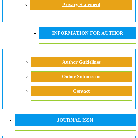
Privacy Statement
INFORMATION FOR AUTHOR
Author Guidelines
Online Submission
Contact
JOURNAL ISSN