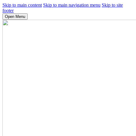
Skip to main content
Skip to main navigation menu
Skip to site
footer
Open Menu