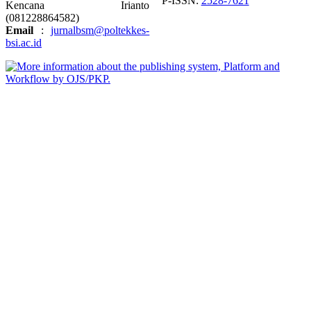
P-ISSN:
2528-7621
Kencana Irianto
(
081228864582
)
Email
:
jurnalbsm@poltekkes-
bsi.ac.id