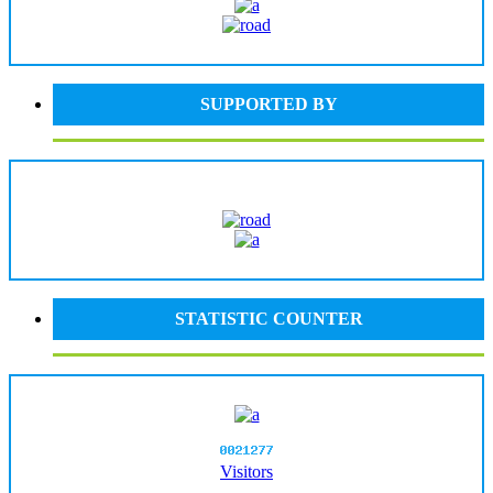
SUPPORTED BY
STATISTIC COUNTER
Visitors