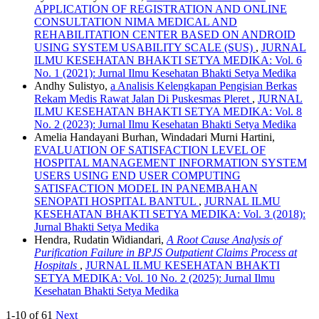
APPLICATION OF REGISTRATION AND ONLINE
CONSULTATION NIMA MEDICAL AND
REHABILITATION CENTER BASED ON ANDROID
USING SYSTEM USABILITY SCALE (SUS)
,
JURNAL
ILMU KESEHATAN BHAKTI SETYA MEDIKA: Vol. 6
No. 1 (2021): Jurnal Ilmu Kesehatan Bhakti Setya Medika
Andhy Sulistyo,
a Analisis Kelengkapan Pengisian Berkas
Rekam Medis Rawat Jalan Di Puskesmas Pleret
,
JURNAL
ILMU KESEHATAN BHAKTI SETYA MEDIKA: Vol. 8
No. 2 (2023): Jurnal Ilmu Kesehatan Bhakti Setya Medika
Amelia Handayani Burhan, Windadari Murni Hartini,
EVALUATION OF SATISFACTION LEVEL OF
HOSPITAL MANAGEMENT INFORMATION SYSTEM
USERS USING END USER COMPUTING
SATISFACTION MODEL IN PANEMBAHAN
SENOPATI HOSPITAL BANTUL
,
JURNAL ILMU
KESEHATAN BHAKTI SETYA MEDIKA: Vol. 3 (2018):
Jurnal Bhakti Setya Medika
Hendra, Rudatin Widiandari,
A Root Cause Analysis of
Purification Failure in BPJS Outpatient Claims Process at
Hospitals
,
JURNAL ILMU KESEHATAN BHAKTI
SETYA MEDIKA: Vol. 10 No. 2 (2025): Jurnal Ilmu
Kesehatan Bhakti Setya Medika
1-10 of 61
Next