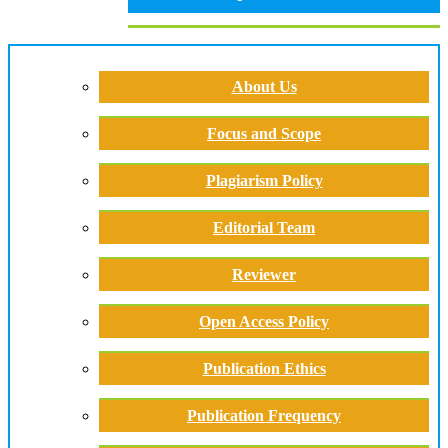
About Us
Focus and Scope
Plagiarism Policy
Editorial Team
Reviewer
Open Access Policy
Publication Ethics
Publication Frequency