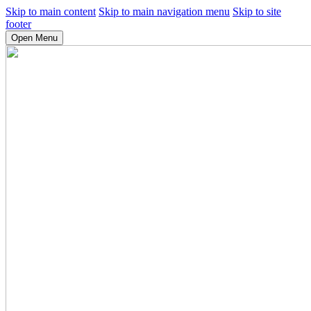
Skip to main content
Skip to main navigation menu
Skip to site
footer
Open Menu