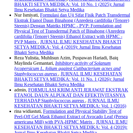
BHAKTI SETYA MEDIKA: Vol. 10 No. 1 (2025): Jurnal
Ilmu Kesehatan Bhakti Setya Medika
Nur Ismiyati,
Formulasi dan Uji Sifat Fisik Patch Transdermal
Ekstrak Etanol Daun Binahong (Anredera cardifolia (Tenore)
Steenis) Dengan Matriks HPMC - PVP: Formulation and
Physical Test of Transdermal Patch of Binahong (Anredera
cardifolia (Tenore) Steenis) Ethanol Extract with HPMC -
PVP Matrix
,
JURNAL ILMU KESEHATAN BHAKTI
SETYA MEDIKA: Vol. 4 (2019): Jurnal Ilmu Kesehatan
Bhakti Setya Medika
Reza Yulistia, Muhlisun Azim, Puspawan Hariadi, Baiq
Maylinda Gemantari,
Inhibitory activity of Solanum
lycopersicum L. folium against Cutibacterium acnes and
Staphylococcus aureus
,
JURNAL ILMU KESEHATAN
BHAKTI SETYA MEDIKA: Vol. 11 No. 1 (2026): Jurnal
Ilmu Kesehatan Bhakti Setya Medika
admin,
FORMULASI KRIM ANTI JERAWAT EKSTRAK
ETANOL DAUN ALPUKAT DAN EFEKTIVITASNYA
TERHADAP Staphylococcus aureus
,
JURNAL ILMU
KESEHATAN BHAKTI SETYA MEDIKA: Vol. 1 (2016)
rina widiastuti,
Formulation and Physical Stability Test of
Peel-Off Gel Mask Ethanol Extract of Avocado Leaf (Persea
americana Mill) with PVA-HPMC Matrix
,
JURNAL ILMU
KESEHATAN BHAKTI SETYA MEDIKA: Vol. 4 (2019):
Jurnal Ilmu Kesehatan Bhakti Setya Medika