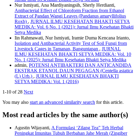
Nur Ismiyati, Ana Mardiyaningsih, Sherly Herdianti,
Antibacterial Effect of Chloroform Fraction from Ethanol
Extract of Pandan Wangi Leaves (Pandanus amaryllifolius
Roxb)
,
JURNAL ILMU KESEHATAN BHAKTI SETYA
MEDIKA: Vol. 6 No. 1 (2021): Jurnal Ilmu Kesehatan Bhakti
Setya Medika
Iin Rahmawati, Nur Ismiyati, Iramie Duma Kencana Irianto,
Isolation and Antibacterial Activity Test of Soil Fungi from
Livestock Cages in Tamanan, Banguntapan
,
JURNAL
ILMU KESEHATAN BHAKTI SETYA MEDIKA: Vol. 10
No. 1 (2025): Jurnal Ilmu Kesehatan Bhakti Setya Medika
admin,
POTENSI ANTIBAKTERI DAN ANTICANDIDA
EKSTRAK ETANOL DAUN PEGAGAN (Centella asiatica
(L) Urb.)
,
JURNAL ILMU KESEHATAN BHAKTI
SETYA MEDIKA: Vol. 1 (2016)
1-10 of 28
Next
You may also
start an advanced similarity search
for this article.
Most read articles by the same author(s)
Agustin Wijayanti,
A Formulasi ‘Zilang Tea” Teh Herbal
Peningkat Imunitas Tubuh Berbahan Jahe Merah (Zingiber