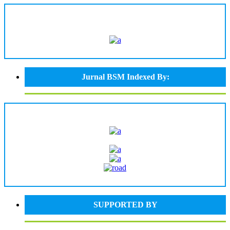
Jurnal BSM Indexed By:
SUPPORTED BY