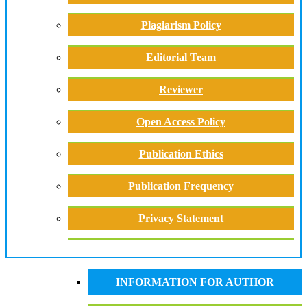
Plagiarism Policy
Editorial Team
Reviewer
Open Access Policy
Publication Ethics
Publication Frequency
Privacy Statement
INFORMATION FOR AUTHOR