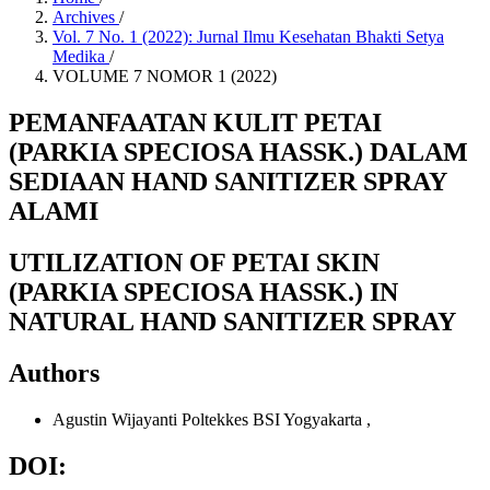
Archives
/
Vol. 7 No. 1 (2022): Jurnal Ilmu Kesehatan Bhakti Setya
Medika
/
VOLUME 7 NOMOR 1 (2022)
PEMANFAATAN KULIT PETAI
(PARKIA SPECIOSA HASSK.) DALAM
SEDIAAN HAND SANITIZER SPRAY
ALAMI
UTILIZATION OF PETAI SKIN
(PARKIA SPECIOSA HASSK.) IN
NATURAL HAND SANITIZER SPRAY
Authors
Agustin Wijayanti
Poltekkes BSI Yogyakarta
,
DOI: