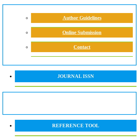
Author Guidelines
Online Submission
Contact
JOURNAL ISSN
REFERENCE TOOL