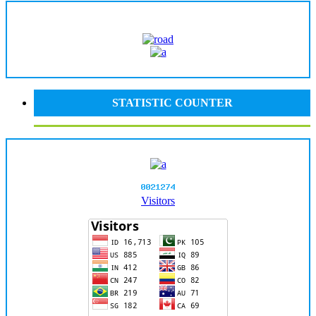
STATISTIC COUNTER
Visitors