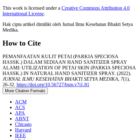
This work is licensed under a
Creative Commons Attribution 4.0
International License
.
Hak cipta artikel dimiliki oleh Jurnal Ilmu Kesehatan Bhakti Setya
Medika.
How to Cite
PEMANFAATAN KULIT PETAI (PARKIA SPECIOSA
HASSK.) DALAM SEDIAAN HAND SANITIZER SPRAY
ALAMI: UTILIZATION OF PETAI SKIN (PARKIA SPECIOSA
HASSK.) IN NATURAL HAND SANITIZER SPRAY. (2022).
JURNAL ILMU KESEHATAN BHAKTI SETYA MEDIKA
,
7
(1),
26-32.
https://doi.org/10.56727/bsm.v7i1.81
More Citation Formats
ACM
ACS
APA
ABNT
Chicago
Harvard
IEEE