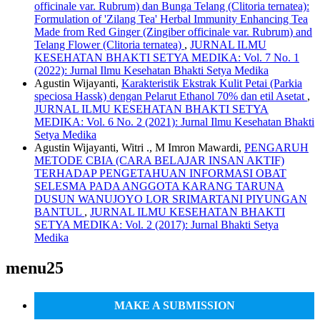
officinale var. Rubrum) dan Bunga Telang (Clitoria ternatea):
Formulation of 'Zilang Tea' Herbal Immunity Enhancing Tea
Made from Red Ginger (Zingiber officinale var. Rubrum) and
Telang Flower (Clitoria ternatea)
,
JURNAL ILMU
KESEHATAN BHAKTI SETYA MEDIKA: Vol. 7 No. 1
(2022): Jurnal Ilmu Kesehatan Bhakti Setya Medika
Agustin Wijayanti,
Karakteristik Ekstrak Kulit Petai (Parkia
speciosa Hassk) dengan Pelarut Ethanol 70% dan etil Asetat
,
JURNAL ILMU KESEHATAN BHAKTI SETYA
MEDIKA: Vol. 6 No. 2 (2021): Jurnal Ilmu Kesehatan Bhakti
Setya Medika
Agustin Wijayanti, Witri ., M Imron Mawardi,
PENGARUH
METODE CBIA (CARA BELAJAR INSAN AKTIF)
TERHADAP PENGETAHUAN INFORMASI OBAT
SELESMA PADA ANGGOTA KARANG TARUNA
DUSUN WANUJOYO LOR SRIMARTANI PIYUNGAN
BANTUL
,
JURNAL ILMU KESEHATAN BHAKTI
SETYA MEDIKA: Vol. 2 (2017): Jurnal Bhakti Setya
Medika
menu25
MAKE A SUBMISSION