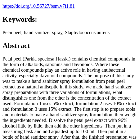
https://doi.org/10.56727/bsm.v7i1.81
Keywords:
Petai peel, hand sanitizer spray, Staphylococcus aureus
Abstract
Petai peel (Parkia speciosa Hassk.) contains chemical compounds in
the form of alkaloids, saponins and flavonoids. Where these
chemical compounds play an active role in having antibacterial
activity, especially flavonoid compounds. The purpose of this study
was to make a hand sanitizer spray formulation from petai peel
extract as a natural antiseptic.In this study, we made hand sanitizer
spray preparations with three variations of formulations, what
distinguishes one from the other is the concentration of the extract
used. Formulation 1 uses 5% extract, formulation 2 uses 10% extract
and formulation 3 uses 15% extract. The first step is to prepare tools
and materials to make a hand sanitizer spray formulation, then weigh
the ingredients needed. Dissolve the petai peel extract with 96%
alcohol little by little, then add the other ingredients. Then put in a
measuring flask and add aquadest up to 100 ml. Then put it in a
bottle of hand sanitizer spray. After that, the finished preparation was