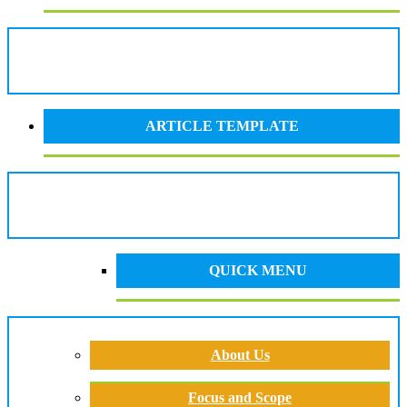
ARTICLE TEMPLATE
QUICK MENU
About Us
Focus and Scope