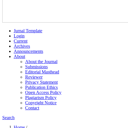
Jurnal Template
Login
Current
Archives
Announcements
About
About the Journal
Submissions
Editorial Masthead
Reviewer
Privacy Statement
Publication Ethics
Open Access Policy
Plagiarism Policy
Copyright Notice
Contact
Search
Home
/