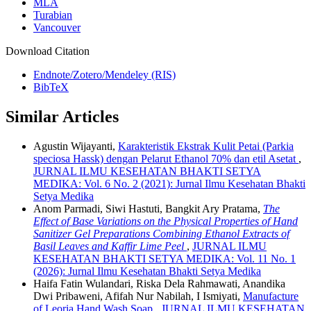
MLA
Turabian
Vancouver
Download Citation
Endnote/Zotero/Mendeley (RIS)
BibTeX
Similar Articles
Agustin Wijayanti,
Karakteristik Ekstrak Kulit Petai (Parkia
speciosa Hassk) dengan Pelarut Ethanol 70% dan etil Asetat
,
JURNAL ILMU KESEHATAN BHAKTI SETYA
MEDIKA: Vol. 6 No. 2 (2021): Jurnal Ilmu Kesehatan Bhakti
Setya Medika
Anom Parmadi, Siwi Hastuti, Bangkit Ary Pratama,
The
Effect of Base Variations on the Physical Properties of Hand
Sanitizer Gel Preparations Combining Ethanol Extracts of
Basil Leaves and Kaffir Lime Peel
,
JURNAL ILMU
KESEHATAN BHAKTI SETYA MEDIKA: Vol. 11 No. 1
(2026): Jurnal Ilmu Kesehatan Bhakti Setya Medika
Haifa Fatin Wulandari, Riska Dela Rahmawati, Anandika
Dwi Pribaweni, Afifah Nur Nabilah, I Ismiyati,
Manufacture
of Leoria Hand Wash Soap
,
JURNAL ILMU KESEHATAN