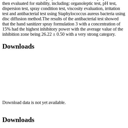
then evaluated for stability, including: organoleptic test, pH test,
dispersion test, spray condition test, viscosity evaluation, irritation
test and antibacterial test using Staphylococcus aureus bacteria using
disc diffusion method.The results of the antibacterial test showed
that the hand sanitizer spray formulation 3 with a concentration of
15% had the highest inhibitory power with the average value of the
inhibition zone being 26.22 ± 0.50 with a very strong category.
Downloads
Download data is not yet available.
Downloads