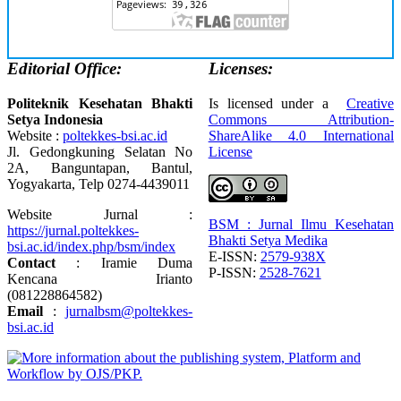
Editorial Office:
Licenses:
Politeknik Kesehatan Bhakti
Is licensed under a
Creative
Setya Indonesia
Commons Attribution-
Website :
poltekkes-bsi.ac.id
ShareAlike 4.0 International
Jl. Gedongkuning Selatan No
License
2A, Banguntapan, Bantul,
Yogyakarta, Telp 0274-4439011
Website Jurnal :
BSM : Jurnal Ilmu Kesehatan
https://jurnal.poltekkes-
Bhakti Setya Medika
bsi.ac.id/index.php/bsm/index
E-ISSN:
2579-938X
Contact
: Iramie Duma
P-ISSN:
2528-7621
Kencana Irianto
(
081228864582
)
Email
:
jurnalbsm@poltekkes-
bsi.ac.id