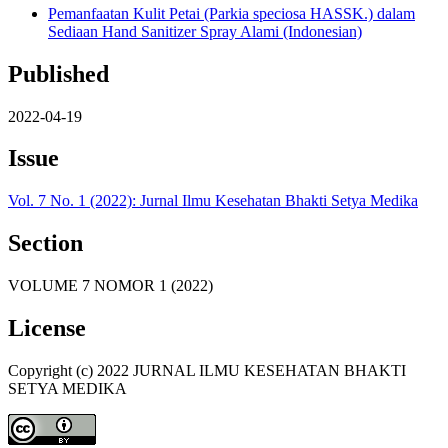
Pemanfaatan Kulit Petai (Parkia speciosa HASSK.) dalam
Sediaan Hand Sanitizer Spray Alami (Indonesian)
Published
2022-04-19
Issue
Vol. 7 No. 1 (2022): Jurnal Ilmu Kesehatan Bhakti Setya Medika
Section
VOLUME 7 NOMOR 1 (2022)
License
Copyright (c) 2022 JURNAL ILMU KESEHATAN BHAKTI
SETYA MEDIKA