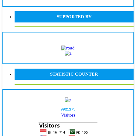
SUPPORTED BY
STATISTIC COUNTER
Visitors