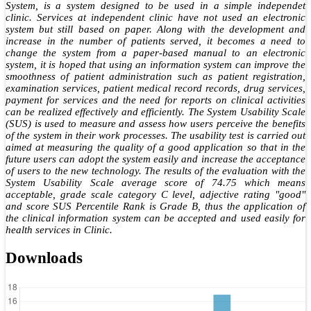
System, is a system designed to be used in a simple independet
clinic. Services at independent clinic have not used an electronic
system but still based on paper. Along with the development and
increase in the number of patients served, it becomes a need to
change the system from a paper-based manual to an electronic
system, it is hoped that using an information system can improve the
smoothness of patient administration such as patient registration,
examination services, patient medical record records, drug services,
payment for services and the need for reports on clinical activities
can be realized effectively and efficiently. The System Usability Scale
(SUS) is used to measure and assess how users perceive the benefits
of the system in their work processes. The usability test is carried out
aimed at measuring the quality of a good application so that in the
future users can adopt the system easily and increase the acceptance
of users to the new technology. The results of the evaluation with the
System Usability Scale average score of 74.75 which means
acceptable, grade scale category C level, adjective rating "good"
and score SUS Percentile Rank is Grade B, thus the application of
the clinical information system can be accepted and used easily for
health services in Clinic.
Downloads