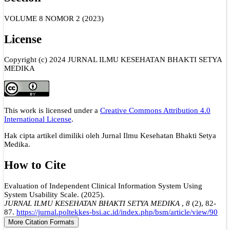
VOLUME 8 NOMOR 2 (2023)
License
Copyright (c) 2024 JURNAL ILMU KESEHATAN BHAKTI SETYA
MEDIKA
This work is licensed under a
Creative Commons Attribution 4.0
International License
.
Hak cipta artikel dimiliki oleh Jurnal Ilmu Kesehatan Bhakti Setya
Medika.
How to Cite
Evaluation of Independent Clinical Information System Using
System Usability Scale. (2025).
JURNAL ILMU KESEHATAN BHAKTI SETYA MEDIKA
,
8
(2), 82-
87.
https://jurnal.poltekkes-bsi.ac.id/index.php/bsm/article/view/90
More Citation Formats