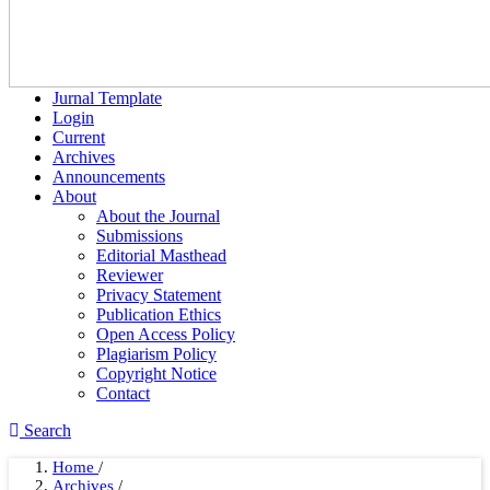
Jurnal Template
Login
Current
Archives
Announcements
About
About the Journal
Submissions
Editorial Masthead
Reviewer
Privacy Statement
Publication Ethics
Open Access Policy
Plagiarism Policy
Copyright Notice
Contact
Search
Home
/
Archives
/