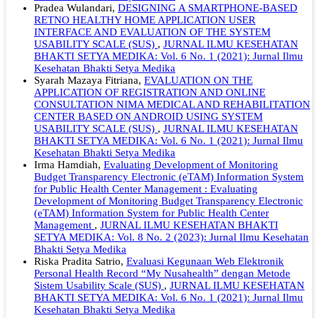
Pradea Wulandari,
DESIGNING A SMARTPHONE-BASED
RETNO HEALTHY HOME APPLICATION USER
INTERFACE AND EVALUATION OF THE SYSTEM
USABILITY SCALE (SUS)
,
JURNAL ILMU KESEHATAN
BHAKTI SETYA MEDIKA: Vol. 6 No. 1 (2021): Jurnal Ilmu
Kesehatan Bhakti Setya Medika
Syarah Mazaya Fitriana,
EVALUATION ON THE
APPLICATION OF REGISTRATION AND ONLINE
CONSULTATION NIMA MEDICAL AND REHABILITATION
CENTER BASED ON ANDROID USING SYSTEM
USABILITY SCALE (SUS)
,
JURNAL ILMU KESEHATAN
BHAKTI SETYA MEDIKA: Vol. 6 No. 1 (2021): Jurnal Ilmu
Kesehatan Bhakti Setya Medika
Irma Hamdiah,
Evaluating Development of Monitoring
Budget Transparency Electronic (eTAM) Information System
for Public Health Center Management : Evaluating
Development of Monitoring Budget Transparency Electronic
(eTAM) Information System for Public Health Center
Management
,
JURNAL ILMU KESEHATAN BHAKTI
SETYA MEDIKA: Vol. 8 No. 2 (2023): Jurnal Ilmu Kesehatan
Bhakti Setya Medika
Riska Pradita Satrio,
Evaluasi Kegunaan Web Elektronik
Personal Health Record “My Nusahealth” dengan Metode
Sistem Usability Scale (SUS)
,
JURNAL ILMU KESEHATAN
BHAKTI SETYA MEDIKA: Vol. 6 No. 1 (2021): Jurnal Ilmu
Kesehatan Bhakti Setya Medika