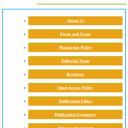
About Us
Focus and Scope
Plagiarism Policy
Editorial Team
Reviewer
Open Access Policy
Publication Ethics
Publication Frequency