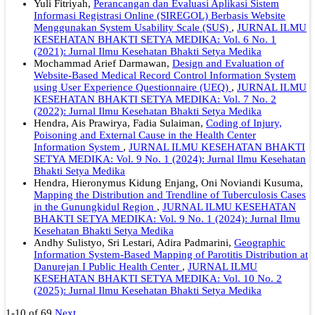
Yuli Fitriyah,
Perancangan dan Evaluasi Aplikasi Sistem
Informasi Registrasi Online (SIREGOL) Berbasis Website
Menggunakan System Usability Scale (SUS)
,
JURNAL ILMU
KESEHATAN BHAKTI SETYA MEDIKA: Vol. 6 No. 1
(2021): Jurnal Ilmu Kesehatan Bhakti Setya Medika
Mochammad Arief Darmawan,
Design and Evaluation of
Website-Based Medical Record Control Information System
using User Experience Questionnaire (UEQ)
,
JURNAL ILMU
KESEHATAN BHAKTI SETYA MEDIKA: Vol. 7 No. 2
(2022): Jurnal Ilmu Kesehatan Bhakti Setya Medika
Hendra, Ais Prawirya, Fadia Sulaiman,
Coding of Injury,
Poisoning and External Cause in the Health Center
Information System
,
JURNAL ILMU KESEHATAN BHAKTI
SETYA MEDIKA: Vol. 9 No. 1 (2024): Jurnal Ilmu Kesehatan
Bhakti Setya Medika
Hendra, Hieronymus Kidung Enjang, Oni Noviandi Kusuma,
Mapping the Distribution and Trendline of Tuberculosis Cases
in the Gunungkidul Region
,
JURNAL ILMU KESEHATAN
BHAKTI SETYA MEDIKA: Vol. 9 No. 1 (2024): Jurnal Ilmu
Kesehatan Bhakti Setya Medika
Andhy Sulistyo, Sri Lestari, Adira Padmarini,
Geographic
Information System-Based Mapping of Parotitis Distribution at
Danurejan I Public Health Center
,
JURNAL ILMU
KESEHATAN BHAKTI SETYA MEDIKA: Vol. 10 No. 2
(2025): Jurnal Ilmu Kesehatan Bhakti Setya Medika
1-10 of 69
Next