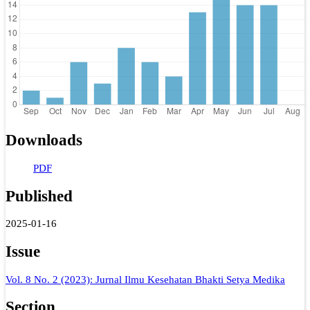
Downloads
PDF
Published
2025-01-16
Issue
Vol. 8 No. 2 (2023): Jurnal Ilmu Kesehatan Bhakti Setya Medika
Section