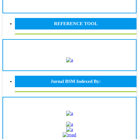
REFERENCE TOOL
Jurnal BSM Indexed By: