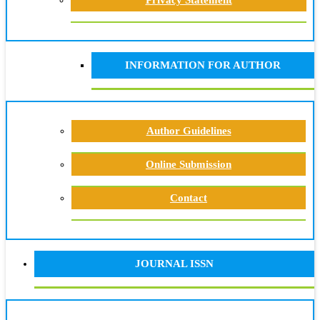
Privacy Statement
INFORMATION FOR AUTHOR
Author Guidelines
Online Submission
Contact
JOURNAL ISSN