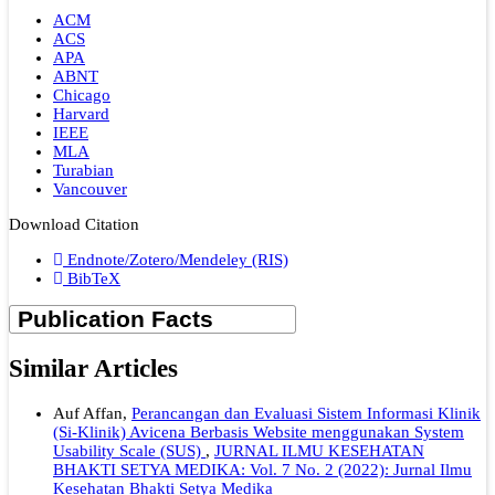
ACM
ACS
APA
ABNT
Chicago
Harvard
IEEE
MLA
Turabian
Vancouver
Download Citation
Endnote/Zotero/Mendeley (RIS)
BibTeX
Similar Articles
Auf Affan,
Perancangan dan Evaluasi Sistem Informasi Klinik
(Si-Klinik) Avicena Berbasis Website menggunakan System
Usability Scale (SUS)
,
JURNAL ILMU KESEHATAN
BHAKTI SETYA MEDIKA: Vol. 7 No. 2 (2022): Jurnal Ilmu
Kesehatan Bhakti Setya Medika