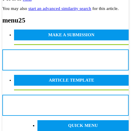
You may also
start an advanced similarity search
for this article.
menu25
MAKE A SUBMISSION
ARTICLE TEMPLATE
QUICK MENU