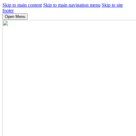
Skip to main content
Skip to main navigation menu
Skip to site
footer
Open Menu