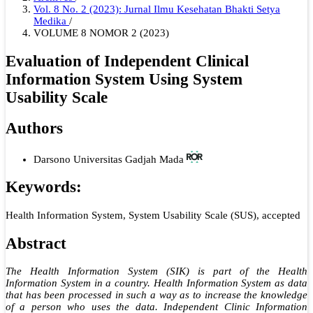
Vol. 8 No. 2 (2023): Jurnal Ilmu Kesehatan Bhakti Setya
Medika
/
VOLUME 8 NOMOR 2 (2023)
Evaluation of Independent Clinical
Information System Using System
Usability Scale
Authors
Darsono
Universitas Gadjah Mada
Keywords:
Health Information System, System Usability Scale (SUS), accepted
Abstract
The Health Information System (SIK) is part of the Health
Information System in a country. Health Information System as data
that has been processed in such a way as to increase the knowledge
of a person who uses the data. Independent Clinic Information