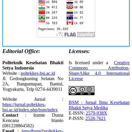
Editorial Office:
Licenses:
Politeknik Kesehatan Bhakti
Is licensed under a
Creative
Setya Indonesia
Commons Attribution-
Website :
poltekkes-bsi.ac.id
ShareAlike 4.0 International
Jl. Gedongkuning Selatan No
License
2A, Banguntapan, Bantul,
Yogyakarta, Telp 0274-4439011
Website Jurnal :
BSM : Jurnal Ilmu Kesehatan
https://jurnal.poltekkes-
Bhakti Setya Medika
bsi.ac.id/index.php/bsm/index
E-ISSN:
2579-938X
Contact
: Iramie Duma
P-ISSN:
2528-7621
Kencana Irianto
(
081228864582
)
Email
:
jurnalbsm@poltekkes-