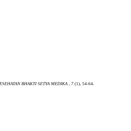
ESEHATAN BHAKTI SETYA MEDIKA
,
7
(1), 54-64.