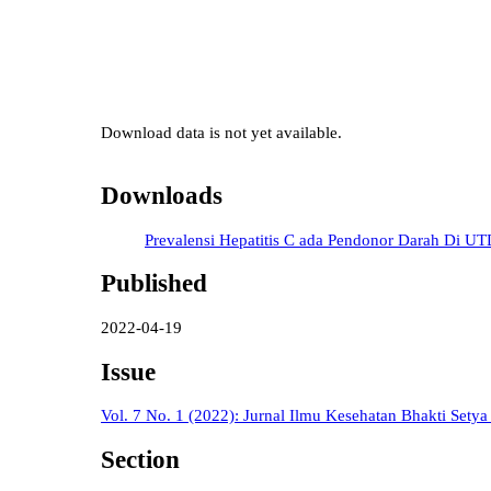
Download data is not yet available.
Downloads
Prevalensi Hepatitis C ada Pendonor Darah Di U
Published
2022-04-19
Issue
Vol. 7 No. 1 (2022): Jurnal Ilmu Kesehatan Bhakti Sety
Section