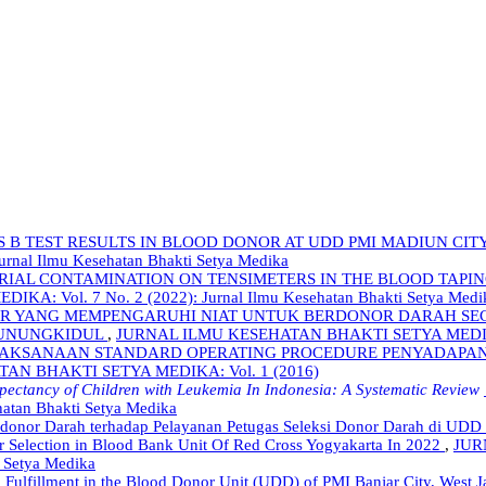
S B TEST RESULTS IN BLOOD DONOR AT UDD PMI MADIUN CITY
nal Ilmu Kesehatan Bhakti Setya Medika
ERIAL CONTAMINATION ON TENSIMETERS IN THE BLOOD TAPI
 Vol. 7 No. 2 (2022): Jurnal Ilmu Kesehatan Bhakti Setya Medi
R YANG MEMPENGARUHI NIAT UNTUK BERDONOR DARAH SEC
GUNUNGKIDUL
,
JURNAL ILMU KESEHATAN BHAKTI SETYA MEDIKA: Vo
ELAKSANAAN STANDARD OPERATING PROCEDURE PENYADAPA
AN BHAKTI SETYA MEDIKA: Vol. 1 (2016)
xpectancy of Children with Leukemia In Indonesia: A Systematic Review
hatan Bhakti Setya Medika
onor Darah terhadap Pelayanan Petugas Seleksi Donor Darah di UDD 
r Selection in Blood Bank Unit Of Red Cross Yogyakarta In 2022
,
JUR
i Setya Medika
 Fulfillment in the Blood Donor Unit (UDD) of PMI Banjar City, West 