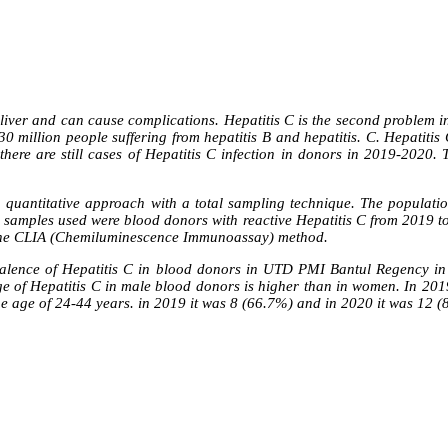
e liver and can cause complications. Hepatitis C is the second problem in
d 30 million people suffering from hepatitis B and hepatitis. C. Hepatit
here are still cases of Hepatitis C infection in donors in 2019-2020. T
a quantitative approach with a total sampling technique. The populati
e samples used were blood donors with reactive Hepatitis C from 2019 
g the CLIA (Chemiluminescence Immunoassay) method.
 prevalence of Hepatitis C in blood donors in UTD PMI Bantul Regency
ge of Hepatitis C in male blood donors is higher than in women. In 201
the age of 24-44 years. in 2019 it was 8 (66.7%) and in 2020 it was 12 