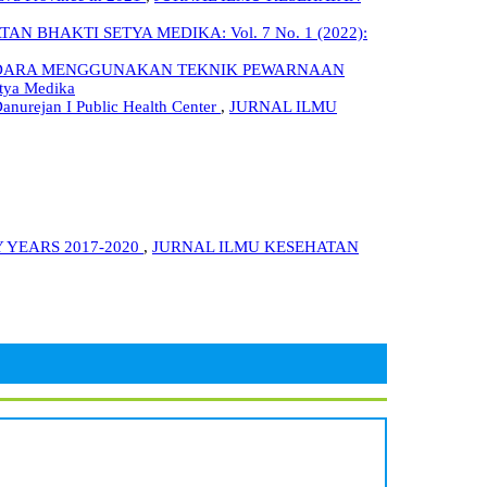
N BHAKTI SETYA MEDIKA: Vol. 7 No. 1 (2022):
RI UDARA MENGGUNAKAN TEKNIK PEWARNAAN
tya Medika
Danurejan I Public Health Center
,
JURNAL ILMU
 YEARS 2017-2020
,
JURNAL ILMU KESEHATAN