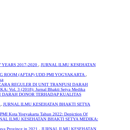
 YEARS 2017-2020
,
JURNAL ILMU KESEHATAN
NG ROOM (AFTAP) UDD PMI YOGYAKARTA
,
ka
ARA REGULER DI UNIT TRANFUSI DARAH
l. 3 (2018): Jurnal Bhakti Setya Medika
N DARAH DONOR TERHADAP KUALITAS
,
JURNAL ILMU KESEHATAN BHAKTI SETYA
PMI Kota Yogyakarta Tahun 2022: Depiction Of
NAL ILMU KESEHATAN BHAKTI SETYA MEDIKA:
Java Province in 2021
,
JURNAL ILMU KESEHATAN