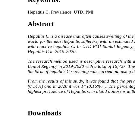
Hepatitis C, Prevalence, UTD, PMI
Abstract
Hepatitis C is a disease that often causes swelling of th
world for the most hepatitis sufferers, with an estimate
with reactive hepatitis C. In UTD PMI Bantul Regency, t
Hepatitis C in 2019-2020.
The research method used is descriptive research with 
Bantul Regency in 2019-2020 with a total of 16,727. Th
the form of hepatitis C screening was carried out usin
From the results of this study, it was found that the
(0.14%) and in 2020 it was 14 (0.16%). ). The percenta
highest prevalence of Hepatitis C in blood donors is at 
Downloads