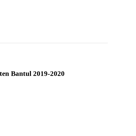
aten Bantul 2019-2020