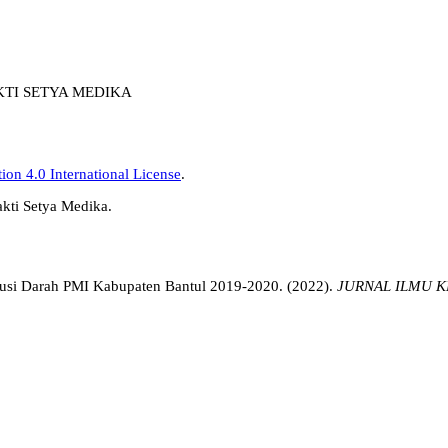
AKTI SETYA MEDIKA
on 4.0 International License
.
akti Setya Medika.
nsfusi Darah PMI Kabupaten Bantul 2019-2020. (2022).
JURNAL ILMU K