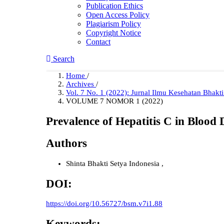
Publication Ethics
Open Access Policy
Plagiarism Policy
Copyright Notice
Contact
Search
Home
/
Archives
/
Vol. 7 No. 1 (2022): Jurnal Ilmu Kesehatan Bhakt
VOLUME 7 NOMOR 1 (2022)
Prevalence of Hepatitis C in Bloo
Authors
Shinta
Bhakti Setya Indonesia
,
DOI:
https://doi.org/10.56727/bsm.v7i1.88
Keywords: