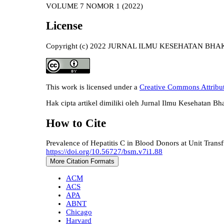
VOLUME 7 NOMOR 1 (2022)
License
Copyright (c) 2022 JURNAL ILMU KESEHATAN BH
This work is licensed under a
Creative Commons Attributi
Hak cipta artikel dimiliki oleh Jurnal Ilmu Kesehatan Bh
How to Cite
Prevalence of Hepatitis C in Blood Donors at Unit Tra
https://doi.org/10.56727/bsm.v7i1.88
More Citation Formats
ACM
ACS
APA
ABNT
Chicago
Harvard