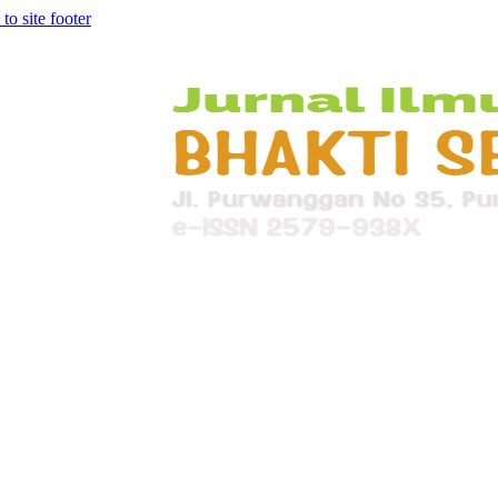
 to site footer