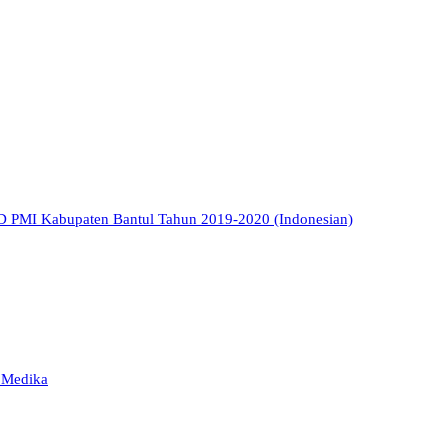
TD PMI Kabupaten Bantul Tahun 2019-2020 (Indonesian)
a Medika