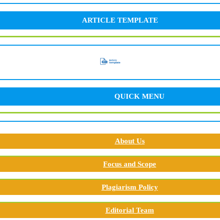
ARTICLE TEMPLATE
QUICK MENU
About Us
Focus and Scope
Plagiarism Policy
Editorial Team