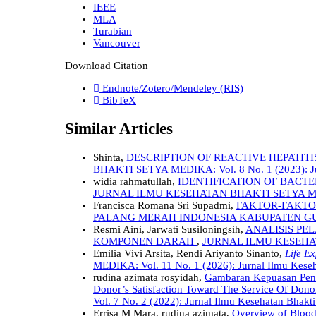
IEEE
MLA
Turabian
Vancouver
Download Citation
Endnote/Zotero/Mendeley (RIS)
BibTeX
Similar Articles
Shinta,
DESCRIPTION OF REACTIVE HEPATITI
BHAKTI SETYA MEDIKA: Vol. 8 No. 1 (2023): Jur
widia rahmatullah,
IDENTIFICATION OF BACT
JURNAL ILMU KESEHATAN BHAKTI SETYA MEDIKA:
Francisca Romana Sri Supadmi,
FAKTOR-FAKTO
PALANG MERAH INDONESIA KABUPATEN 
Resmi Aini, Jarwati Susiloningsih,
ANALISIS P
KOMPONEN DARAH
,
JURNAL ILMU KESEHAT
Emilia Vivi Arsita, Rendi Ariyanto Sinanto,
Life E
MEDIKA: Vol. 11 No. 1 (2026): Jurnal Ilmu Kese
rudina azimata rosyidah,
Gambaran Kepuasan Pend
Donor’s Satisfaction Toward The Service Of Dono
Vol. 7 No. 2 (2022): Jurnal Ilmu Kesehatan Bhakt
Errisa M Mara, rudina azimata,
Overview of Blood