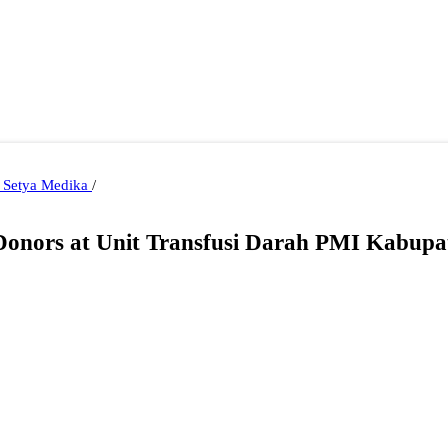
i Setya Medika
/
d Donors at Unit Transfusi Darah PMI Kabup