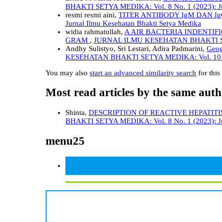
BHAKTI SETYA MEDIKA: Vol. 8 No. 1 (2023): Jur
resmi resmi aini,
TITER ANTIBODY IgM DAN 
Jurnal Ilmu Kesehatan Bhakti Setya Medika
widia rahmatullah,
A AIR BACTERIA INDENTI
GRAM
,
JURNAL ILMU KESEHATAN BHAKTI SETYA 
Andhy Sulistyo, Sri Lestari, Adira Padmarini,
Geog
KESEHATAN BHAKTI SETYA MEDIKA: Vol. 10 No. 
You may also
start an advanced similarity search
for this 
Most read articles by the same auth
Shinta,
DESCRIPTION OF REACTIVE HEPATITI
BHAKTI SETYA MEDIKA: Vol. 8 No. 1 (2023): Jur
menu25