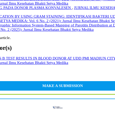
nal Ilmu Kesehatan Bhakti Setya Medika
IgG PADA DONOR PLASMA KONVALESEN
,
JURNAL ILMU KESEHATA
FICATION BY USING GRAM STAINING: IDENTIFIKASI BAKTE
MEDIKA: Vol. 6 No. 2 (2021): Jurnal Ilmu Kesehatan Bhakti Se
raphic Information System-Based Mapping of Parotitis Distribution at 
2 (2025): Jurnal Ilmu Kesehatan Bhakti Setya Medika
article.
or(s)
S B TEST RESULTS IN BLOOD DONOR AT UDD PMI MADIUN CITY
nal Ilmu Kesehatan Bhakti Setya Medika
MAKE A SUBMISSION