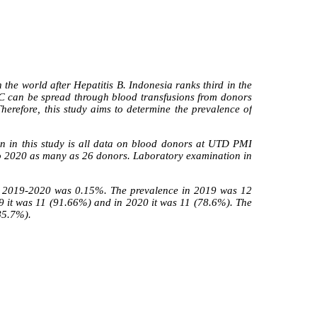
 the world after Hepatitis B. Indonesia ranks third in the
is C can be spread through blood transfusions from donors
herefore, this study aims to determine the prevalence of
on in this study is all data on blood donors at UTD PMI
to 2020 as many as 26 donors. Laboratory examination in
 in 2019-2020 was 0.15%. The prevalence in 2019 was 12
9 it was 11 (91.66%) and in 2020 it was 11 (78.6%). The
(85.7%).