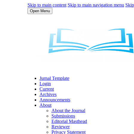
Skip to main content
Skip to main navigation menu
Skip
Open Menu
Jurnal Template
Login
Current
Archives
Announcements
About
About the Journal
Submissions
Editorial Masthead
Reviewer
Privacy Statement