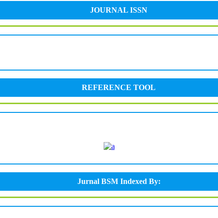
JOURNAL ISSN
REFERENCE TOOL
Jurnal BSM Indexed By: