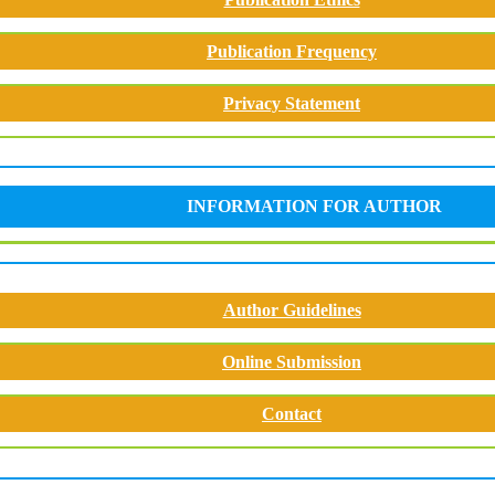
Publication Frequency
Privacy Statement
INFORMATION FOR AUTHOR
Author Guidelines
Online Submission
Contact