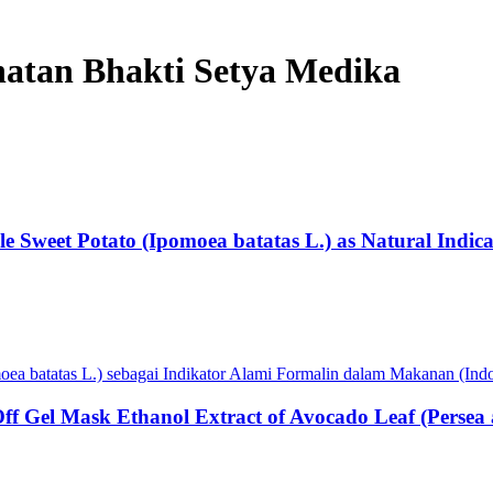
ehatan Bhakti Setya Medika
ple Sweet Potato (Ipomoea batatas L.) as Natural Indic
oea batatas L.) sebagai Indikator Alami Formalin dalam Makanan (Ind
l-Off Gel Mask Ethanol Extract of Avocado Leaf (Per