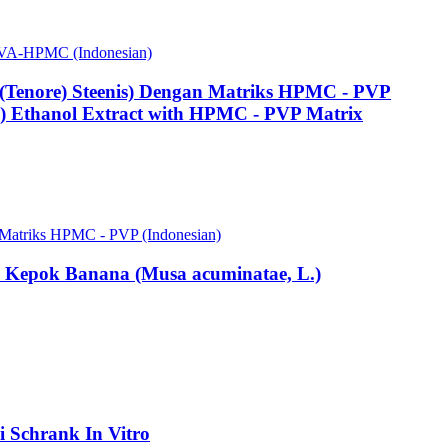
s PVA-HPMC (Indonesian)
a (Tenore) Steenis) Dengan Matriks HPMC - PVP
is) Ethanol Extract with HPMC - PVP Matrix
an Matriks HPMC - PVP (Indonesian)
om Kepok Banana (Musa acuminatae, L.)
li Schrank In Vitro