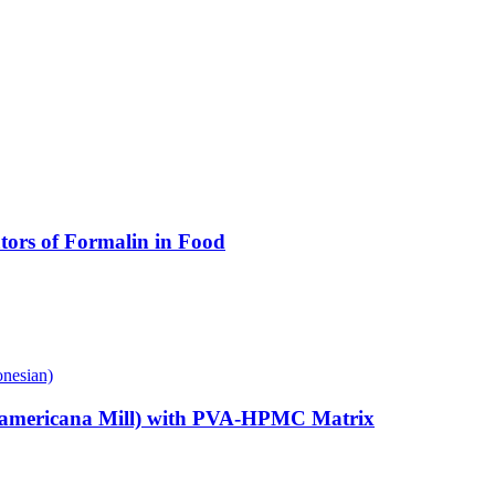
ators of Formalin in Food
onesian)
sea americana Mill) with PVA-HPMC Matrix