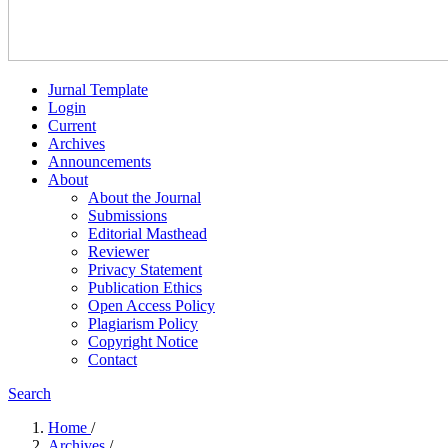
Jurnal Template
Login
Current
Archives
Announcements
About
About the Journal
Submissions
Editorial Masthead
Reviewer
Privacy Statement
Publication Ethics
Open Access Policy
Plagiarism Policy
Copyright Notice
Contact
Search
Home
/
Archives
/