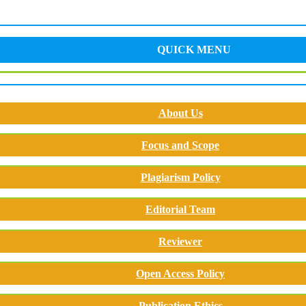
QUICK MENU
About Us
Focus and Scope
Plagiarism Policy
Editorial Team
Reviewer
Open Access Policy
Publication Ethics