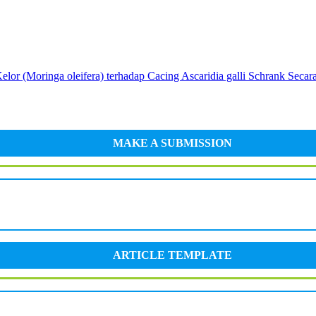
elor (Moringa oleifera) terhadap Cacing Ascaridia galli Schrank Secara
MAKE A SUBMISSION
ARTICLE TEMPLATE