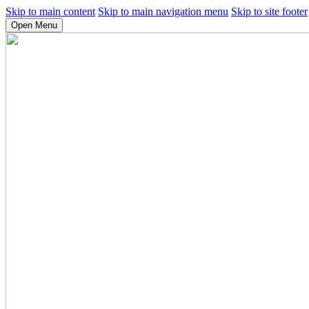
Skip to main content
Skip to main navigation menu
Skip to site footer
Open Menu