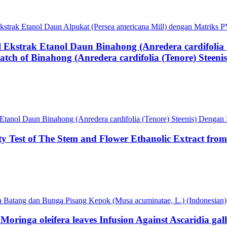
f Ekstrak Etanol Daun Alpukat (Persea americana Mill) dengan Matrik
al Ekstrak Etanol Daun Binahong (Anredera cardifoli
atch of Binahong (Anredera cardifolia (Tenore) Steen
ak Etanol Daun Binahong (Anredera cardifolia (Tenore) Steenis) Deng
ity Test of The Stem and Flower Ethanolic Extract fr
pah Batang dan Bunga Pisang Kepok (Musa acuminatae, L.) (Indonesian)
oringa oleifera leaves Infusion Against Ascaridia gal