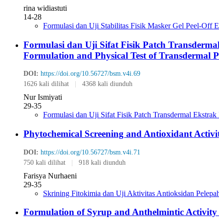
rina widiastuti
14-28
Formulasi dan Uji Stabilitas Fisik Masker Gel Peel-Of
Formulasi dan Uji Sifat Fisik Patch Transderm
Formulation and Physical Test of Transdermal P
DOI:
https://doi.org/10.56727/bsm.v4i.69
1626 kali dilihat
|
4368 kali diunduh
Nur Ismiyati
29-35
Formulasi dan Uji Sifat Fisik Patch Transdermal Ekstr
Phytochemical Screening and Antioxidant Activ
DOI:
https://doi.org/10.56727/bsm.v4i.71
750 kali dilihat
|
918 kali diunduh
Farisya Nurhaeni
29-35
Skrining Fitokimia dan Uji Aktivitas Antioksidan Pele
Formulation of Syrup and Anthelmintic Activity M