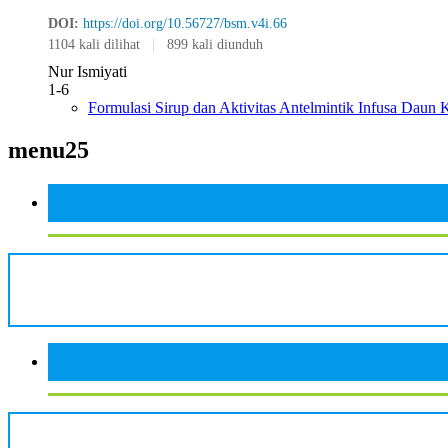
DOI:
https://doi.org/10.56727/bsm.v4i.66
1104 kali dilihat
|
899 kali diunduh
Nur Ismiyati
1-6
Formulasi Sirup dan Aktivitas Antelmintik Infusa Daun K
menu25