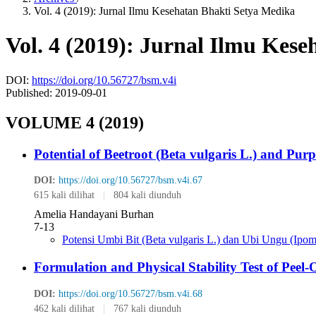
Vol. 4 (2019): Jurnal Ilmu Kesehatan Bhakti Setya Medika
Vol. 4 (2019): Jurnal Ilmu Kes
DOI:
https://doi.org/10.56727/bsm.v4i
Published:
2019-09-01
VOLUME 4 (2019)
Potential of Beetroot (Beta vulgaris L.) and Pur
DOI:
https://doi.org/10.56727/bsm.v4i.67
615 kali dilihat
|
804 kali diunduh
Amelia Handayani Burhan
7-13
Potensi Umbi Bit (Beta vulgaris L.) dan Ubi Ungu (Ipom
Formulation and Physical Stability Test of Pee
DOI:
https://doi.org/10.56727/bsm.v4i.68
462 kali dilihat
|
767 kali diunduh