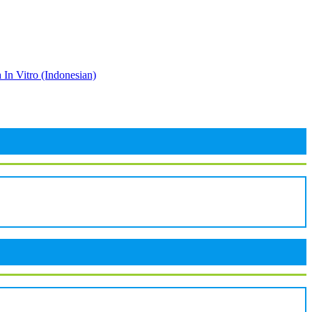
 In Vitro (Indonesian)