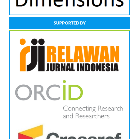
SUPPORTED BY