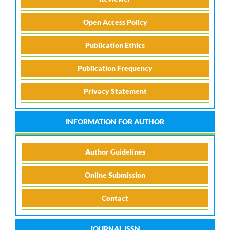
Open Access Policy
Publication Ethics
Publication Frequency
Privacy Statement
INFORMATION FOR AUTHOR
Author Guidelines
Online Submission
Contact
JOURNAL ISSN