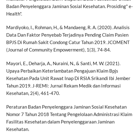
Badan Penyelenggara Jaminan Sosial Kesehatan. Prosiding" e-
Health".
Mardiyoko, I., Rohman, H., & Mandaeng, R. A. (2020). Analisis
Data Dan Faktor Penyebab Terjadinya Pending Claim Pasien
BPJS Di Rumah Sakit Condong Catur Tahun 2019. JCOMENT
(Journal of Community Empowerment), 1(3), 74-84.
Mayori, E., Deharja, A., Nuraini, N., & Santi, M. W. (2021).
Upaya Perbaikan Keterlambatan Pengajuan Klaim Bpjs
Kesehatan Pada Unit Rawat Inap Di RSIA Srikandi Ibi Jember
Tahun 2019. J-REMI: Jurnal Rekam Medik dan Informasi
Kesehatan, 2(4), 461-470.
Peraturan Badan Penyelenggara Jaminan Sosial Kesehatan
Nomor 7 Tahun 2018 Tentang Pengelolaan Administrasi Klaim
Fasilitas Kesehatan dalam Penyelenggaraan Jaminan
Kesehatan.