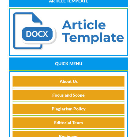
ARTICLE TEMPLATE
QUICK MENU
About Us
Focus and Scope
Plagiarism Policy
Editorial Team
Reviewer