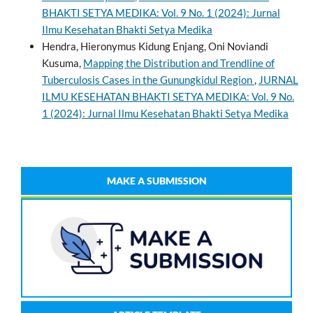
BHAKTI SETYA MEDIKA: Vol. 9 No. 1 (2024): Jurnal
Ilmu Kesehatan Bhakti Setya Medika
Hendra, Hieronymus Kidung Enjang, Oni Noviandi
Kusuma,
Mapping the Distribution and Trendline of
Tuberculosis Cases in the Gunungkidul Region
,
JURNAL
ILMU KESEHATAN BHAKTI SETYA MEDIKA: Vol. 9 No.
1 (2024): Jurnal Ilmu Kesehatan Bhakti Setya Medika
MAKE A SUBMISSION