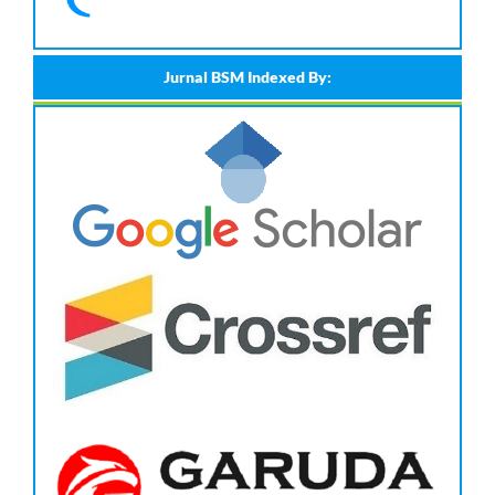
Jurnal BSM Indexed By: