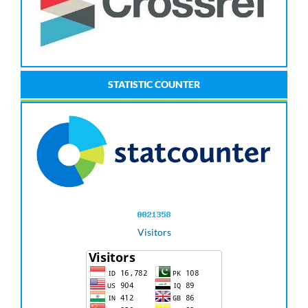
STATISTIC COUNTER
Visitors