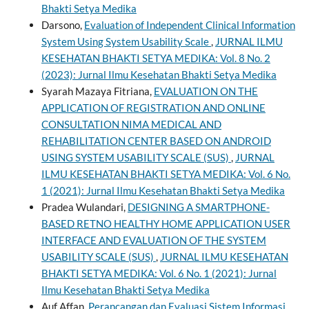
Bhakti Setya Medika
Darsono,
Evaluation of Independent Clinical Information
System Using System Usability Scale
,
JURNAL ILMU
KESEHATAN BHAKTI SETYA MEDIKA: Vol. 8 No. 2
(2023): Jurnal Ilmu Kesehatan Bhakti Setya Medika
Syarah Mazaya Fitriana,
EVALUATION ON THE
APPLICATION OF REGISTRATION AND ONLINE
CONSULTATION NIMA MEDICAL AND
REHABILITATION CENTER BASED ON ANDROID
USING SYSTEM USABILITY SCALE (SUS)
,
JURNAL
ILMU KESEHATAN BHAKTI SETYA MEDIKA: Vol. 6 No.
1 (2021): Jurnal Ilmu Kesehatan Bhakti Setya Medika
Pradea Wulandari,
DESIGNING A SMARTPHONE-
BASED RETNO HEALTHY HOME APPLICATION USER
INTERFACE AND EVALUATION OF THE SYSTEM
USABILITY SCALE (SUS)
,
JURNAL ILMU KESEHATAN
BHAKTI SETYA MEDIKA: Vol. 6 No. 1 (2021): Jurnal
Ilmu Kesehatan Bhakti Setya Medika
Auf Affan,
Perancangan dan Evaluasi Sistem Informasi