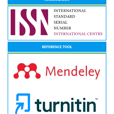
REFERENCE TOOL