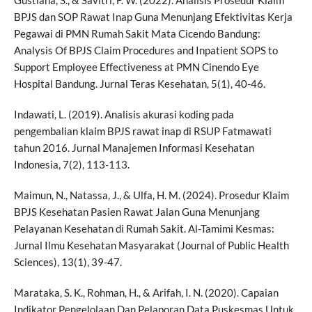
BPJS dan SOP Rawat Inap Guna Menunjang Efektivitas Kerja
Pegawai di PMN Rumah Sakit Mata Cicendo Bandung:
Analysis Of BPJS Claim Procedures and Inpatient SOPS to
Support Employee Effectiveness at PMN Cinendo Eye
Hospital Bandung. Jurnal Teras Kesehatan, 5(1), 40-46.
Indawati, L. (2019). Analisis akurasi koding pada
pengembalian klaim BPJS rawat inap di RSUP Fatmawati
tahun 2016. Jurnal Manajemen Informasi Kesehatan
Indonesia, 7(2), 113-113.
Maimun, N., Natassa, J., & Ulfa, H. M. (2024). Prosedur Klaim
BPJS Kesehatan Pasien Rawat Jalan Guna Menunjang
Pelayanan Kesehatan di Rumah Sakit. Al-Tamimi Kesmas:
Jurnal Ilmu Kesehatan Masyarakat (Journal of Public Health
Sciences), 13(1), 39-47.
Marataka, S. K., Rohman, H., & Arifah, I. N. (2020). Capaian
Indikator Pengelolaan Dan Pelaporan Data Puskesmas Untuk