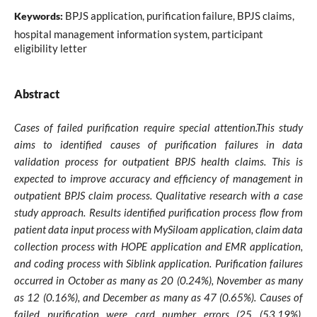
BPJS application, purification failure, BPJS claims,
Keywords:
hospital management information system, participant
eligibility letter
Abstract
Cases of failed purification require special attention.This study
aims to identified causes of purification failures in data
validation process for outpatient BPJS health claims. This is
expected to improve accuracy and efficiency of management in
outpatient BPJS claim process. Qualitative research with a case
study approach. Results identified purification process flow from
patient data input process with MySiloam application, claim data
collection process with HOPE application and EMR application,
and coding process with Siblink application. Purification failures
occurred in October as many as 20 (0.24%), November as many
as 12 (0.16%), and December as many as 47 (0.65%). Causes of
failed purification were card number errors (25 (53.19%),