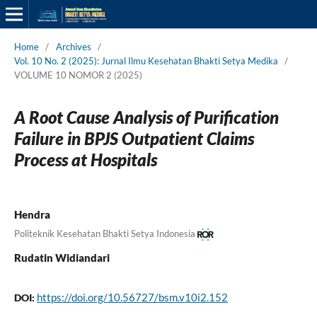
Home
/
Archives
/
Vol. 10 No. 2 (2025): Jurnal Ilmu Kesehatan Bhakti Setya Medika
/
VOLUME 10 NOMOR 2 (2025)
A Root Cause Analysis of Purification
Failure in BPJS Outpatient Claims
Process at Hospitals
Hendra
Politeknik Kesehatan Bhakti Setya Indonesia
Rudatin Widiandari
https://doi.org/10.56727/bsm.v10i2.152
DOI: