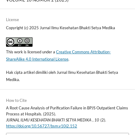
License
Copyright (c) 2025 Jurnal Ilmu Kesehatan Bhakti Setya Medika
This work is licensed under a
Creative Commons Attribution-
ShareAlike 4.0 International License
.
Hak cipta artikel dimiliki oleh Jurnal Ilmu Kesehatan Bhakti Setya
Medika.
How to Cite
A Root Cause Analysis of Purification Failure in BPJS Outpatient Claims
Process at Hospitals. (2025).
JURNAL ILMU KESEHATAN BHAKTI SETYA MEDIKA
,
10
(2).
https://doi.org/10.56727/bsm.v10i2.152