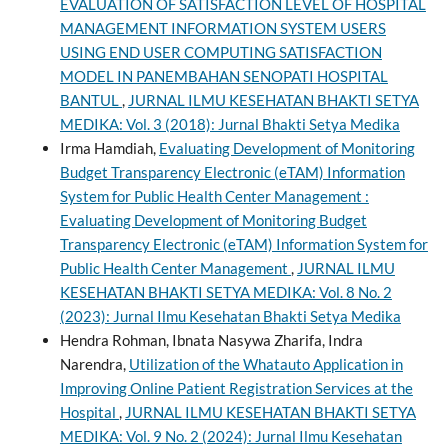
EVALUATION OF SATISFACTION LEVEL OF HOSPITAL
MANAGEMENT INFORMATION SYSTEM USERS
USING END USER COMPUTING SATISFACTION
MODEL IN PANEMBAHAN SENOPATI HOSPITAL
BANTUL
,
JURNAL ILMU KESEHATAN BHAKTI SETYA
MEDIKA: Vol. 3 (2018): Jurnal Bhakti Setya Medika
Irma Hamdiah,
Evaluating Development of Monitoring
Budget Transparency Electronic (eTAM) Information
System for Public Health Center Management :
Evaluating Development of Monitoring Budget
Transparency Electronic (eTAM) Information System for
Public Health Center Management
,
JURNAL ILMU
KESEHATAN BHAKTI SETYA MEDIKA: Vol. 8 No. 2
(2023): Jurnal Ilmu Kesehatan Bhakti Setya Medika
Hendra Rohman, Ibnata Nasywa Zharifa, Indra
Narendra,
Utilization of the Whatauto Application in
Improving Online Patient Registration Services at the
Hospital
,
JURNAL ILMU KESEHATAN BHAKTI SETYA
MEDIKA: Vol. 9 No. 2 (2024): Jurnal Ilmu Kesehatan