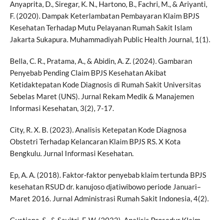
Anyaprita, D., Siregar, K. N., Hartono, B., Fachri, M., & Ariyanti,
F. (2020). Dampak Keterlambatan Pembayaran Klaim BPJS
Kesehatan Terhadap Mutu Pelayanan Rumah Sakit Islam
Jakarta Sukapura. Muhammadiyah Public Health Journal, 1(1).
Bella, C. R., Pratama, A., & Abidin, A. Z. (2024). Gambaran
Penyebab Pending Claim BPJS Kesehatan Akibat
Ketidaktepatan Kode Diagnosis di Rumah Sakit Universitas
Sebelas Maret (UNS). Jurnal Rekam Medik & Manajemen
Informasi Kesehatan, 3(2), 7-17.
City, R. X. B. (2023). Analisis Ketepatan Kode Diagnosa
Obstetri Terhadap Kelancaran Klaim BPJS RS. X Kota
Bengkulu. Jurnal Informasi Kesehatan.
Ep, A. A. (2018). Faktor-faktor penyebab klaim tertunda BPJS
kesehatan RSUD dr. kanujoso djatiwibowo periode Januari–
Maret 2016. Jurnal Administrasi Rumah Sakit Indonesia, 4(2).
Gustiana, S., & Savitri, F. W. (2022). Analisis Prosedur Klaim