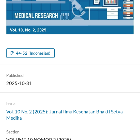
44-52 (Indonesian)
Published
2025-10-31
Issue
Vol. 10 No. 2 (2025): Jurnal Ilmu Kesehatan Bhakti Setya
Medika
Section
VOLUME 10 NOMOR 2 (2025)