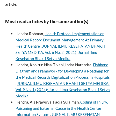
article.
Most read articles by the same author(s)
Hendra Rohman,
Health Protocol Implementation on
Medical Record Document Management At Primary
Health Centre
,
JURNAL ILMU KESEHATAN BHAKTI
SETYA MEDIKA: Vol. 6 No. 2 (2021): Jurnal Ilmu
Kesehatan Bhakti Setya Medika
Hendra, Khoirun Nisa’ Tivani, Indra Narendra,
Fishbone
Diagram and Framework for Developing a Roadmap for
the Medical Records Digitalization Process in Hospitals
,
JURNAL ILMU KESEHATAN BHAKTI SETYA MEDIKA:
Vol. 9 No. 1 (2024): Jurnal Ilmu Kesehatan Bhakti Setya
Medika
Hendra, Ais Prawirya, Fadia Sulaiman,
Coding of Injury,
Poisoning and External Cause in the Health Center
Information System
,
JURNAL ILMU KESEHATAN