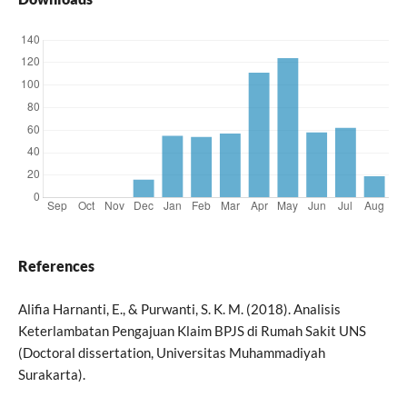
References
Alifia Harnanti, E., & Purwanti, S. K. M. (2018). Analisis
Keterlambatan Pengajuan Klaim BPJS di Rumah Sakit UNS
(Doctoral dissertation, Universitas Muhammadiyah
Surakarta).