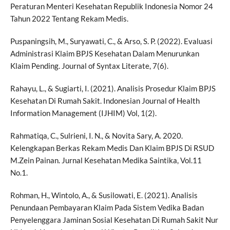
Peraturan Menteri Kesehatan Republik Indonesia Nomor 24
Tahun 2022 Tentang Rekam Medis.
Puspaningsih, M., Suryawati, C., & Arso, S. P. (2022). Evaluasi
Administrasi Klaim BPJS Kesehatan Dalam Menurunkan
Klaim Pending. Journal of Syntax Literate, 7(6).
Rahayu, L., & Sugiarti, I. (2021). Analisis Prosedur Klaim BPJS
Kesehatan Di Rumah Sakit. Indonesian Journal of Health
Information Management (IJHIM) Vol, 1(2).
Rahmatiqa, C., Sulrieni, I. N., & Novita Sary, A. 2020.
Kelengkapan Berkas Rekam Medis Dan Klaim BPJS Di RSUD
M.Zein Painan. Jurnal Kesehatan Medika Saintika, Vol.11
No.1.
Rohman, H., Wintolo, A., & Susilowati, E. (2021). Analisis
Penundaan Pembayaran Klaim Pada Sistem Vedika Badan
Penyelenggara Jaminan Sosial Kesehatan Di Rumah Sakit Nur