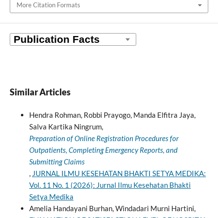
More Citation Formats
Similar Articles
Hendra Rohman, Robbi Prayogo, Manda Elfitra Jaya,
Salva Kartika Ningrum,
Preparation of Online Registration Procedures for
Outpatients, Completing Emergency Reports, and
Submitting Claims
,
JURNAL ILMU KESEHATAN BHAKTI SETYA MEDIKA:
Vol. 11 No. 1 (2026): Jurnal Ilmu Kesehatan Bhakti
Setya Medika
Amelia Handayani Burhan, Windadari Murni Hartini,