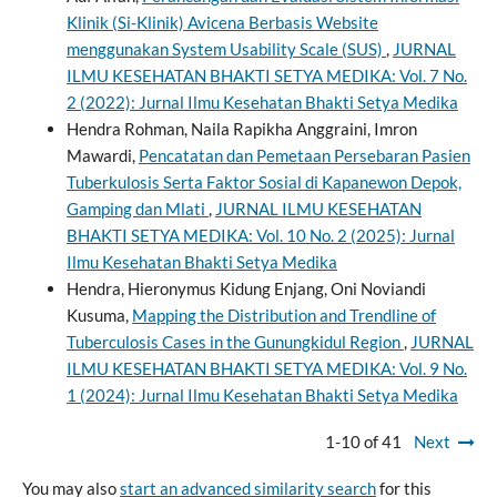
Klinik (Si-Klinik) Avicena Berbasis Website
menggunakan System Usability Scale (SUS)
,
JURNAL
ILMU KESEHATAN BHAKTI SETYA MEDIKA: Vol. 7 No.
2 (2022): Jurnal Ilmu Kesehatan Bhakti Setya Medika
Hendra Rohman, Naila Rapikha Anggraini, Imron
Mawardi,
Pencatatan dan Pemetaan Persebaran Pasien
Tuberkulosis Serta Faktor Sosial di Kapanewon Depok,
Gamping dan Mlati
,
JURNAL ILMU KESEHATAN
BHAKTI SETYA MEDIKA: Vol. 10 No. 2 (2025): Jurnal
Ilmu Kesehatan Bhakti Setya Medika
Hendra, Hieronymus Kidung Enjang, Oni Noviandi
Kusuma,
Mapping the Distribution and Trendline of
Tuberculosis Cases in the Gunungkidul Region
,
JURNAL
ILMU KESEHATAN BHAKTI SETYA MEDIKA: Vol. 9 No.
1 (2024): Jurnal Ilmu Kesehatan Bhakti Setya Medika
1-10 of 41
Next
You may also
start an advanced similarity search
for this