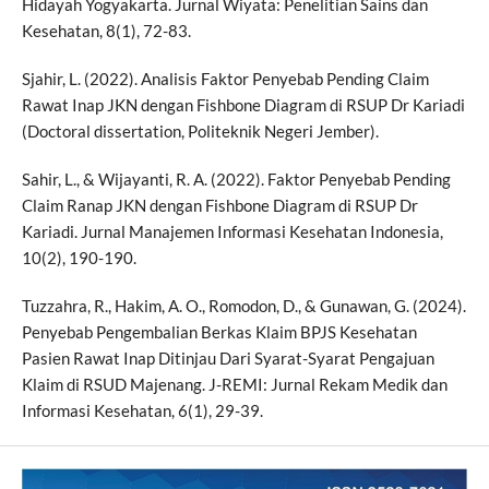
Hidayah Yogyakarta. Jurnal Wiyata: Penelitian Sains dan
Kesehatan, 8(1), 72-83.
Sjahir, L. (2022). Analisis Faktor Penyebab Pending Claim
Rawat Inap JKN dengan Fishbone Diagram di RSUP Dr Kariadi
(Doctoral dissertation, Politeknik Negeri Jember).
Sahir, L., & Wijayanti, R. A. (2022). Faktor Penyebab Pending
Claim Ranap JKN dengan Fishbone Diagram di RSUP Dr
Kariadi. Jurnal Manajemen Informasi Kesehatan Indonesia,
10(2), 190-190.
Tuzzahra, R., Hakim, A. O., Romodon, D., & Gunawan, G. (2024).
Penyebab Pengembalian Berkas Klaim BPJS Kesehatan
Pasien Rawat Inap Ditinjau Dari Syarat-Syarat Pengajuan
Klaim di RSUD Majenang. J-REMI: Jurnal Rekam Medik dan
Informasi Kesehatan, 6(1), 29-39.