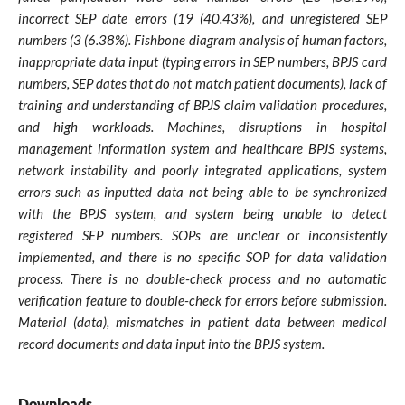
incorrect SEP date errors (19 (40.43%), and unregistered SEP
numbers (3 (6.38%). Fishbone diagram analysis of human factors,
inappropriate data input (typing errors in SEP numbers, BPJS card
numbers, SEP dates that do not match patient documents), lack of
training and understanding of BPJS claim validation procedures,
and high workloads. Machines, disruptions in hospital
management information system and healthcare BPJS systems,
network instability and poorly integrated applications, system
errors such as inputted data not being able to be synchronized
with the BPJS system, and system being unable to detect
registered SEP numbers. SOPs are unclear or inconsistently
implemented, and there is no specific SOP for data validation
process. There is no double-check process and no automatic
verification feature to double-check for errors before submission.
Material (data), mismatches in patient data between medical
record documents and data input into the BPJS system.
Downloads