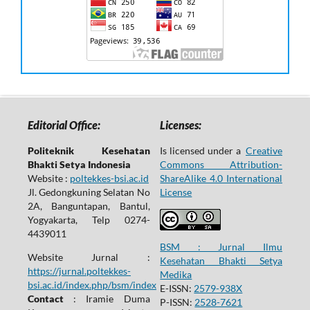
Editorial Office:
Licenses:
Politeknik Kesehatan
Is licensed under a
Creative
Bhakti Setya Indonesia
Commons Attribution-
Website :
poltekkes-bsi.ac.id
ShareAlike 4.0 International
Jl. Gedongkuning Selatan No
License
2A, Banguntapan, Bantul,
Yogyakarta, Telp 0274-
4439011
BSM : Jurnal Ilmu
Website Jurnal :
Kesehatan Bhakti Setya
https://jurnal.poltekkes-
Medika
bsi.ac.id/index.php/bsm/index
E-ISSN:
2579-938X
Contact
: Iramie Duma
P-ISSN:
2528-7621