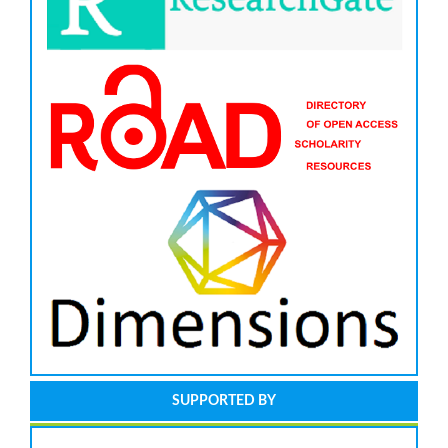
SUPPORTED BY