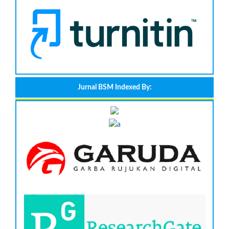
Jurnal BSM Indexed By: