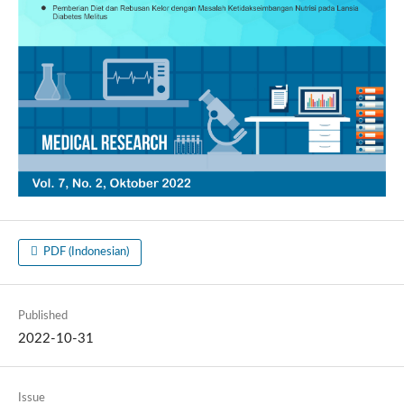
PDF (Indonesian)
Published
2022-10-31
Issue