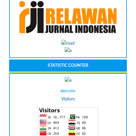
STATISTIC COUNTER
Visitors