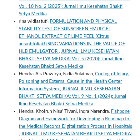
Vol. 10 No. 2 (2025): Jurnal Ilmu Kesehatan Bhakti
Setya Medika
rina widiastuti,
FORMULATION AND PHYSICAL
STABILITY TEST OF SUNSCREEN EMULGEL
ETHANOL EXTRACT OF LIME PEEL (Citrus
aurantifolia) USING VARIATIONS IN THE VALUE OF
HLB EMULGATOR
,
JURNAL ILMU KESEHATAN
BHAKTI SETYA MEDIKA: Vol. 5 (2020): Jurnal Ilmu
Kesehatan Bhakti Setya Medika
Hendra, Ais Prawirya, Fadia Sulaiman,
Coding of Injury,
Poisoning and External Cause in the Health Center
Information System
,
JURNAL ILMU KESEHATAN
BHAKTI SETYA MEDIKA: Vol. 9 No. 1 (2024): Jurnal
Ilmu Kesehatan Bhakti Setya Medika
Hendra, Khoirun Nisa’ Tivani, Indra Narendra,
Fishbone
Diagram and Framework for Developing a Roadmap for
the Medical Records Digitalization Process in Hospitals
,
JURNAL ILMU KESEHATAN BHAKTI SETYA MEDIKA: