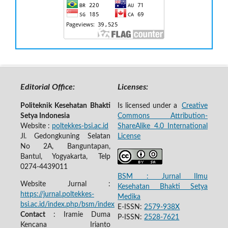
Editorial Office:
Licenses:
Politeknik Kesehatan Bhakti
Is licensed under a
Creative
Setya Indonesia
Commons Attribution-
Website :
poltekkes-bsi.ac.id
ShareAlike 4.0 International
Jl. Gedongkuning Selatan
License
No 2A, Banguntapan,
Bantul, Yogyakarta, Telp
0274-4439011
BSM : Jurnal Ilmu
Website Jurnal :
Kesehatan Bhakti Setya
https://jurnal.poltekkes-
Medika
bsi.ac.id/index.php/bsm/index
E-ISSN:
2579-938X
Contact
: Iramie Duma
P-ISSN:
2528-7621
Kencana Irianto