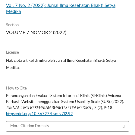
Vol. 7 No. 2 (2022): Jurnal Ilmu Kesehatan Bhakti Setya
Medika
Section
VOLUME 7 NOMOR 2 (2022)
License
Hak cipta artikel dimiliki oleh Jurnal Ilmu Kesehatan Bhakti Setya
Medika.
How to Cite
Perancangan dan Evaluasi Sistem Informasi Klinik (Si-Klinik) Avicena
Berbasis Website menggunakan System Usability Scale (SUS). (2022).
JURNAL ILMU KESEHATAN BHAKTI SETYA MEDIKA
,
7
(2), 9-18.
https://doi.org/10.56727/bsm.v7i2.92
More Citation Formats