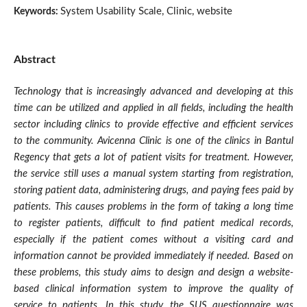
System Usability Scale, Clinic, website
Keywords:
Abstract
Technology that is increasingly advanced and developing at this
time can be utilized and applied in all fields, including the health
sector including clinics to provide effective and efficient services
to the community. Avicenna Clinic is one of the clinics in Bantul
Regency that gets a lot of patient visits for treatment. However,
the service still uses a manual system starting from registration,
storing patient data, administering drugs, and paying fees paid by
patients. This causes problems in the form of taking a long time
to register patients, difficult to find patient medical records,
especially if the patient comes without a visiting card and
information cannot be provided immediately if needed. Based on
these problems, this study aims to design and design a website-
based clinical information system to improve the quality of
service to patients. In this study, the SUS questionnaire was