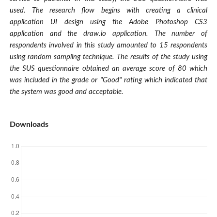
used. The research flow begins with creating a clinical
application UI design using the Adobe Photoshop CS3
application and the draw.io application. The number of
respondents involved in this study amounted to 15 respondents
using random sampling technique. The results of the study using
the SUS questionnaire obtained an average score of 80 which
was included in the grade or "Good" rating which indicated that
the system was good and acceptable
.
Downloads