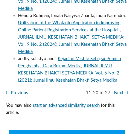
Vol. 9 No. 1 (2024): Jurnal Ilmu Kesehatan Bhakti Setya
Medika
Hendra Rohman, Ibnata Nasywa Zharifa, Indra Narendra,
Utilization of the Whatauto Application in Improving
Online Patient Registration Services at the Hospital
,
JURNAL ILMU KESEHATAN BHAKTI SETYA MEDIKA:
Vol. 9 No. 2 (2024): Jurnal Ilmu Kesehatan Bhakti Setya
Medika
andhy sulistyo andi,
Kejadian Misfile Sebagai Pemicu
Penghambat Data Rekam Medis
,
JURNAL ILMU
KESEHATAN BHAKTI SETYA MEDIKA: Vol. 6 No. 2
(2021): Jurnal Ilmu Kesehatan Bhakti Setya Medika
Previous
11-20 of 27
Next
You may also
start an advanced similarity search
for this
article.