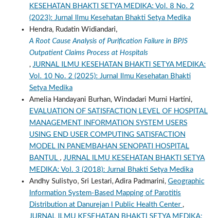
KESEHATAN BHAKTI SETYA MEDIKA: Vol. 8 No. 2
(2023): Jurnal Ilmu Kesehatan Bhakti Setya Medika
Hendra, Rudatin Widiandari,
A Root Cause Analysis of Purification Failure in BPJS
Outpatient Claims Process at Hospitals
,
JURNAL ILMU KESEHATAN BHAKTI SETYA MEDIKA:
Vol. 10 No. 2 (2025): Jurnal Ilmu Kesehatan Bhakti
Setya Medika
Amelia Handayani Burhan, Windadari Murni Hartini,
EVALUATION OF SATISFACTION LEVEL OF HOSPITAL
MANAGEMENT INFORMATION SYSTEM USERS
USING END USER COMPUTING SATISFACTION
MODEL IN PANEMBAHAN SENOPATI HOSPITAL
BANTUL
,
JURNAL ILMU KESEHATAN BHAKTI SETYA
MEDIKA: Vol. 3 (2018): Jurnal Bhakti Setya Medika
Andhy Sulistyo, Sri Lestari, Adira Padmarini,
Geographic
Information System-Based Mapping of Parotitis
Distribution at Danurejan I Public Health Center
,
JURNAL ILMU KESEHATAN BHAKTI SETYA MEDIKA: