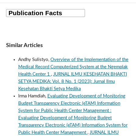
Similar Articles
Andhy Sulistyo,
Overview of the Implementation of the
Medical Record Computerized System at the Ngemplak
Health Center 1
,
JURNAL ILMU KESEHATAN BHAKTI
SETYA MEDIKA: Vol. 8 No. 1 (2023): Jurnal Ilmu
Kesehatan Bhakti Setya Medika
Irma Hamdiah,
Evaluating Development of Monitoring
Budget Transparency Electronic (eTAM) Information
System for Public Health Center Management :
Evaluating Development of Monitoring Budget
Transparency Electronic (eTAM) Information System for
Public Health Center Management
,
JURNAL ILMU