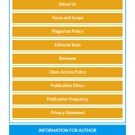
About Us
Focus and Scope
Plagiarism Policy
Editorial Team
Reviewer
Open Access Policy
Publication Ethics
Publication Frequency
Privacy Statement
INFORMATION FOR AUTHOR