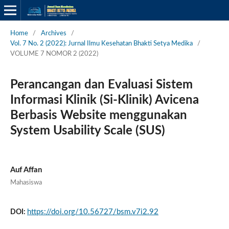
Home
/
Archives
/
Vol. 7 No. 2 (2022): Jurnal Ilmu Kesehatan Bhakti Setya Medika
/
VOLUME 7 NOMOR 2 (2022)
Perancangan dan Evaluasi Sistem
Informasi Klinik (Si-Klinik) Avicena
Berbasis Website menggunakan
System Usability Scale (SUS)
Auf Affan
Mahasiswa
https://doi.org/10.56727/bsm.v7i2.92
DOI: