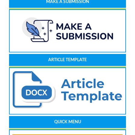
MAKE A SUBMISSION
ARTICLE TEMPLATE
QUICK MENU