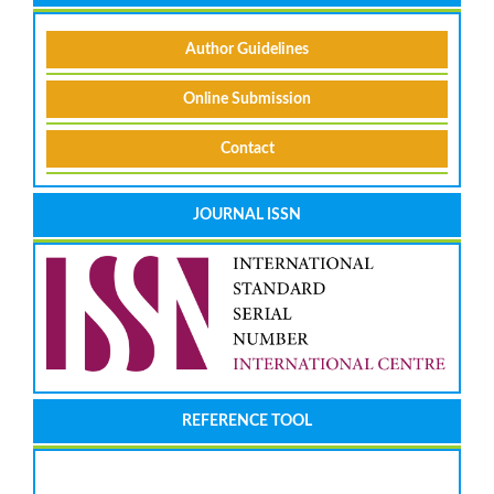
Author Guidelines
Online Submission
Contact
JOURNAL ISSN
REFERENCE TOOL