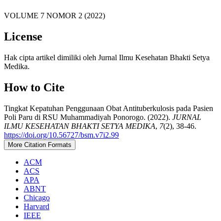
VOLUME 7 NOMOR 2 (2022)
License
Hak cipta artikel dimiliki oleh Jurnal Ilmu Kesehatan Bhakti Setya
Medika.
How to Cite
Tingkat Kepatuhan Penggunaan Obat Antituberkulosis pada Pasien
Poli Paru di RSU Muhammadiyah Ponorogo. (2022).
JURNAL
ILMU KESEHATAN BHAKTI SETYA MEDIKA
,
7
(2), 38-46.
https://doi.org/10.56727/bsm.v7i2.99
More Citation Formats
ACM
ACS
APA
ABNT
Chicago
Harvard
IEEE