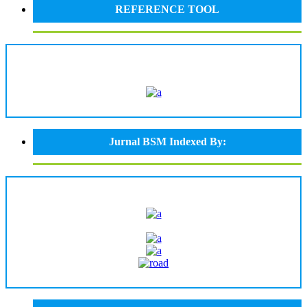
REFERENCE TOOL
Jurnal BSM Indexed By: