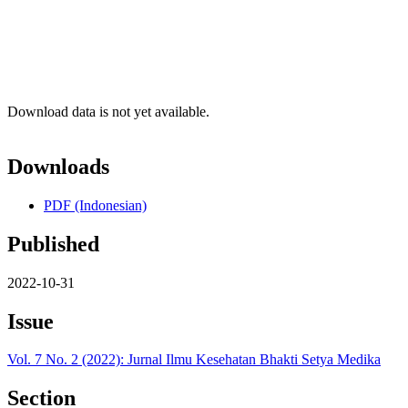
Download data is not yet available.
Downloads
PDF (Indonesian)
Published
2022-10-31
Issue
Vol. 7 No. 2 (2022): Jurnal Ilmu Kesehatan Bhakti Setya Medika
Section