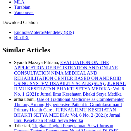
MLA
Turabian
Vancouver
Download Citation
Endnote/Zotero/Mendeley (RIS)
BibTeX
Similar Articles
Syarah Mazaya Fitriana,
EVALUATION ON THE
APPLICATION OF REGISTRATION AND ONLINE
CONSULTATION NIMA MEDICAL AND
REHABILITATION CENTER BASED ON ANDROID
USING SYSTEM USABILITY SCALE (SUS)
,
JURNAL
ILMU KESEHATAN BHAKTI SETYA MEDIKA: Vol. 6
No. 1 (2021): Jurnal Ilmu Kesehatan Bhakti Setya Medika
artha utami,
Use of Traditional Medicines as Complementer
Therapy Among Hypertensive Patient in Gondokusuman I
Primary Health Care
,
JURNAL ILMU KESEHATAN
BHAKTI SETYA MEDIKA: Vol. 6 No. 2 (2021): Jurnal
Ilmu Kesehatan Bhakti Setya Medika
Trilestari,
Tingkat Tingkat Pengetahuan Siswi Jurusan
Farmasi Tentang Penanganan Nyeri Menstruasi Di SMK