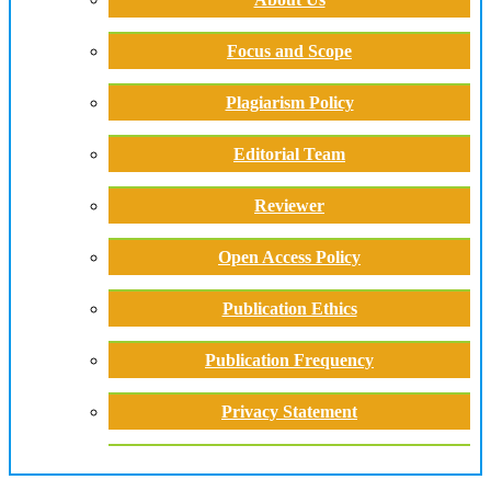
Focus and Scope
Plagiarism Policy
Editorial Team
Reviewer
Open Access Policy
Publication Ethics
Publication Frequency
Privacy Statement