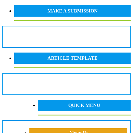
MAKE A SUBMISSION
ARTICLE TEMPLATE
QUICK MENU
About Us