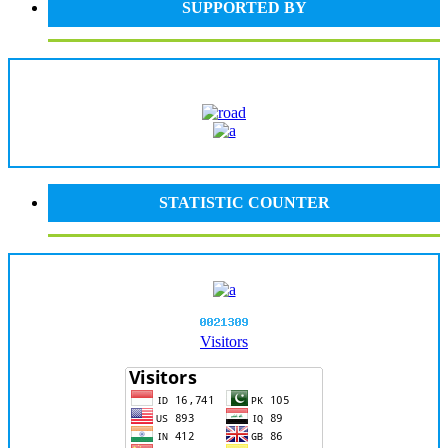
SUPPORTED BY
STATISTIC COUNTER
Visitors