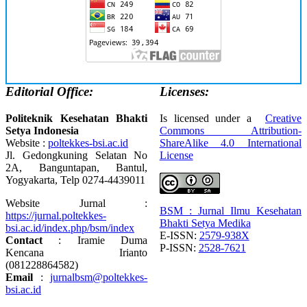
Editorial Office:
Licenses:
Politeknik Kesehatan Bhakti
Is licensed under a
Creative
Setya Indonesia
Commons Attribution-
Website :
poltekkes-bsi.ac.id
ShareAlike 4.0 International
Jl. Gedongkuning Selatan No
License
2A, Banguntapan, Bantul,
Yogyakarta, Telp 0274-4439011
Website Jurnal :
BSM : Jurnal Ilmu Kesehatan
https://jurnal.poltekkes-
Bhakti Setya Medika
bsi.ac.id/index.php/bsm/index
E-ISSN:
2579-938X
Contact
: Iramie Duma
P-ISSN:
2528-7621
Kencana Irianto
(
081228864582
)
Email
:
jurnalbsm@poltekkes-
bsi.ac.id