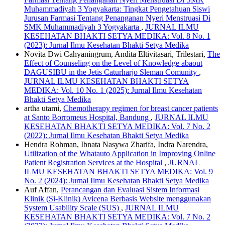
Muhammadiyah 3 Yogyakarta: Tingkat Pengetahuan Siswi
Jurusan Farmasi Tentang Penanganan Nyeri Menstruasi Di
SMK Muhammadiyah 3 Yogyakarta
,
JURNAL ILMU
KESEHATAN BHAKTI SETYA MEDIKA: Vol. 8 No. 1
(2023): Jurnal Ilmu Kesehatan Bhakti Setya Medika
Novita Dwi Cahyaningrum, Andita Eltivitasari, Trilestari,
The
Effect of Counseling on the Level of Knowledge abaout
DAGUSIBU in the Jetis Caturharjo Sleman Comunity
,
JURNAL ILMU KESEHATAN BHAKTI SETYA
MEDIKA: Vol. 10 No. 1 (2025): Jurnal Ilmu Kesehatan
Bhakti Setya Medika
artha utami,
Chemotherapy regimen for breast cancer patients
at Santo Borromeus Hospital, Bandung
,
JURNAL ILMU
KESEHATAN BHAKTI SETYA MEDIKA: Vol. 7 No. 2
(2022): Jurnal Ilmu Kesehatan Bhakti Setya Medika
Hendra Rohman, Ibnata Nasywa Zharifa, Indra Narendra,
Utilization of the Whatauto Application in Improving Online
Patient Registration Services at the Hospital
,
JURNAL
ILMU KESEHATAN BHAKTI SETYA MEDIKA: Vol. 9
No. 2 (2024): Jurnal Ilmu Kesehatan Bhakti Setya Medika
Auf Affan,
Perancangan dan Evaluasi Sistem Informasi
Klinik (Si-Klinik) Avicena Berbasis Website menggunakan
System Usability Scale (SUS)
,
JURNAL ILMU
KESEHATAN BHAKTI SETYA MEDIKA: Vol. 7 No. 2