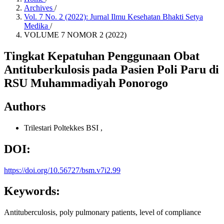
Archives
/
Vol. 7 No. 2 (2022): Jurnal Ilmu Kesehatan Bhakti Setya
Medika
/
VOLUME 7 NOMOR 2 (2022)
Tingkat Kepatuhan Penggunaan Obat
Antituberkulosis pada Pasien Poli Paru di
RSU Muhammadiyah Ponorogo
Authors
Trilestari
Poltekkes BSI
,
DOI:
https://doi.org/10.56727/bsm.v7i2.99
Keywords:
Antituberculosis, poly pulmonary patients, level of compliance