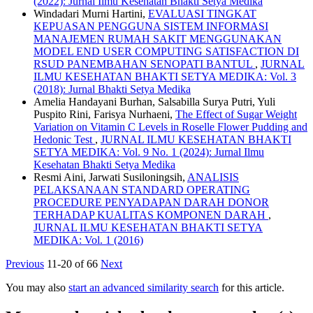
(2022): Jurnal Ilmu Kesehatan Bhakti Setya Medika
Windadari Murni Hartini,
EVALUASI TINGKAT
KEPUASAN PENGGUNA SISTEM INFORMASI
MANAJEMEN RUMAH SAKIT MENGGUNAKAN
MODEL END USER COMPUTING SATISFACTION DI
RSUD PANEMBAHAN SENOPATI BANTUL
,
JURNAL
ILMU KESEHATAN BHAKTI SETYA MEDIKA: Vol. 3
(2018): Jurnal Bhakti Setya Medika
Amelia Handayani Burhan, Salsabilla Surya Putri, Yuli
Puspito Rini, Farisya Nurhaeni,
The Effect of Sugar Weight
Variation on Vitamin C Levels in Roselle Flower Pudding and
Hedonic Test
,
JURNAL ILMU KESEHATAN BHAKTI
SETYA MEDIKA: Vol. 9 No. 1 (2024): Jurnal Ilmu
Kesehatan Bhakti Setya Medika
Resmi Aini, Jarwati Susiloningsih,
ANALISIS
PELAKSANAAN STANDARD OPERATING
PROCEDURE PENYADAPAN DARAH DONOR
TERHADAP KUALITAS KOMPONEN DARAH
,
JURNAL ILMU KESEHATAN BHAKTI SETYA
MEDIKA: Vol. 1 (2016)
Previous
11-20 of 66
Next
You may also
start an advanced similarity search
for this article.