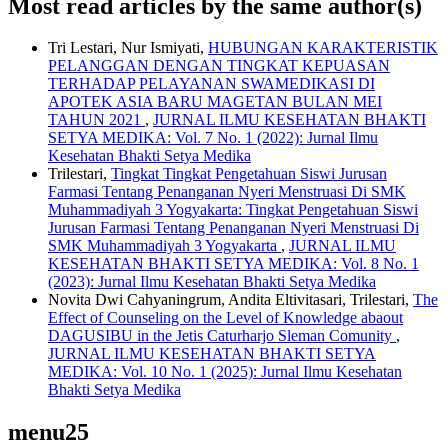
Most read articles by the same author(s)
Tri Lestari, Nur Ismiyati,
HUBUNGAN KARAKTERISTIK
PELANGGAN DENGAN TINGKAT KEPUASAN
TERHADAP PELAYANAN SWAMEDIKASI DI
APOTEK ASIA BARU MAGETAN BULAN MEI
TAHUN 2021
,
JURNAL ILMU KESEHATAN BHAKTI
SETYA MEDIKA: Vol. 7 No. 1 (2022): Jurnal Ilmu
Kesehatan Bhakti Setya Medika
Trilestari,
Tingkat Tingkat Pengetahuan Siswi Jurusan
Farmasi Tentang Penanganan Nyeri Menstruasi Di SMK
Muhammadiyah 3 Yogyakarta: Tingkat Pengetahuan Siswi
Jurusan Farmasi Tentang Penanganan Nyeri Menstruasi Di
SMK Muhammadiyah 3 Yogyakarta
,
JURNAL ILMU
KESEHATAN BHAKTI SETYA MEDIKA: Vol. 8 No. 1
(2023): Jurnal Ilmu Kesehatan Bhakti Setya Medika
Novita Dwi Cahyaningrum, Andita Eltivitasari, Trilestari,
The
Effect of Counseling on the Level of Knowledge abaout
DAGUSIBU in the Jetis Caturharjo Sleman Comunity
,
JURNAL ILMU KESEHATAN BHAKTI SETYA
MEDIKA: Vol. 10 No. 1 (2025): Jurnal Ilmu Kesehatan
Bhakti Setya Medika
menu25