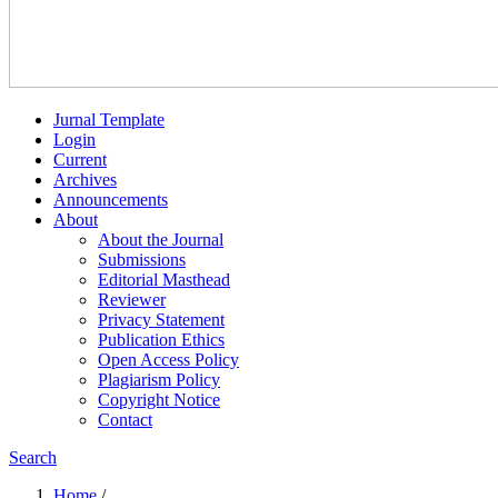
Jurnal Template
Login
Current
Archives
Announcements
About
About the Journal
Submissions
Editorial Masthead
Reviewer
Privacy Statement
Publication Ethics
Open Access Policy
Plagiarism Policy
Copyright Notice
Contact
Search
Home
/