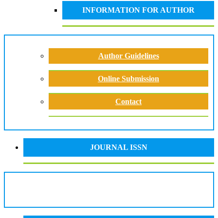
INFORMATION FOR AUTHOR
Author Guidelines
Online Submission
Contact
JOURNAL ISSN