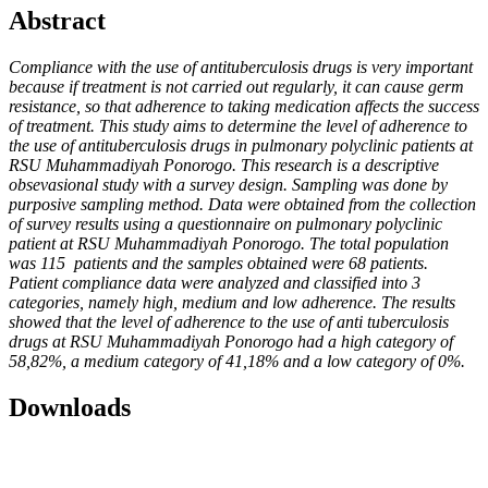
Abstract
Compliance with the use of antituberculosis drugs is very important
because if treatment is not carried out regularly, it can cause germ
resistance, so that adherence to taking medication affects the success
of treatment. This study aims to determine the level of adherence to
the use of antituberculosis drugs in pulmonary polyclinic patients at
RSU Muhammadiyah Ponorogo. This research is a descriptive
obsevasional study with a survey design. Sampling was done by
purposive sampling method. Data were obtained from the collection
of survey results using a questionnaire on pulmonary polyclinic
patient at RSU Muhammadiyah Ponorogo. The total population
was 115 patients and the samples obtained were 68 patients.
Patient compliance data were analyzed and classified into 3
categories, namely high, medium and low adherence. The results
showed that the level of adherence to the use of anti tuberculosis
drugs at RSU Muhammadiyah Ponorogo had a high category of
58,82%, a medium category of 41,18% and a low category of 0%.
Downloads