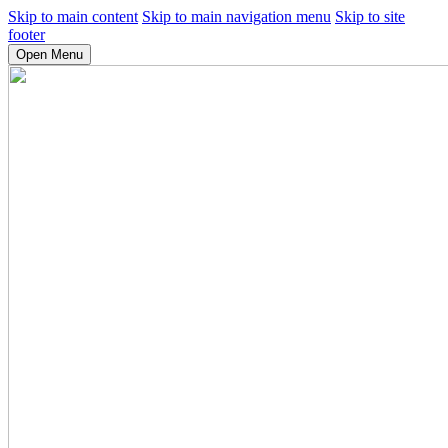
Skip to main content
Skip to main navigation menu
Skip to site
footer
Open Menu