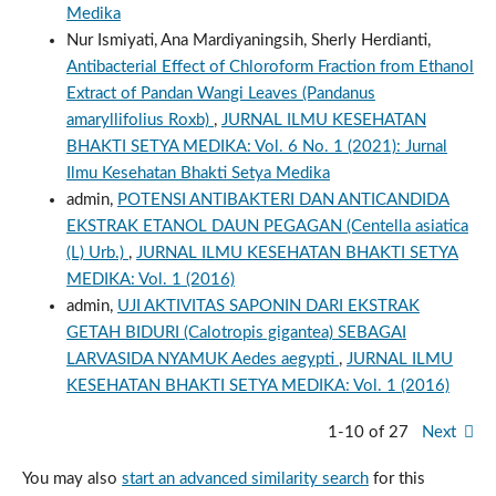
Medika
Nur Ismiyati, Ana Mardiyaningsih, Sherly Herdianti,
Antibacterial Effect of Chloroform Fraction from Ethanol
Extract of Pandan Wangi Leaves (Pandanus
amaryllifolius Roxb)
,
JURNAL ILMU KESEHATAN
BHAKTI SETYA MEDIKA: Vol. 6 No. 1 (2021): Jurnal
Ilmu Kesehatan Bhakti Setya Medika
admin,
POTENSI ANTIBAKTERI DAN ANTICANDIDA
EKSTRAK ETANOL DAUN PEGAGAN (Centella asiatica
(L) Urb.)
,
JURNAL ILMU KESEHATAN BHAKTI SETYA
MEDIKA: Vol. 1 (2016)
admin,
UJI AKTIVITAS SAPONIN DARI EKSTRAK
GETAH BIDURI (Calotropis gigantea) SEBAGAI
LARVASIDA NYAMUK Aedes aegypti
,
JURNAL ILMU
KESEHATAN BHAKTI SETYA MEDIKA: Vol. 1 (2016)
1-10 of 27
Next
You may also
start an advanced similarity search
for this