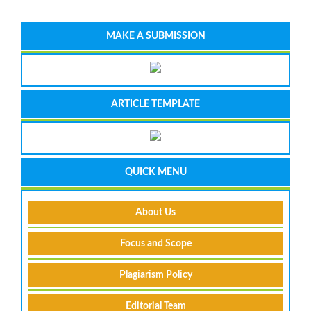
MAKE A SUBMISSION
ARTICLE TEMPLATE
QUICK MENU
About Us
Focus and Scope
Plagiarism Policy
Editorial Team