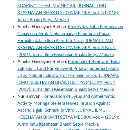
SOAKING THEM IN VINEGAR
,
JURNAL ILMU
KESEHATAN BHAKTI SETYA MEDIKA: Vol. 3 (2018):
Jurnal Bhakti Setya Medika
Amelia Handayani Burhan,
Efektivitas Suhu Perendaman
Nanas dan Jeruk Nipis terhadap Penurunan Kadar
Formalin dalam Ikan Asin Teri Nasi
,
JURNAL ILMU
KESEHATAN BHAKTI SETYA MEDIKA: Vol. 6 No. 2
(2021): Jurnal Ilmu Kesehatan Bhakti Setya Medika
Amelia Handayani Burhan,
Potential of Beetroot (Beta
vulgaris L.) and Purple Sweet Potato (Ipomoea batatas
L.) as Natural Indicators of Formalin in Food
,
JURNAL
ILMU KESEHATAN BHAKTI SETYA MEDIKA: Vol. 4
(2019): Jurnal Ilmu Kesehatan Bhakti Setya Medika
Nur Ismiyati,
Formulation of Syrup and Anthelmintic
Activity Moringa oleifera leaves Infusion Against
Ascaridia galli Schrank In Vitro
,
JURNAL ILMU
KESEHATAN BHAKTI SETYA MEDIKA: Vol. 4 (2019):
Jurnal Ilmu Kesehatan Bhakti Setya Medika