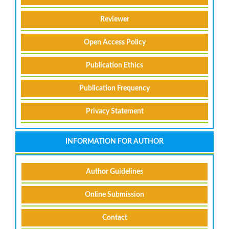
Reviewer
Open Access Policy
Publication Ethics
Publication Frequency
Privacy Statement
INFORMATION FOR AUTHOR
Author Guidelines
Online Submission
Contact