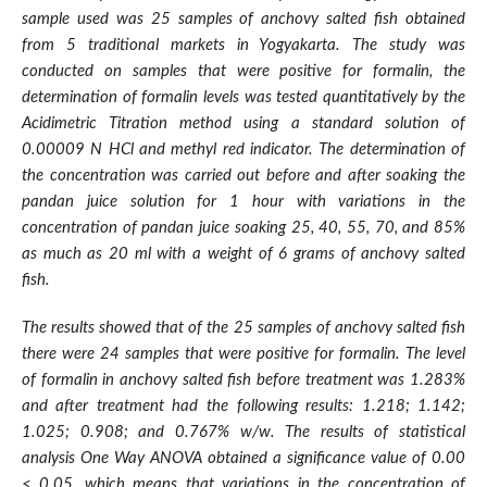
sample used was 25 samples of anchovy salted fish obtained
from 5 traditional markets in Yogyakarta. The study was
conducted on samples that were positive for formalin, the
determination of formalin levels was tested quantitatively by the
Acidimetric Titration method using a standard solution of
0.00009 N HCl and methyl red indicator. The determination of
the concentration was carried out before and after soaking the
pandan juice solution for 1 hour with variations in the
concentration of pandan juice soaking 25, 40, 55, 70, and 85%
as much as 20 ml with a weight of 6 grams of anchovy salted
fish.
The results showed that of the 25 samples of anchovy salted fish
there were 24 samples that were positive for formalin. The level
of formalin in anchovy salted fish before treatment was 1.283%
and after treatment had the following results: 1.218; 1.142;
1.025; 0.908; and 0.767% w/w. The results of statistical
analysis One Way ANOVA obtained a significance value of 0.00
< 0.05, which means that variations in the concentration of