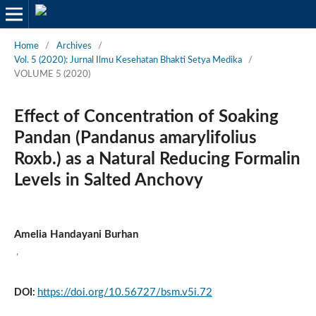
Home
/
Archives
/
Vol. 5 (2020): Jurnal Ilmu Kesehatan Bhakti Setya Medika
/
VOLUME 5 (2020)
Effect of Concentration of Soaking
Pandan (Pandanus amarylifolius
Roxb.) as a Natural Reducing Formalin
Levels in Salted Anchovy
Amelia Handayani Burhan
,
https://doi.org/10.56727/bsm.v5i.72
DOI: