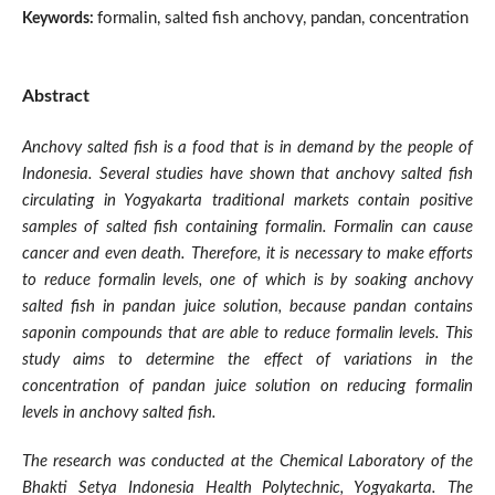
formalin, salted fish anchovy, pandan, concentration
Keywords:
Abstract
Anchovy salted fish is a food that is in demand by the people of
Indonesia. Several studies have shown that anchovy salted fish
circulating in Yogyakarta traditional markets contain positive
samples of salted fish containing formalin. Formalin can cause
cancer and even death. Therefore, it is necessary to make efforts
to reduce formalin levels, one of which is by soaking anchovy
salted fish in pandan juice solution, because pandan contains
saponin compounds that are able to reduce formalin levels. This
study aims to determine the effect of variations in the
concentration of pandan juice solution on reducing formalin
levels in anchovy salted fish.
The research was conducted at the Chemical Laboratory of the
Bhakti Setya Indonesia Health Polytechnic, Yogyakarta. The