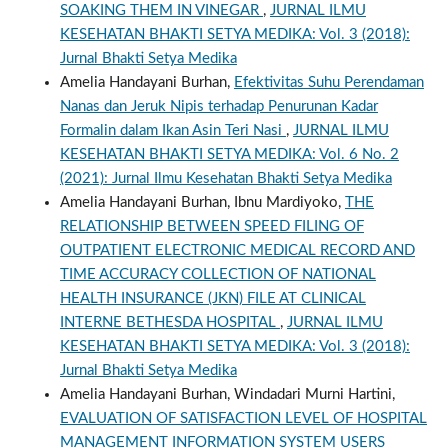
SOAKING THEM IN VINEGAR
,
JURNAL ILMU
KESEHATAN BHAKTI SETYA MEDIKA: Vol. 3 (2018):
Jurnal Bhakti Setya Medika
Amelia Handayani Burhan,
Efektivitas Suhu Perendaman
Nanas dan Jeruk Nipis terhadap Penurunan Kadar
Formalin dalam Ikan Asin Teri Nasi
,
JURNAL ILMU
KESEHATAN BHAKTI SETYA MEDIKA: Vol. 6 No. 2
(2021): Jurnal Ilmu Kesehatan Bhakti Setya Medika
Amelia Handayani Burhan, Ibnu Mardiyoko,
THE
RELATIONSHIP BETWEEN SPEED FILING OF
OUTPATIENT ELECTRONIC MEDICAL RECORD AND
TIME ACCURACY COLLECTION OF NATIONAL
HEALTH INSURANCE (JKN) FILE AT CLINICAL
INTERNE BETHESDA HOSPITAL
,
JURNAL ILMU
KESEHATAN BHAKTI SETYA MEDIKA: Vol. 3 (2018):
Jurnal Bhakti Setya Medika
Amelia Handayani Burhan, Windadari Murni Hartini,
EVALUATION OF SATISFACTION LEVEL OF HOSPITAL
MANAGEMENT INFORMATION SYSTEM USERS