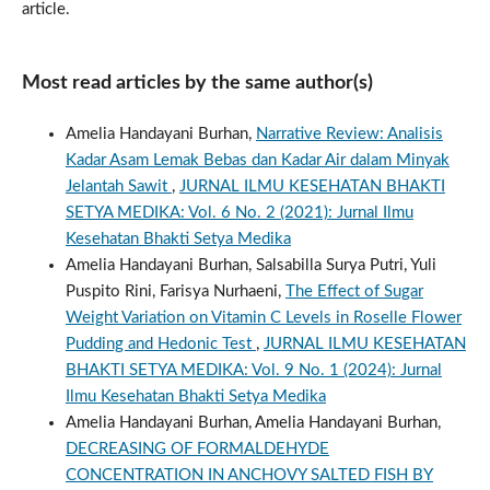
article.
Most read articles by the same author(s)
Amelia Handayani Burhan,
Narrative Review: Analisis
Kadar Asam Lemak Bebas dan Kadar Air dalam Minyak
Jelantah Sawit
,
JURNAL ILMU KESEHATAN BHAKTI
SETYA MEDIKA: Vol. 6 No. 2 (2021): Jurnal Ilmu
Kesehatan Bhakti Setya Medika
Amelia Handayani Burhan, Salsabilla Surya Putri, Yuli
Puspito Rini, Farisya Nurhaeni,
The Effect of Sugar
Weight Variation on Vitamin C Levels in Roselle Flower
Pudding and Hedonic Test
,
JURNAL ILMU KESEHATAN
BHAKTI SETYA MEDIKA: Vol. 9 No. 1 (2024): Jurnal
Ilmu Kesehatan Bhakti Setya Medika
Amelia Handayani Burhan, Amelia Handayani Burhan,
DECREASING OF FORMALDEHYDE
CONCENTRATION IN ANCHOVY SALTED FISH BY