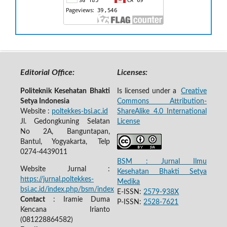
Editorial Office:
Licenses:
Politeknik Kesehatan Bhakti
Is licensed under a
Creative
Setya Indonesia
Commons Attribution-
Website :
poltekkes-bsi.ac.id
ShareAlike 4.0 International
Jl. Gedongkuning Selatan
License
No 2A, Banguntapan,
Bantul, Yogyakarta, Telp
0274-4439011
BSM : Jurnal Ilmu
Website Jurnal :
Kesehatan Bhakti Setya
https://jurnal.poltekkes-
Medika
bsi.ac.id/index.php/bsm/index
E-ISSN:
2579-938X
Contact
: Iramie Duma
P-ISSN:
2528-7621
Kencana Irianto
(
081228864582
)