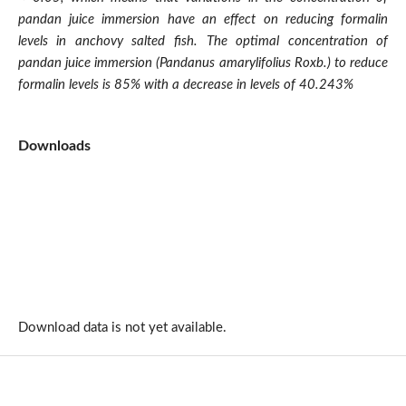
pandan juice immersion have an effect on reducing formalin
levels in anchovy salted fish. The optimal concentration of
pandan juice immersion (Pandanus amarylifolius Roxb.) to reduce
formalin levels is 85% with a decrease in levels of 40.243%
Downloads
Download data is not yet available.