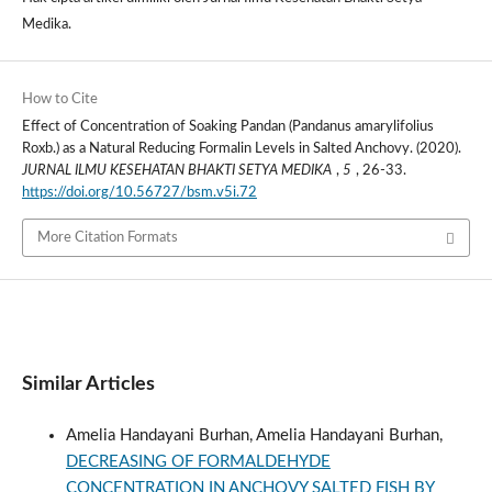
Medika.
How to Cite
Effect of Concentration of Soaking Pandan (Pandanus amarylifolius
Roxb.) as a Natural Reducing Formalin Levels in Salted Anchovy. (2020).
JURNAL ILMU KESEHATAN BHAKTI SETYA MEDIKA
,
5
, 26-33.
https://doi.org/10.56727/bsm.v5i.72
More Citation Formats
Similar Articles
Amelia Handayani Burhan, Amelia Handayani Burhan,
DECREASING OF FORMALDEHYDE
CONCENTRATION IN ANCHOVY SALTED FISH BY