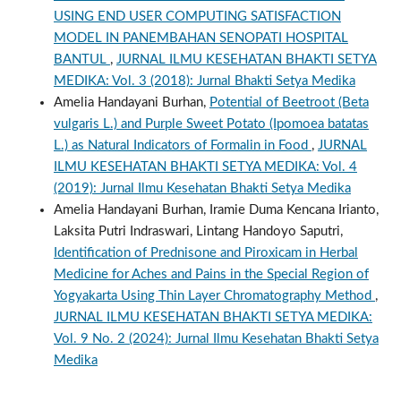
USING END USER COMPUTING SATISFACTION
MODEL IN PANEMBAHAN SENOPATI HOSPITAL
BANTUL
,
JURNAL ILMU KESEHATAN BHAKTI SETYA
MEDIKA: Vol. 3 (2018): Jurnal Bhakti Setya Medika
Amelia Handayani Burhan,
Potential of Beetroot (Beta
vulgaris L.) and Purple Sweet Potato (Ipomoea batatas
L.) as Natural Indicators of Formalin in Food
,
JURNAL
ILMU KESEHATAN BHAKTI SETYA MEDIKA: Vol. 4
(2019): Jurnal Ilmu Kesehatan Bhakti Setya Medika
Amelia Handayani Burhan, Iramie Duma Kencana Irianto,
Laksita Putri Indraswari, Lintang Handoyo Saputri,
Identification of Prednisone and Piroxicam in Herbal
Medicine for Aches and Pains in the Special Region of
Yogyakarta Using Thin Layer Chromatography Method
,
JURNAL ILMU KESEHATAN BHAKTI SETYA MEDIKA:
Vol. 9 No. 2 (2024): Jurnal Ilmu Kesehatan Bhakti Setya
Medika