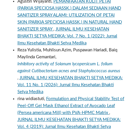
Agustin Wijayanti,
PEMANFAATAN KULIT PETAI
(PARKIA SPECIOSA HASSK.) DALAM SEDIAAN HAND
SANITIZER SPRAY ALAMI: UTILIZATION OF PETAI
SKIN (PARKIA SPECIOSA HASSK.) IN NATURAL HAND
SANITIZER SPRAY
,
JURNAL ILMU KESEHATAN
BHAKTI SETYA MEDIKA: Vol. 7 No. 1 (2022): Jurnal
Ilmu Kesehatan Bhakti Setya Medika
Reza Yulistia, Muhlisun Azim, Puspawan Hariadi, Baiq
Maylinda Gemantari,
Inhibitory activity of Solanum lycopersicum L. folium
against Cutibacterium acnes and Staphylococcus aureus
,
JURNAL ILMU KESEHATAN BHAKTI SETYA MEDIKA:
Vol. 11 No. 1 (2026): Jurnal Ilmu Kesehatan Bhakti
Setya Medika
rina widiastuti,
Formulation and Physical Stability Test of
Peel-Off Gel Mask Ethanol Extract of Avocado Leaf
(Persea americana Mill) with PVA-HPMC Matrix
,
JURNAL ILMU KESEHATAN BHAKTI SETYA MEDIKA:
Vol. 4 (2019): Jurnal Ilmu Kesehatan Bhakti Setya