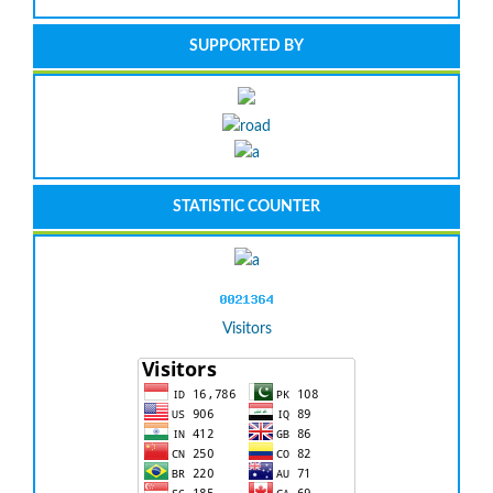
SUPPORTED BY
STATISTIC COUNTER
Visitors