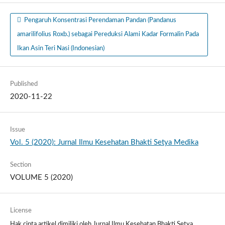
Pengaruh Konsentrasi Perendaman Pandan (Pandanus
amarilifolius Roxb.) sebagai Pereduksi Alami Kadar Formalin Pada
Ikan Asin Teri Nasi (Indonesian)
Published
2020-11-22
Issue
Vol. 5 (2020): Jurnal Ilmu Kesehatan Bhakti Setya Medika
Section
VOLUME 5 (2020)
License
Hak cipta artikel dimiliki oleh Jurnal Ilmu Kesehatan Bhakti Setya