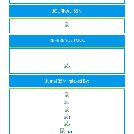
JOURNAL ISSN
REFERENCE TOOL
Jurnal BSM Indexed By: