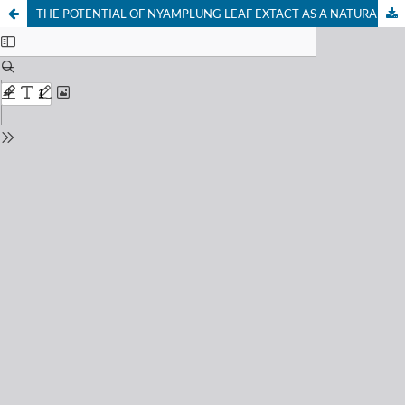
THE POTENTIAL OF NYAMPLUNG LEAF EXTACT AS A NATURAL ANTICOAGULANT