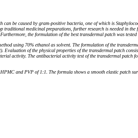
th can be caused by gram-positive bacteria, one of which is Staphylococ
elop traditional medicinal preparations, further research is needed in
urthermore, the formulation of the best transdermal patch was tested f
ethod using 70% ethanol as solvent. The formulation of the transderm
valuation of the physical properties of the transdermal patch consisted
terial activity. The antibacterial activity test of the transdermal patch
o of HPMC and PVP of 1:1. The formula shows a smooth elastic patch sur