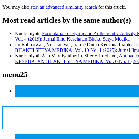
You may also
start an advanced similarity search
for this article.
Most read articles by the same author(s)
Nur Ismiyati,
Formulation of Syrup and Anthelmintic Activity M
Vol. 4 (2019): Jurnal Ilmu Kesehatan Bhakti Setya Medika
Iin Rahmawati, Nur Ismiyati, Iramie Duma Kencana Irianto,
Is
BHAKTI SETYA MEDIKA: Vol. 10 No. 1 (2025): Jurnal Ilmu
Nur Ismiyati, Ana Mardiyaningsih, Sherly Herdianti,
Antibacte
KESEHATAN BHAKTI SETYA MEDIKA: Vol. 6 No. 1 (2021): 
menu25