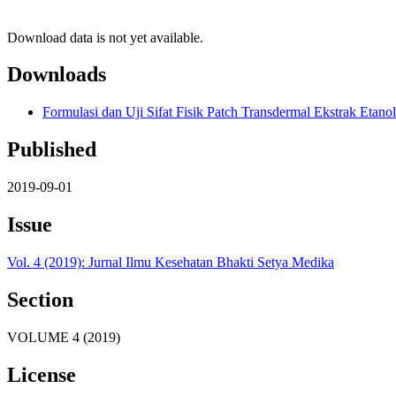
Download data is not yet available.
Downloads
Formulasi dan Uji Sifat Fisik Patch Transdermal Ekstrak Eta
Published
2019-09-01
Issue
Vol. 4 (2019): Jurnal Ilmu Kesehatan Bhakti Setya Medika
Section
VOLUME 4 (2019)
License