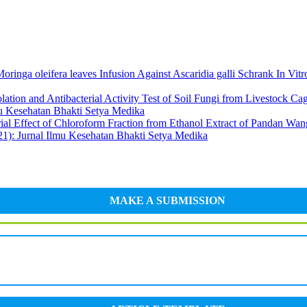
oringa oleifera leaves Infusion Against Ascaridia galli Schrank In Vit
olation and Antibacterial Activity Test of Soil Fungi from Livestock 
 Kesehatan Bhakti Setya Medika
rial Effect of Chloroform Fraction from Ethanol Extract of Pandan Wa
Jurnal Ilmu Kesehatan Bhakti Setya Medika
MAKE A SUBMISSION