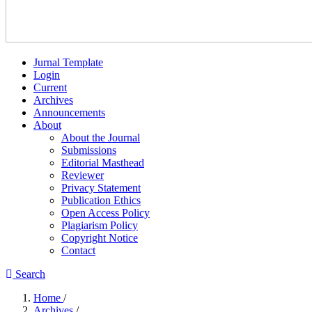
Jurnal Template
Login
Current
Archives
Announcements
About
About the Journal
Submissions
Editorial Masthead
Reviewer
Privacy Statement
Publication Ethics
Open Access Policy
Plagiarism Policy
Copyright Notice
Contact
Search
Home
/
Archives
/