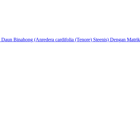
nol Daun Binahong (Anredera cardifolia (Tenore) Steenis) Dengan Mat