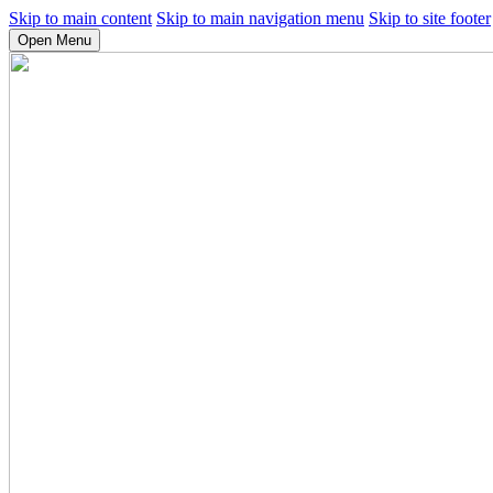
Skip to main content
Skip to main navigation menu
Skip to site footer
Open Menu