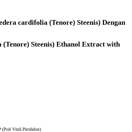
dera cardifolia (Tenore) Steenis) Dengan
 (Tenore) Steenis) Ethanol Extract with
(Poli Vinil Pirolidon)