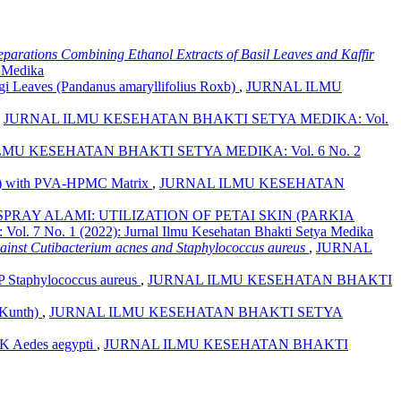
reparations Combining Ethanol Extracts of Basil Leaves and Kaffir
 Medika
ngi Leaves (Pandanus amaryllifolius Roxb)
,
JURNAL ILMU
,
JURNAL ILMU KESEHATAN BHAKTI SETYA MEDIKA: Vol.
MU KESEHATAN BHAKTI SETYA MEDIKA: Vol. 6 No. 2
Mill) with PVA-HPMC Matrix
,
JURNAL ILMU KESEHATAN
RAY ALAMI: UTILIZATION OF PETAI SKIN (PARKIA
o. 1 (2022): Jurnal Ilmu Kesehatan Bhakti Setya Medika
against Cutibacterium acnes and Staphylococcus aureus
,
JURNAL
phylococcus aureus
,
JURNAL ILMU KESEHATAN BHAKTI
. Kunth)
,
JURNAL ILMU KESEHATAN BHAKTI SETYA
Aedes aegypti
,
JURNAL ILMU KESEHATAN BHAKTI