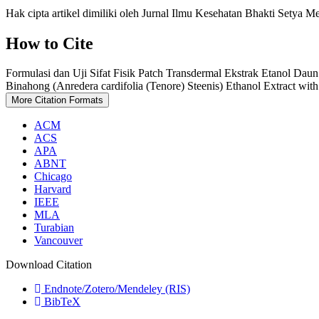
Hak cipta artikel dimiliki oleh Jurnal Ilmu Kesehatan Bhakti Setya M
How to Cite
Formulasi dan Uji Sifat Fisik Patch Transdermal Ekstrak Etanol Dau
Binahong (Anredera cardifolia (Tenore) Steenis) Ethanol Extract w
More Citation Formats
ACM
ACS
APA
ABNT
Chicago
Harvard
IEEE
MLA
Turabian
Vancouver
Download Citation
Endnote/Zotero/Mendeley (RIS)
BibTeX