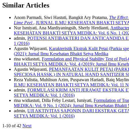
Similar Articles
Anom Parmadi, Siwi Hastuti, Bangkit Ary Pratama,
The Effect
Lime Peel
,
JURNAL ILMU KESEHATAN BHAKTI SETYA MEDIKA
Nur Ismiyati, Ana Mardiyaningsih, Sherly Herdianti,
Antibacte
KESEHATAN BHAKTI SETYA MEDIKA: Vol. 6 No. 1 (2021): 
admin,
POTENSI ANTIBAKTERI DAN ANTICANDIDA EKST
1 (2016)
Agustin Wijayanti,
Karakteristik Ekstrak Kulit Petai (Parkia s
(2021): Jurnal Ilmu Kesehatan Bhakti Setya Medika
rina widiastuti,
Formulation and Physical Stability Test of Pe
BHAKTI SETYA MEDIKA: Vol. 4 (2019): Jurnal Ilmu Keseha
Agustin Wijayanti,
PEMANFAATAN KULIT PETAI (PARKI
SPECIOSA HASSK.) IN NATURAL HAND SANITIZER 
Reza Yulistia, Muhlisun Azim, Puspawan Hariadi, Baiq Mayli
ILMU KESEHATAN BHAKTI SETYA MEDIKA: Vol. 11 No. 1 (2
admin,
FORMULASI KRIM ANTI JERAWAT EKSTRAK ET
SETYA MEDIKA: Vol. 1 (2016)
rina widiastuti, Dilla Feby Lestari, Ismiyati,
Formulation of Tra
MEDIKA: Vol. 9 No. 1 (2024): Jurnal Ilmu Kesehatan Bhakti
admin,
UJI AKTIVITAS SAPONIN DARI EKSTRAK GETAH 
SETYA MEDIKA: Vol. 1 (2016)
1-10 of 42
Next