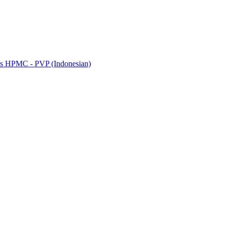
riks HPMC - PVP (Indonesian)