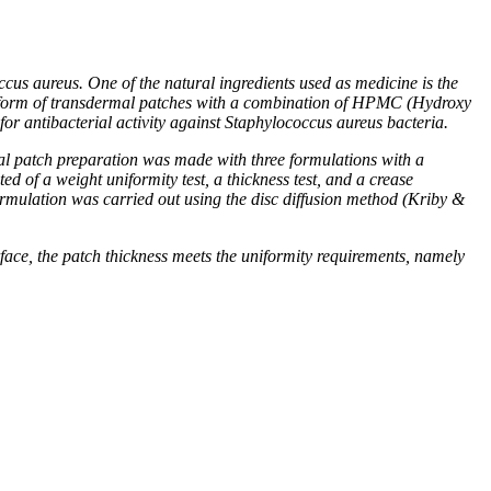
cus aureus. One of the natural ingredients used as medicine is the
 the form of transdermal patches with a combination of HPMC (Hydroxy
or antibacterial activity against Staphylococcus aureus bacteria.
al patch preparation was made with three formulations with a
 of a weight uniformity test, a thickness test, and a crease
 formulation was carried out using the disc diffusion method (Kriby &
face, the patch thickness meets the uniformity requirements, namely