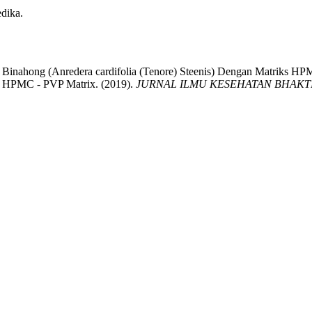
edika.
n Binahong (Anredera cardifolia (Tenore) Steenis) Dengan Matriks HP
ith HPMC - PVP Matrix. (2019).
JURNAL ILMU KESEHATAN BHAKTI