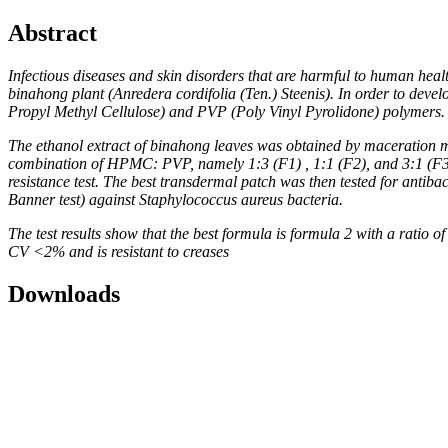
Abstract
Infectious diseases and skin disorders that are harmful to human heal
binahong plant (Anredera cordifolia (Ten.) Steenis). In order to dev
Propyl Methyl Cellulose) and PVP (Poly Vinyl Pyrolidone) polymers. F
The ethanol extract of binahong leaves was obtained by maceration m
combination of HPMC: PVP, namely 1:3 (F1) , 1:1 (F2), and 3:1 (F3). E
resistance test. The best transdermal patch was then tested for antibac
Banner test) against Staphylococcus aureus bacteria.
The test results show that the best formula is formula 2 with a rati
CV <2% and is resistant to creases
Downloads