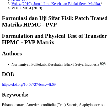
Vol. 4 (2019): Jurnal Ilmu Kesehatan Bhakti Setya Medika
/
VOLUME 4 (2019)
Formulasi dan Uji Sifat Fisik Patch Tran
Matriks HPMC - PVP
Formulation and Physical Test of Transder
HPMC - PVP Matrix
Authors
Nur Ismiyati
Politeknik Kesehatan Bhakti Setya Indonesia
DOI:
https://doi.org/10.56727/bsm.v4i.69
Keywords:
Ethanol extract, Anredera cordifolia (Ten.) Steenis, Staphylococcus 