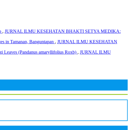
ro
,
JURNAL ILMU KESEHATAN BHAKTI SETYA MEDIKA:
Cages in Tamanan, Banguntapan
,
JURNAL ILMU KESEHATAN
ngi Leaves (Pandanus amaryllifolius Roxb)
,
JURNAL ILMU