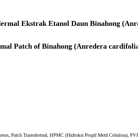
sdermal Ekstrak Etanol Daun Binahong (Anre
mal Patch of Binahong (Anredera cardifolia
aureus, Patch Transdermal, HPMC (Hidroksi Propil Metil Celulosa), PVP 