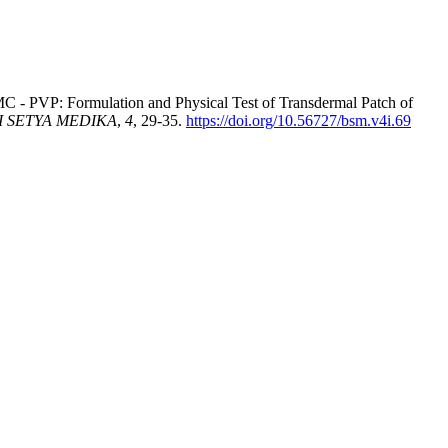
MC - PVP: Formulation and Physical Test of Transdermal Patch of
 SETYA MEDIKA
,
4
, 29-35.
https://doi.org/10.56727/bsm.v4i.69