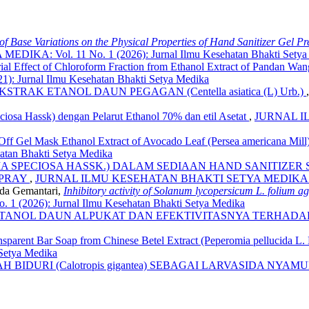
 of Base Variations on the Physical Properties of Hand Sanitizer Gel P
: Vol. 11 No. 1 (2026): Jurnal Ilmu Kesehatan Bhakti Setya
rial Effect of Chloroform Fraction from Ethanol Extract of Pandan Wa
Jurnal Ilmu Kesehatan Bhakti Setya Medika
RAK ETANOL DAUN PEGAGAN (Centella asiatica (L) Urb.)
peciosa Hassk) dengan Pelarut Ethanol 70% dan etil Asetat
,
JURNAL IL
el-Off Gel Mask Ethanol Extract of Avocado Leaf (Persea americana 
tan Bhakti Setya Medika
A SPECIOSA HASSK.) DALAM SEDIAAN HAND SANITIZER SP
SPRAY
,
JURNAL ILMU KESEHATAN BHAKTI SETYA MEDIKA: Vol. 7 N
nda Gemantari,
Inhibitory activity of Solanum lycopersicum L. folium 
026): Jurnal Ilmu Kesehatan Bhakti Setya Medika
ANOL DAUN ALPUKAT DAN EFEKTIVITASNYA TERHADAP Sta
nsparent Bar Soap from Chinese Betel Extract (Peperomia pellucida L
 Setya Medika
BIDURI (Calotropis gigantea) SEBAGAI LARVASIDA NYAMUK 