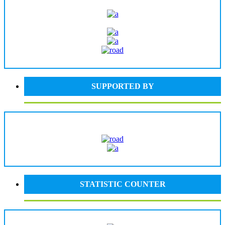
SUPPORTED BY
STATISTIC COUNTER