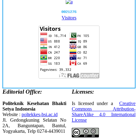
Visitors
Editorial Office:
Licenses:
Politeknik Kesehatan Bhakti
Is licensed under a
Creative
Setya Indonesia
Commons Attribution-
Website :
poltekkes-bsi.ac.id
ShareAlike 4.0 International
Jl. Gedongkuning Selatan No
License
2A, Banguntapan, Bantul,
Yogyakarta, Telp 0274-4439011