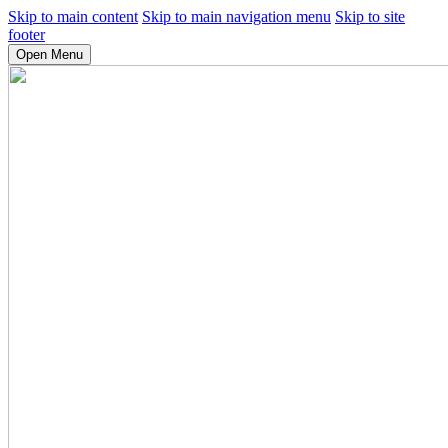
Skip to main content
Skip to main navigation menu
Skip to site
footer
Open Menu