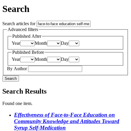
Search
Search articles for
Advanced filters
Published After
Year
Month
Day
Published Before
Year
Month
Day
By Author
Search
Search Results
Found one item.
Effectiveness of Face-to-Face Education on
Community Knowledge and Attitudes Toward
Syrup Self-Medication