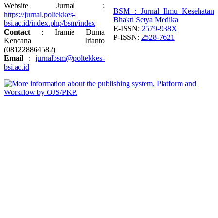
Website Jurnal :
BSM : Jurnal Ilmu Kesehatan
https://jurnal.poltekkes-
Bhakti Setya Medika
bsi.ac.id/index.php/bsm/index
E-ISSN:
2579-938X
Contact
: Iramie Duma
P-ISSN:
2528-7621
Kencana Irianto
(
081228864582
)
Email
:
jurnalbsm@poltekkes-
bsi.ac.id