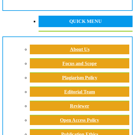
QUICK MENU
About Us
Focus and Scope
Plagiarism Policy
Editorial Team
Reviewer
Open Access Policy
Publication Ethics