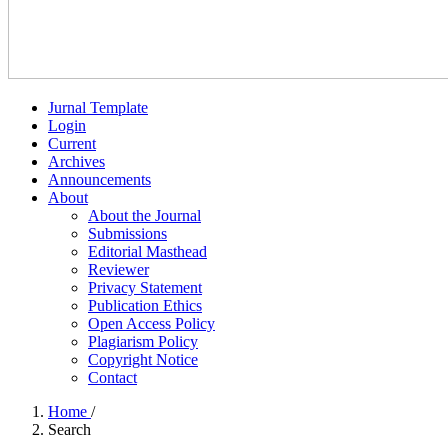
Jurnal Template
Login
Current
Archives
Announcements
About
About the Journal
Submissions
Editorial Masthead
Reviewer
Privacy Statement
Publication Ethics
Open Access Policy
Plagiarism Policy
Copyright Notice
Contact
Home
/
Search