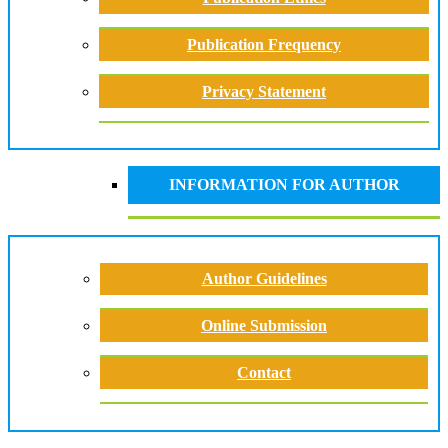
Publication Frequency
Privacy Statement
INFORMATION FOR AUTHOR
Author Guidelines
Online Submission
Contact