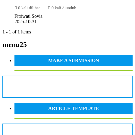
0 kali dilihat
|
0 kali diunduh
Fitriwati Sovia
2025-10-31
1 - 1 of 1 items
menu25
MAKE A SUBMISSION
ARTICLE TEMPLATE