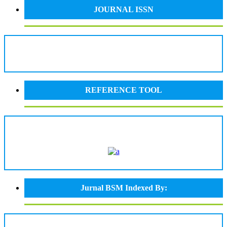
JOURNAL ISSN
REFERENCE TOOL
Jurnal BSM Indexed By: