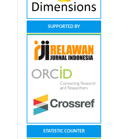
SUPPORTED BY
STATISTIC COUNTER