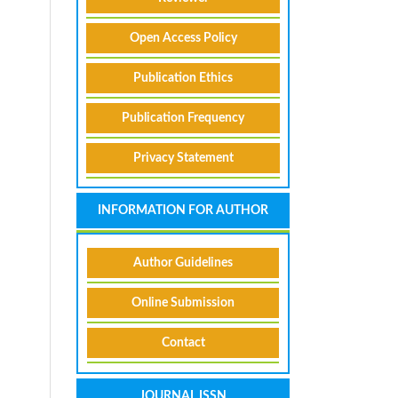
Open Access Policy
Publication Ethics
Publication Frequency
Privacy Statement
INFORMATION FOR AUTHOR
Author Guidelines
Online Submission
Contact
JOURNAL ISSN