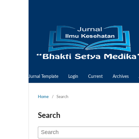
Jurnal Template
Login
Current
Archives
Home
/
Search
Search