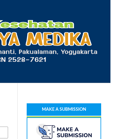
MAKE A SUBMISSION