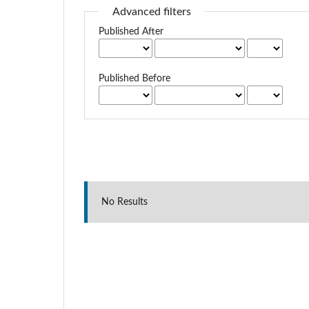
Advanced filters
Published After
Published Before
No Results