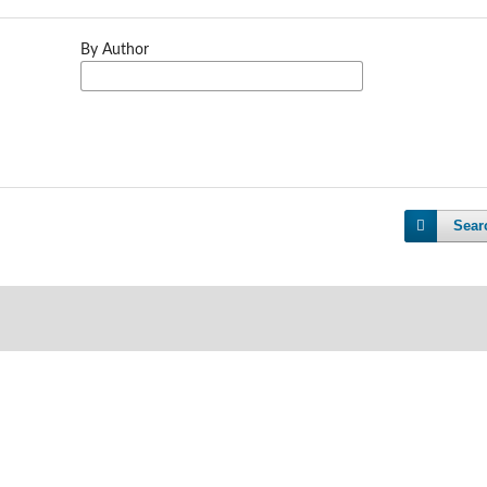
By Author
Sear