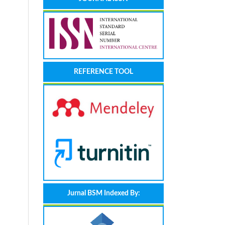
REFERENCE TOOL
Jurnal BSM Indexed By: