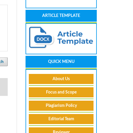
ARTICLE TEMPLATE
ch
QUICK MENU
About Us
Focus and Scope
Plagiarism Policy
Editorial Team
Reviewer