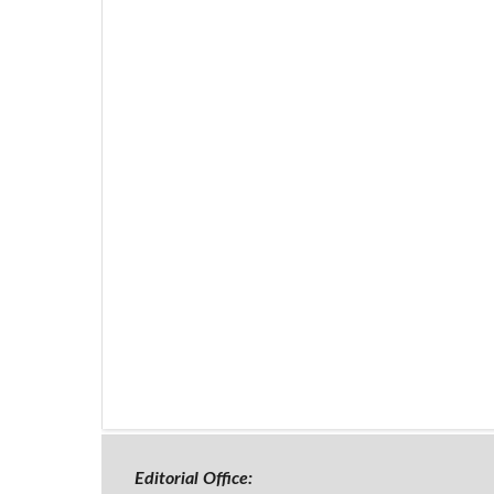
Editorial Office: