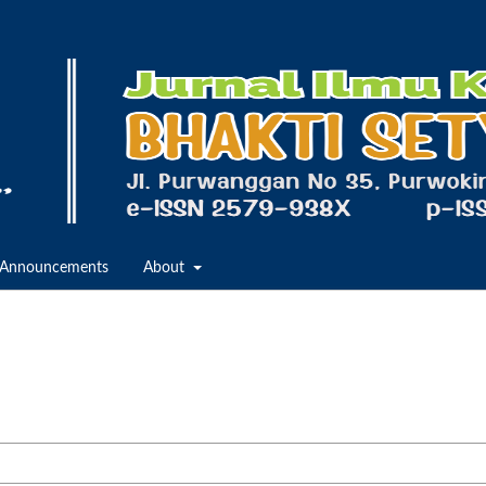
Announcements
About