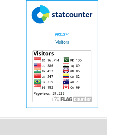
Visitors