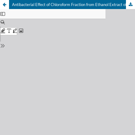
Antibacterial Effect of Chloroform Fraction from Ethanol Extract of Pandan Wangi Leaves (Pandanus amaryllifolius Roxb)