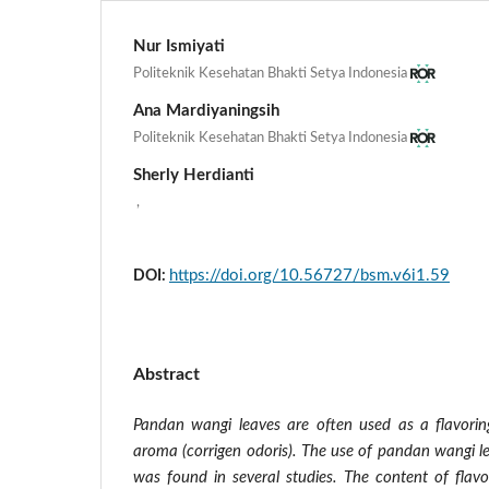
Nur Ismiyati
Politeknik Kesehatan Bhakti Setya Indonesia
Ana Mardiyaningsih
Politeknik Kesehatan Bhakti Setya Indonesia
Sherly Herdianti
,
https://doi.org/10.56727/bsm.v6i1.59
DOI:
Abstract
Pandan wangi leaves are often used as a flavorin
aroma (corrigen odoris). The use of pandan wangi l
was found in several studies. The content of fla