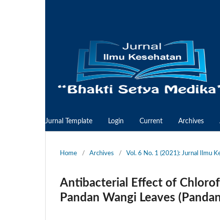
Jurnal Template
Login
Current
Archives
Home
/
Archives
/
Vol. 6 No. 1 (2021): Jurnal Ilmu 
Antibacterial Effect of Chloro
Pandan Wangi Leaves (Pandanu