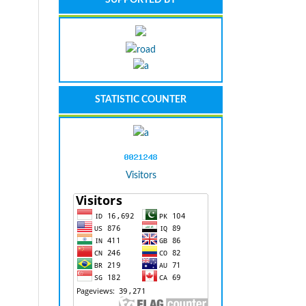
STATISTIC COUNTER
Visitors