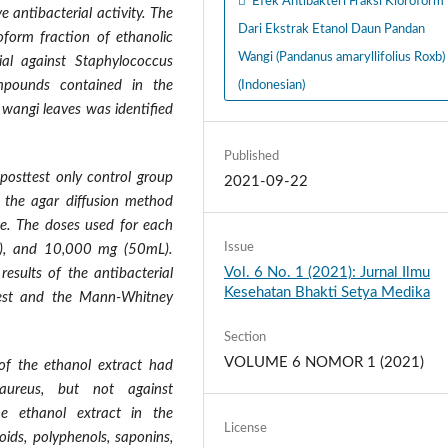
Efek Antibakteri Fraksi Kloroform
e antibacterial activity. The
Dari Ekstrak Etanol Daun Pandan
oform fraction of ethanolic
Wangi (Pandanus amaryllifolius Roxb)
ial against Staphylococcus
pounds contained in the
(Indonesian)
 wangi leaves was identified
Published
 posttest only control group
2021-09-22
g the agar diffusion method
ue. The doses used for each
Issue
), and 10,000 mg (50mL).
Vol. 6 No. 1 (2021): Jurnal Ilmu
results of the antibacterial
Kesehatan Bhakti Setya Medika
 Test and the Mann-Whitney
Section
VOLUME 6 NOMOR 1 (2021)
of the ethanol extract had
 aureus, but not against
he ethanol extract in the
License
oids, polyphenols, saponins,