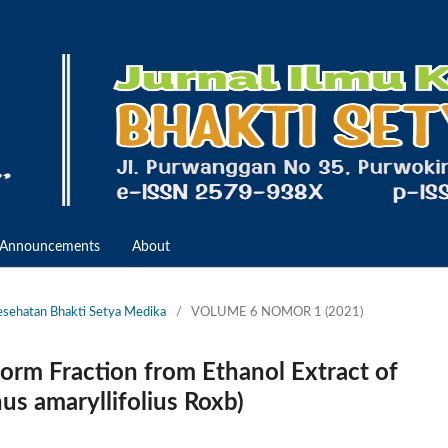
Announcements
About
Kesehatan Bhakti Setya Medika
/
VOLUME 6 NOMOR 1 (2021)
form Fraction from Ethanol Extract of
s amaryllifolius Roxb)