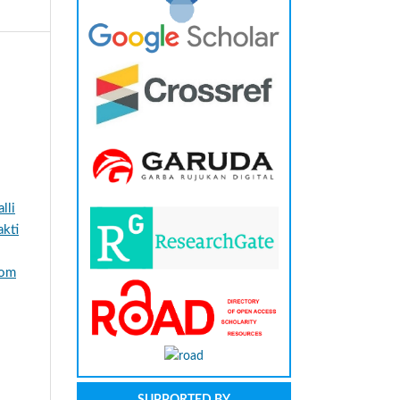
lli
kti
rom
SUPPORTED BY