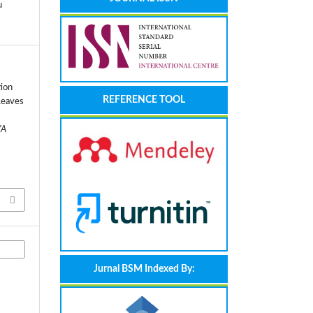
u
tion
REFERENCE TOOL
Leaves
YA
Jurnal BSM Indexed By: