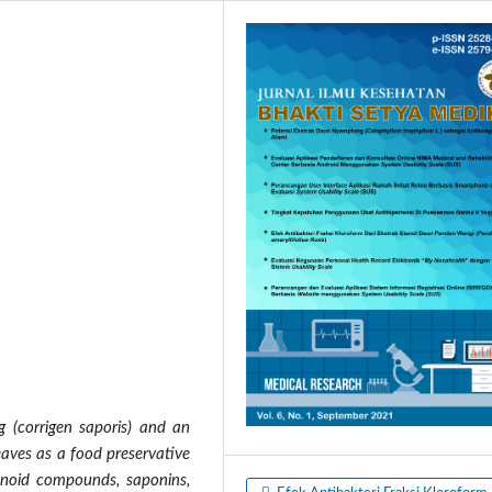
g (corrigen saporis) and an
eaves as a food preservative
vonoid compounds, saponins,