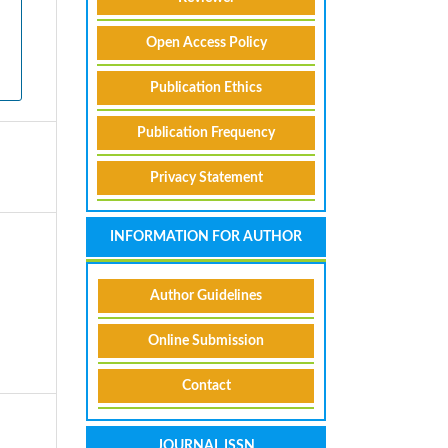
Open Access Policy
Publication Ethics
Publication Frequency
Privacy Statement
INFORMATION FOR AUTHOR
Author Guidelines
Online Submission
Contact
JOURNAL ISSN