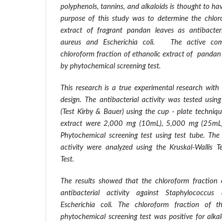
polyphenols, tannins, and alkaloids is thought to hav
purpose of this study was to determine the chlor
extract of fragrant pandan leaves as antibacter
aureus and Escherichia coli. The active com
chloroform fraction of ethanolic extract of pandan
by phytochemical screening test.
This research is a true experimental research with
design. The antibacterial activity was tested usin
(Test Kirby & Bauer) using the cup - plate techniq
extract were 2,000 mg (10mL), 5,000 mg (25mL
Phytochemical screening test using test tube. The 
activity were analyzed using the Kruskal-Wallis
Test.
The results showed that the chloroform fraction 
antibacterial activity against Staphylococcus
Escherichia coli. The chloroform fraction of t
phytochemical screening test was positive for alkal