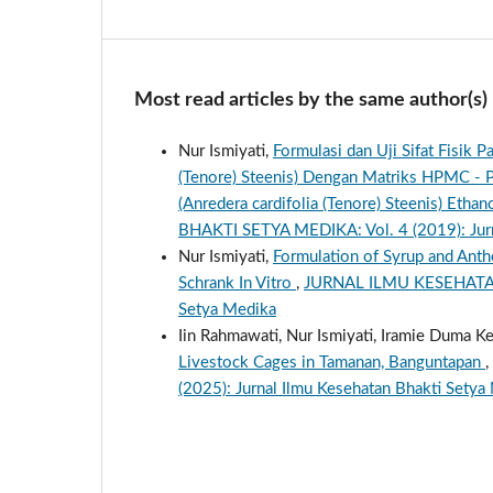
Most read articles by the same author(s)
Nur Ismiyati,
Formulasi dan Uji Sifat Fisik 
(Tenore) Steenis) Dengan Matriks HPMC - P
(Anredera cardifolia (Tenore) Steenis) Eth
BHAKTI SETYA MEDIKA: Vol. 4 (2019): Jurn
Nur Ismiyati,
Formulation of Syrup and Anthe
Schrank In Vitro
,
JURNAL ILMU KESEHATAN B
Setya Medika
Iin Rahmawati, Nur Ismiyati, Iramie Duma Ke
Livestock Cages in Tamanan, Banguntapan
,
(2025): Jurnal Ilmu Kesehatan Bhakti Setya