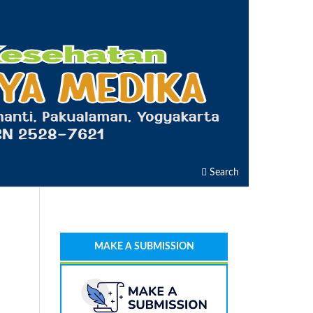
Search
MAKE A SUBMISSION