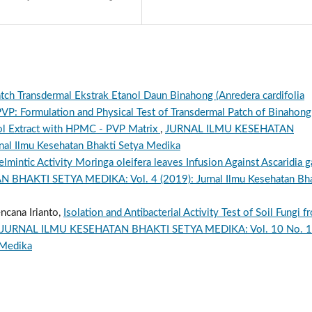
Patch Transdermal Ekstrak Etanol Daun Binahong (Anredera cardifolia
VP: Formulation and Physical Test of Transdermal Patch of Binahong
anol Extract with HPMC - PVP Matrix
,
JURNAL ILMU KESEHATAN
al Ilmu Kesehatan Bhakti Setya Medika
lmintic Activity Moringa oleifera leaves Infusion Against Ascaridia ga
HAKTI SETYA MEDIKA: Vol. 4 (2019): Jurnal Ilmu Kesehatan Bha
ncana Irianto,
Isolation and Antibacterial Activity Test of Soil Fungi f
JURNAL ILMU KESEHATAN BHAKTI SETYA MEDIKA: Vol. 10 No. 1
 Medika