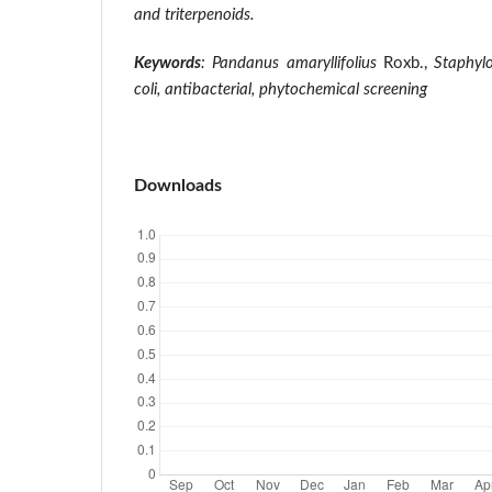
and triterpenoids.
Keywords
: Pandanus amaryllifolius
Roxb.,
Staphyl
coli,
antibacterial, phytochemical screening
Downloads