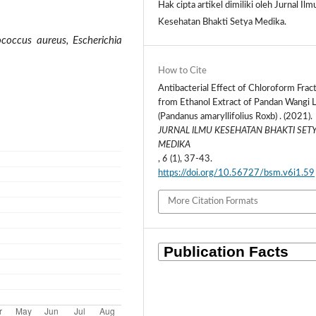
Hak cipta artikel dimiliki oleh Jurnal Ilm
Kesehatan Bhakti Setya Medika.
ococcus aureus, Escherichia
How to Cite
Antibacterial Effect of Chloroform Frac
from Ethanol Extract of Pandan Wangi 
(Pandanus amaryllifolius Roxb) . (2021).
JURNAL ILMU KESEHATAN BHAKTI SET
MEDIKA
,
6
(1), 37-43.
https://doi.org/10.56727/bsm.v6i1.59
More Citation Formats