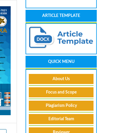
ARTICLE TEMPLATE
QUICK MENU
About Us
Focus and Scope
Plagiarism Policy
Editorial Team
Reviewer