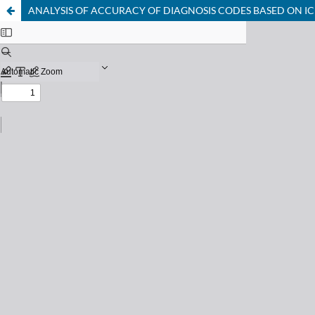
ANALYSIS OF ACCURACY OF DIAGNOSIS CODES BASED ON IC