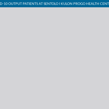
D-10 OUTPUT PATIENTS AT SENTOLO I KULON PROGO HEALTH CEN