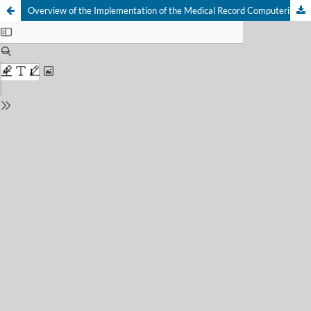
Overview of the Implementation of the Medical Record Computerized System at the Ngemplak Health Center 1