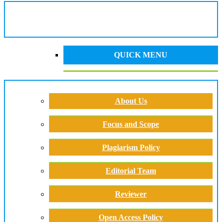
QUICK MENU
About Us
Focus and Scope
Plagiarism Policy
Editorial Team
Reviewer
Open Access Policy