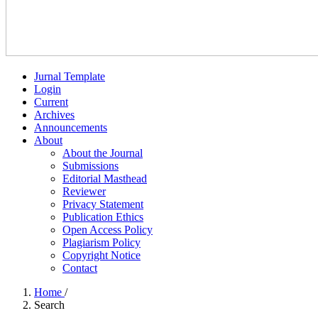
Jurnal Template
Login
Current
Archives
Announcements
About
About the Journal
Submissions
Editorial Masthead
Reviewer
Privacy Statement
Publication Ethics
Open Access Policy
Plagiarism Policy
Copyright Notice
Contact
Home
/
Search