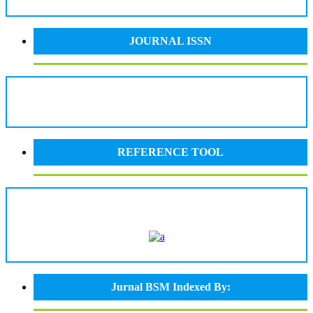
JOURNAL ISSN
REFERENCE TOOL
Jurnal BSM Indexed By: