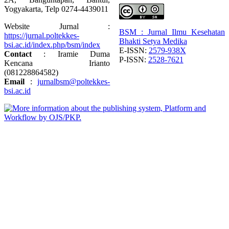
Yogyakarta, Telp 0274-4439011
Website Jurnal :
BSM : Jurnal Ilmu Kesehatan
https://jurnal.poltekkes-
Bhakti Setya Medika
bsi.ac.id/index.php/bsm/index
E-ISSN:
2579-938X
Contact
: Iramie Duma
P-ISSN:
2528-7621
Kencana Irianto
(
081228864582
)
Email
:
jurnalbsm@poltekkes-
bsi.ac.id