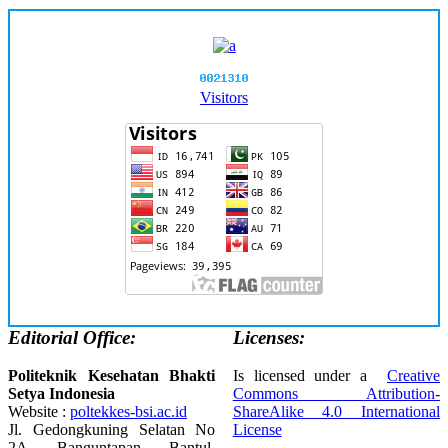
Visitors
Editorial Office:
Licenses:
Politeknik Kesehatan Bhakti
Is licensed under a
Creative
Setya Indonesia
Commons Attribution-
Website :
poltekkes-bsi.ac.id
ShareAlike 4.0 International
Jl. Gedongkuning Selatan No
License
2A, Banguntapan, Bantul,