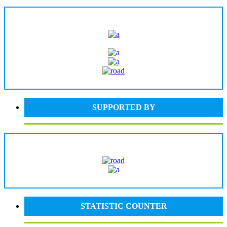
SUPPORTED BY
STATISTIC COUNTER