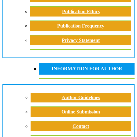
Publication Ethics
Publication Frequency
Privacy Statement
INFORMATION FOR AUTHOR
Author Guidelines
Online Submission
Contact