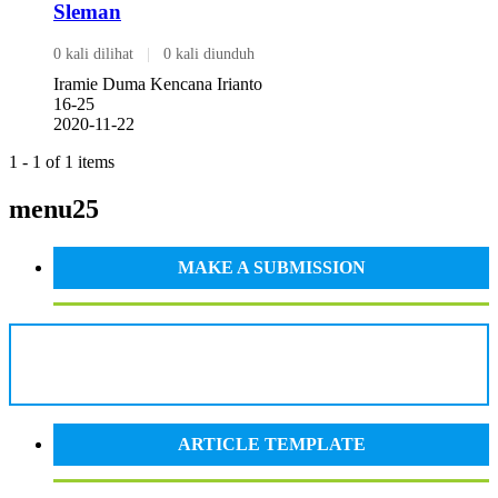
Sleman
0 kali dilihat
|
0 kali diunduh
Iramie Duma Kencana Irianto
16-25
2020-11-22
1 - 1 of 1 items
menu25
MAKE A SUBMISSION
ARTICLE TEMPLATE