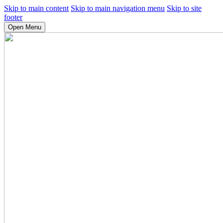
Skip to main content
Skip to main navigation menu
Skip to site
footer
Open Menu