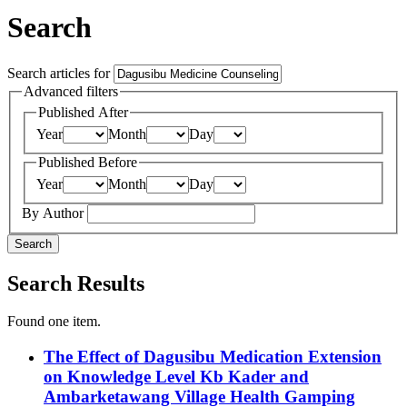
Search
Search articles for
Advanced filters
Published After
Year
Month
Day
Published Before
Year
Month
Day
By Author
Search
Search Results
Found one item.
The Effect of Dagusibu Medication Extension
on Knowledge Level Kb Kader and
Ambarketawang Village Health Gamping