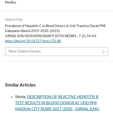
Medika.
How to Cite
Prevalence of Hepatitis C in Blood Donors at Unit Transfusi Darah PMI
Kabupaten Bantul 2019-2020. (2022).
JURNAL ILMU KESEHATAN BHAKTI SETYA MEDIKA
,
7
(1), 54-64.
https://doi.org/10.56727/bsm.v7i1.88
More Citation Formats
Similar Articles
Shinta,
DESCRIPTION OF REACTIVE HEPATITIS B
TEST RESULTS IN BLOOD DONOR AT UDD PMI
MADIUN CITY YEARS 2017-2020
,
JURNAL ILMU