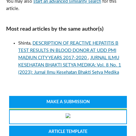
You may also
start an advanced similarity search
for this
article.
Most read articles by the same author(s)
Shinta,
DESCRIPTION OF REACTIVE HEPATITIS B
TEST RESULTS IN BLOOD DONOR AT UDD PMI
MADIUN CITY YEARS 2017-2020
,
JURNAL ILMU
KESEHATAN BHAKTI SETYA MEDIKA: Vol. 8 No. 1
(2023): Jurnal Ilmu Kesehatan Bhakti Setya Medika
MAKE A SUBMISSION
ARTICLE TEMPLATE