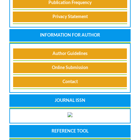
Publication Frequency
Privacy Statement
INFORMATION FOR AUTHOR
Author Guidelines
Online Submission
Contact
JOURNAL ISSN
REFERENCE TOOL