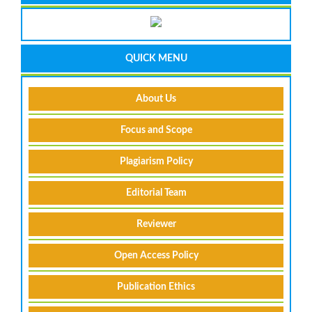
QUICK MENU
About Us
Focus and Scope
Plagiarism Policy
Editorial Team
Reviewer
Open Access Policy
Publication Ethics