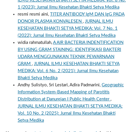
ILMU KESEHATAN BHAKTI SETYA MEDIKA: Vol. 8 No.
1 (2023): Jurnal Ilmu Kesehatan Bhakti Setya Medika
resmi resmi aini,
TITER ANTIBODY IgM DAN IgG PADA
DONOR PLASMA KONVALESEN
,
JURNAL ILMU
KESEHATAN BHAKTI SETYA MEDIKA: Vol. 7 No. 1
(2022): Jurnal Ilmu Kesehatan Bhakti Setya Medika
widia rahmatullah,
A AIR BACTERIA INDENTIFICATION
BY USING GRAM STAINING: IDENTIFIKASI BAKTERI
UDARA MENGGUNAKAN TEKNIK PEWARNAAN
GRAM
,
JURNAL ILMU KESEHATAN BHAKTI SETYA
MEDIKA: Vol. 6 No. 2 (2021): Jurnal Ilmu Kesehatan
Bhakti Setya Medika
Andhy Sulistyo, Sri Lestari, Adira Padmarini,
Geographic
Information System-Based Mapping of Parotitis
Distribution at Danurejan I Public Health Center
,
JURNAL ILMU KESEHATAN BHAKTI SETYA MEDIKA:
Vol. 10 No. 2 (2025): Jurnal Ilmu Kesehatan Bhakti
Setya Medika