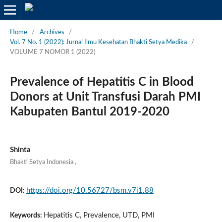
Home
/
Archives
/
Vol. 7 No. 1 (2022): Jurnal Ilmu Kesehatan Bhakti Setya Medika
/
VOLUME 7 NOMOR 1 (2022)
Prevalence of Hepatitis C in Blood
Donors at Unit Transfusi Darah PMI
Kabupaten Bantul 2019-2020
Shinta
Bhakti Setya Indonesia
,
https://doi.org/10.56727/bsm.v7i1.88
DOI:
Hepatitis C, Prevalence, UTD, PMI
Keywords: