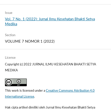
Issue
Vol. 7 No. 1 (2022): Jurnal Ilmu Kesehatan Bhakti Setya
Medika
Section
VOLUME 7 NOMOR 1 (2022)
License
Copyright (c) 2022 JURNAL ILMU KESEHATAN BHAKTI SETYA
MEDIKA
This work is licensed under a
Creative Commons Attribution 4.0
International License
.
Hak cipta artikel dimiliki oleh Jurnal Ilmu Kesehatan Bhakti Setya