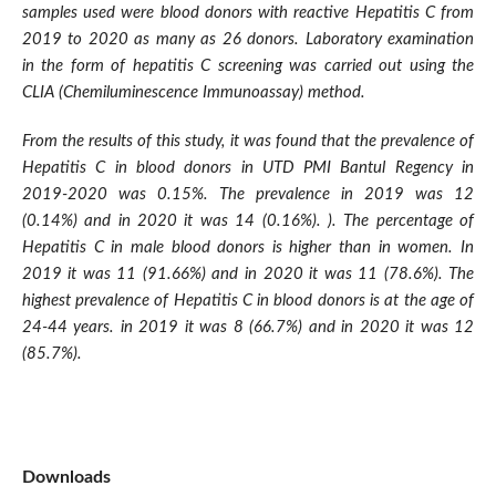
samples used were blood donors with reactive Hepatitis C from
2019 to 2020 as many as 26 donors. Laboratory examination
in the form of hepatitis C screening was carried out using the
CLIA (Chemiluminescence Immunoassay) method.
From the results of this study, it was found that the prevalence of
Hepatitis C in blood donors in UTD PMI Bantul Regency in
2019-2020 was 0.15%. The prevalence in 2019 was 12
(0.14%) and in 2020 it was 14 (0.16%). ). The percentage of
Hepatitis C in male blood donors is higher than in women. In
2019 it was 11 (91.66%) and in 2020 it was 11 (78.6%). The
highest prevalence of Hepatitis C in blood donors is at the age of
24-44 years. in 2019 it was 8 (66.7%) and in 2020 it was 12
(85.7%).
Downloads