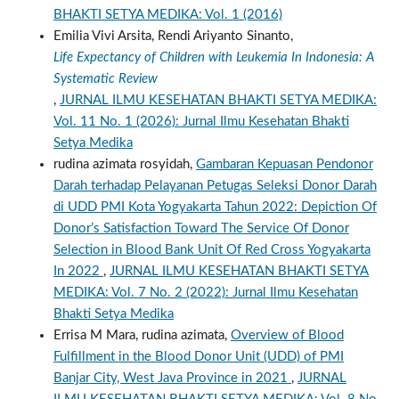
BHAKTI SETYA MEDIKA: Vol. 1 (2016)
Emilia Vivi Arsita, Rendi Ariyanto Sinanto,
Life Expectancy of Children with Leukemia In Indonesia: A
Systematic Review
,
JURNAL ILMU KESEHATAN BHAKTI SETYA MEDIKA:
Vol. 11 No. 1 (2026): Jurnal Ilmu Kesehatan Bhakti
Setya Medika
rudina azimata rosyidah,
Gambaran Kepuasan Pendonor
Darah terhadap Pelayanan Petugas Seleksi Donor Darah
di UDD PMI Kota Yogyakarta Tahun 2022: Depiction Of
Donor’s Satisfaction Toward The Service Of Donor
Selection in Blood Bank Unit Of Red Cross Yogyakarta
In 2022
,
JURNAL ILMU KESEHATAN BHAKTI SETYA
MEDIKA: Vol. 7 No. 2 (2022): Jurnal Ilmu Kesehatan
Bhakti Setya Medika
Errisa M Mara, rudina azimata,
Overview of Blood
Fulfillment in the Blood Donor Unit (UDD) of PMI
Banjar City, West Java Province in 2021
,
JURNAL