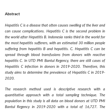
Abstract
Hepatitis C is a disease that often causes swelling of the liver and
can cause complications. Hepatitis C is the second problem in
the world after Hepatitis B. Indonesia ranks third in the world for
the most hepatitis sufferers, with an estimated 30 million people
suffering from hepatitis B and hepatitis. C. Hepatitis C can be
spread through blood transfusions from donors with reactive
hepatitis C. In UTD PMI Bantul Regency, there are still cases of
Hepatitis C infection in donors in 2019-2020. Therefore, this
study aims to determine the prevalence of Hepatitis C in 2019-
2020.
The research method used is descriptive research with a
quantitative approach with a total sampling technique. The
population in this study is all data on blood donors at UTD PMI
Bantul Regency in 2019-2020 with a total of 16,727. The