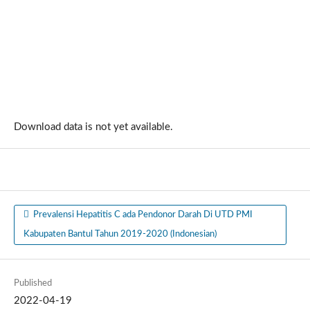
Download data is not yet available.
Prevalensi Hepatitis C ada Pendonor Darah Di UTD PMI
Kabupaten Bantul Tahun 2019-2020 (Indonesian)
Published
2022-04-19