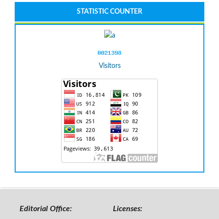
STATISTIC COUNTER
Visitors
Editorial Office:
Licenses: