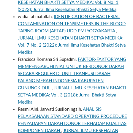
KESEHATAN BHAKTI SETYA MEDIKA: Vol. 8 No. 1
(2023): Jurnal Ilmu Kesehatan Bhakti Setya Medika
widia rahmatullah,
IDENTIFICATION OF BACTERIAL
CONTAMINATION ON TENSIMETERS IN THE BLOOD
TAPING ROOM (AFTAP) UDD PMI YOGYAKARTA
,
JURNAL ILMU KESEHATAN BHAKTI SETYA MEDIKA:
Vol. 7 No. 2 (2022): Jurnal Ilmu Kesehatan Bhakti Setya
Medika
Francisca Romana Sri Supadmi,
FAKTOR-FAKTOR YANG
MEMPENGARUHI NIAT UNTUK BERDONOR DARAH
SECARA REGULER DI UNIT TRANFUSI DARAH
PALANG MERAH INDONESIA KABUPATEN
GUNUNGKIDUL
,
JURNAL ILMU KESEHATAN BHAKTI
SETYA MEDIKA: Vol. 3 (2018): Jurnal Bhakti Setya
Medika
Resmi Aini, Jarwati Susiloningsih,
ANALISIS
PELAKSANAAN STANDARD OPERATING PROCEDURE
PENYADAPAN DARAH DONOR TERHADAP KUALITAS
KOMPONEN DARAH
,
JURNAL ILMU KESEHATAN