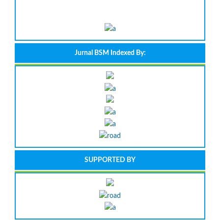
Jurnal BSM Indexed By:
SUPPORTED BY