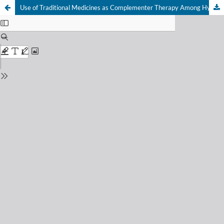
Use of Traditional Medicines as Complementer Therapy Among Hypertensive Patient in Gondokusuman I Primary Health Care