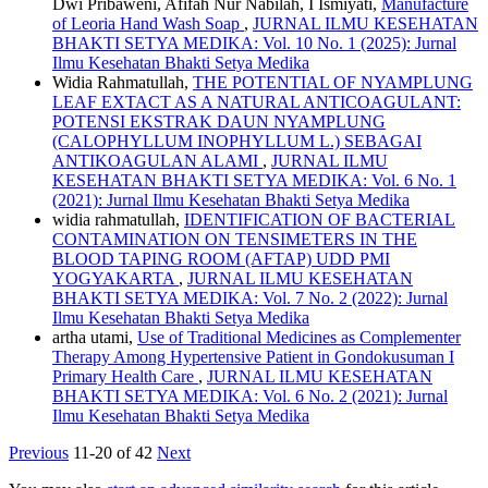
Dwi Pribaweni, Afifah Nur Nabilah, I Ismiyati,
Manufacture
of Leoria Hand Wash Soap
,
JURNAL ILMU KESEHATAN
BHAKTI SETYA MEDIKA: Vol. 10 No. 1 (2025): Jurnal
Ilmu Kesehatan Bhakti Setya Medika
Widia Rahmatullah,
THE POTENTIAL OF NYAMPLUNG
LEAF EXTACT AS A NATURAL ANTICOAGULANT:
POTENSI EKSTRAK DAUN NYAMPLUNG
(CALOPHYLLUM INOPHYLLUM L.) SEBAGAI
ANTIKOAGULAN ALAMI
,
JURNAL ILMU
KESEHATAN BHAKTI SETYA MEDIKA: Vol. 6 No. 1
(2021): Jurnal Ilmu Kesehatan Bhakti Setya Medika
widia rahmatullah,
IDENTIFICATION OF BACTERIAL
CONTAMINATION ON TENSIMETERS IN THE
BLOOD TAPING ROOM (AFTAP) UDD PMI
YOGYAKARTA
,
JURNAL ILMU KESEHATAN
BHAKTI SETYA MEDIKA: Vol. 7 No. 2 (2022): Jurnal
Ilmu Kesehatan Bhakti Setya Medika
artha utami,
Use of Traditional Medicines as Complementer
Therapy Among Hypertensive Patient in Gondokusuman I
Primary Health Care
,
JURNAL ILMU KESEHATAN
BHAKTI SETYA MEDIKA: Vol. 6 No. 2 (2021): Jurnal
Ilmu Kesehatan Bhakti Setya Medika
Previous
11-20 of 42
Next