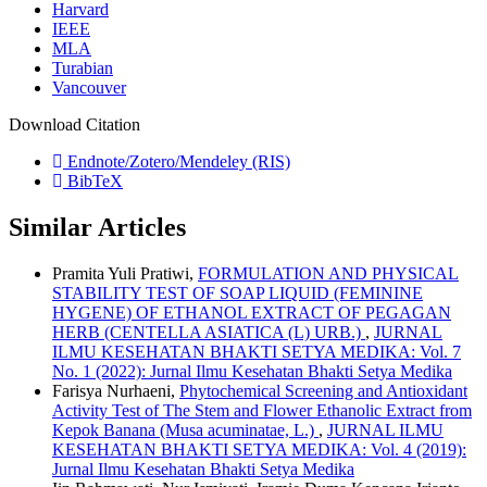
Harvard
IEEE
MLA
Turabian
Vancouver
Download Citation
Endnote/Zotero/Mendeley (RIS)
BibTeX
Similar Articles
Pramita Yuli Pratiwi,
FORMULATION AND PHYSICAL
STABILITY TEST OF SOAP LIQUID (FEMININE
HYGENE) OF ETHANOL EXTRACT OF PEGAGAN
HERB (CENTELLA ASIATICA (L) URB.)
,
JURNAL
ILMU KESEHATAN BHAKTI SETYA MEDIKA: Vol. 7
No. 1 (2022): Jurnal Ilmu Kesehatan Bhakti Setya Medika
Farisya Nurhaeni,
Phytochemical Screening and Antioxidant
Activity Test of The Stem and Flower Ethanolic Extract from
Kepok Banana (Musa acuminatae, L.)
,
JURNAL ILMU
KESEHATAN BHAKTI SETYA MEDIKA: Vol. 4 (2019):
Jurnal Ilmu Kesehatan Bhakti Setya Medika