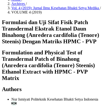
Archives
/
Vol. 4 (2019): Jurnal Ilmu Kesehatan Bhakti Setya Medika
/
VOLUME 4 (2019)
Formulasi dan Uji Sifat Fisik Patch
Transdermal Ekstrak Etanol Daun
Binahong (Anredera cardifolia (Tenore)
Steenis) Dengan Matriks HPMC - PVP
Formulation and Physical Test of
Transdermal Patch of Binahong
(Anredera cardifolia (Tenore) Steenis)
Ethanol Extract with HPMC - PVP
Matrix
Authors
Nur Ismiyati
Politeknik Kesehatan Bhakti Setya Indonesia