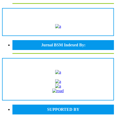
Jurnal BSM Indexed By:
SUPPORTED BY