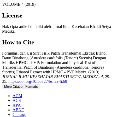
VOLUME 4 (2019)
License
Hak cipta artikel dimiliki oleh Jurnal Ilmu Kesehatan Bhakti Setya
Medika.
How to Cite
Formulasi dan Uji Sifat Fisik Patch Transdermal Ekstrak Etanol
Daun Binahong (Anredera cardifolia (Tenore) Steenis) Dengan
Matriks HPMC - PVP: Formulation and Physical Test of
Transdermal Patch of Binahong (Anredera cardifolia (Tenore)
Steenis) Ethanol Extract with HPMC - PVP Matrix. (2019).
JURNAL ILMU KESEHATAN BHAKTI SETYA MEDIKA
,
4
, 29-
35.
https://doi.org/10.56727/bsm.v4i.69
More Citation Formats
ACM
ACS
APA
ABNT
Chicago