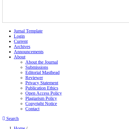
Jurnal Template
Login
Current
Archives
Announcements
About
About the Journal
Submissions
Editorial Masthead
Reviewer
Privacy Statement
Publication Ethics
Open Access Policy
Plagiarism Policy
Copyright Notice
Contact
Search
Home
/