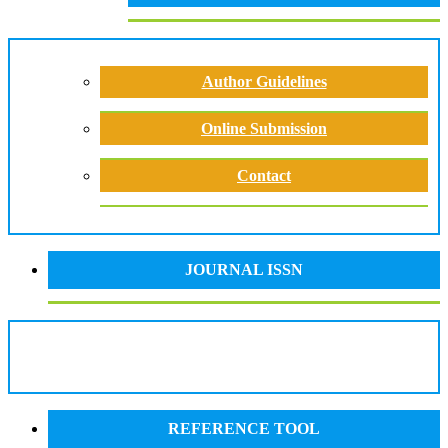
Author Guidelines
Online Submission
Contact
JOURNAL ISSN
REFERENCE TOOL