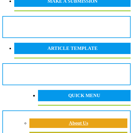
MAKE A SUBMISSION
ARTICLE TEMPLATE
QUICK MENU
About Us