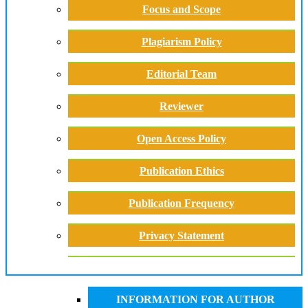
Focus and Scope
Plagiarism Policy
Editorial Team
Reviewer
Open Access Policy
Publication Ethics
Publication Frequency
Privacy Statement
INFORMATION FOR AUTHOR