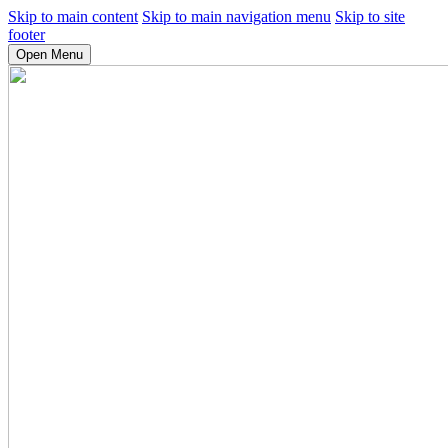
Skip to main content
Skip to main navigation menu
Skip to site
footer
Open Menu