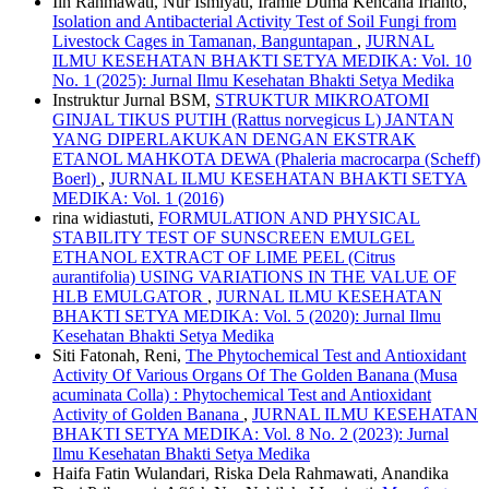
Iin Rahmawati, Nur Ismiyati, Iramie Duma Kencana Irianto,
Isolation and Antibacterial Activity Test of Soil Fungi from
Livestock Cages in Tamanan, Banguntapan
,
JURNAL
ILMU KESEHATAN BHAKTI SETYA MEDIKA: Vol. 10
No. 1 (2025): Jurnal Ilmu Kesehatan Bhakti Setya Medika
Instruktur Jurnal BSM,
STRUKTUR MIKROATOMI
GINJAL TIKUS PUTIH (Rattus norvegicus L) JANTAN
YANG DIPERLAKUKAN DENGAN EKSTRAK
ETANOL MAHKOTA DEWA (Phaleria macrocarpa (Scheff)
Boerl)
,
JURNAL ILMU KESEHATAN BHAKTI SETYA
MEDIKA: Vol. 1 (2016)
rina widiastuti,
FORMULATION AND PHYSICAL
STABILITY TEST OF SUNSCREEN EMULGEL
ETHANOL EXTRACT OF LIME PEEL (Citrus
aurantifolia) USING VARIATIONS IN THE VALUE OF
HLB EMULGATOR
,
JURNAL ILMU KESEHATAN
BHAKTI SETYA MEDIKA: Vol. 5 (2020): Jurnal Ilmu
Kesehatan Bhakti Setya Medika
Siti Fatonah, Reni,
The Phytochemical Test and Antioxidant
Activity Of Various Organs Of The Golden Banana (Musa
acuminata Colla) : Phytochemical Test and Antioxidant
Activity of Golden Banana
,
JURNAL ILMU KESEHATAN
BHAKTI SETYA MEDIKA: Vol. 8 No. 2 (2023): Jurnal
Ilmu Kesehatan Bhakti Setya Medika
Haifa Fatin Wulandari, Riska Dela Rahmawati, Anandika