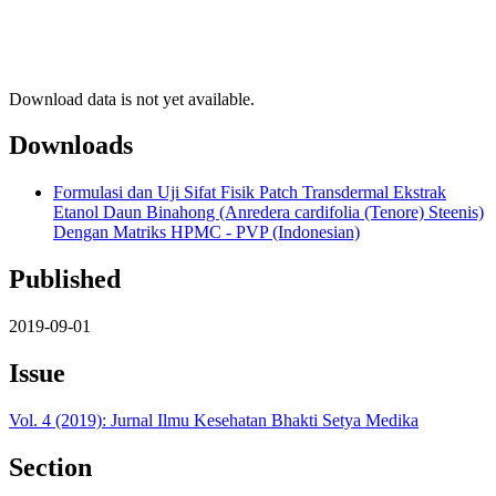
Download data is not yet available.
Downloads
Formulasi dan Uji Sifat Fisik Patch Transdermal Ekstrak
Etanol Daun Binahong (Anredera cardifolia (Tenore) Steenis)
Dengan Matriks HPMC - PVP (Indonesian)
Published
2019-09-01
Issue
Vol. 4 (2019): Jurnal Ilmu Kesehatan Bhakti Setya Medika
Section