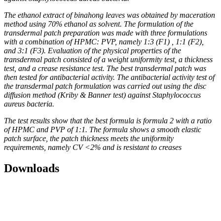
The ethanol extract of binahong leaves was obtained by maceration
method using 70% ethanol as solvent. The formulation of the
transdermal patch preparation was made with three formulations
with a combination of HPMC: PVP, namely 1:3 (F1) , 1:1 (F2),
and 3:1 (F3). Evaluation of the physical properties of the
transdermal patch consisted of a weight uniformity test, a thickness
test, and a crease resistance test. The best transdermal patch was
then tested for antibacterial activity. The antibacterial activity test of
the transdermal patch formulation was carried out using the disc
diffusion method (Kriby & Banner test) against Staphylococcus
aureus bacteria.
The test results show that the best formula is formula 2 with a ratio
of HPMC and PVP of 1:1. The formula shows a smooth elastic
patch surface, the patch thickness meets the uniformity
requirements, namely CV <2% and is resistant to creases
Downloads