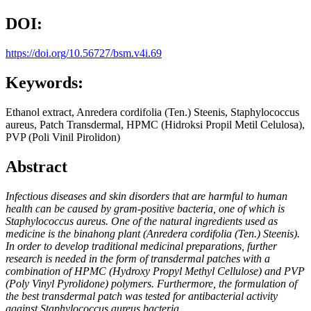
DOI:
https://doi.org/10.56727/bsm.v4i.69
Keywords:
Ethanol extract, Anredera cordifolia (Ten.) Steenis, Staphylococcus
aureus, Patch Transdermal, HPMC (Hidroksi Propil Metil Celulosa),
PVP (Poli Vinil Pirolidon)
Abstract
Infectious diseases and skin disorders that are harmful to human
health can be caused by gram-positive bacteria, one of which is
Staphylococcus aureus. One of the natural ingredients used as
medicine is the binahong plant (Anredera cordifolia (Ten.) Steenis).
In order to develop traditional medicinal preparations, further
research is needed in the form of transdermal patches with a
combination of HPMC (Hydroxy Propyl Methyl Cellulose) and PVP
(Poly Vinyl Pyrolidone) polymers. Furthermore, the formulation of
the best transdermal patch was tested for antibacterial activity
against Staphylococcus aureus bacteria.