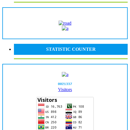
STATISTIC COUNTER
Visitors