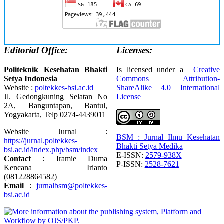
Editorial Office:
Licenses:
Politeknik Kesehatan Bhakti
Is licensed under a
Creative
Setya Indonesia
Commons Attribution-
Website :
poltekkes-bsi.ac.id
ShareAlike 4.0 International
Jl. Gedongkuning Selatan No
License
2A, Banguntapan, Bantul,
Yogyakarta, Telp 0274-4439011
Website Jurnal :
BSM : Jurnal Ilmu Kesehatan
https://jurnal.poltekkes-
Bhakti Setya Medika
bsi.ac.id/index.php/bsm/index
E-ISSN:
2579-938X
Contact
: Iramie Duma
P-ISSN:
2528-7621
Kencana Irianto
(
081228864582
)
Email
:
jurnalbsm@poltekkes-
bsi.ac.id