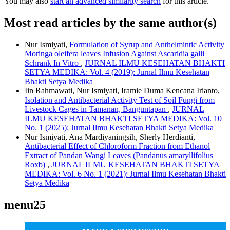
You may also
start an advanced similarity search
for this article.
Most read articles by the same author(s)
Nur Ismiyati,
Formulation of Syrup and Anthelmintic Activity
Moringa oleifera leaves Infusion Against Ascaridia galli
Schrank In Vitro
,
JURNAL ILMU KESEHATAN BHAKTI
SETYA MEDIKA: Vol. 4 (2019): Jurnal Ilmu Kesehatan
Bhakti Setya Medika
Iin Rahmawati, Nur Ismiyati, Iramie Duma Kencana Irianto,
Isolation and Antibacterial Activity Test of Soil Fungi from
Livestock Cages in Tamanan, Banguntapan
,
JURNAL
ILMU KESEHATAN BHAKTI SETYA MEDIKA: Vol. 10
No. 1 (2025): Jurnal Ilmu Kesehatan Bhakti Setya Medika
Nur Ismiyati, Ana Mardiyaningsih, Sherly Herdianti,
Antibacterial Effect of Chloroform Fraction from Ethanol
Extract of Pandan Wangi Leaves (Pandanus amaryllifolius
Roxb)
,
JURNAL ILMU KESEHATAN BHAKTI SETYA
MEDIKA: Vol. 6 No. 1 (2021): Jurnal Ilmu Kesehatan Bhakti
Setya Medika
menu25