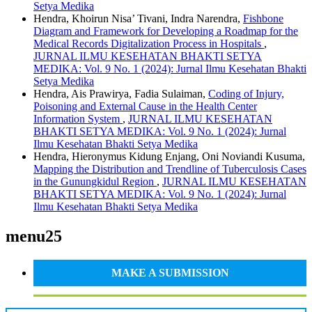
Setya Medika
Hendra, Khoirun Nisa’ Tivani, Indra Narendra,
Fishbone
Diagram and Framework for Developing a Roadmap for the
Medical Records Digitalization Process in Hospitals
,
JURNAL ILMU KESEHATAN BHAKTI SETYA
MEDIKA: Vol. 9 No. 1 (2024): Jurnal Ilmu Kesehatan Bhakti
Setya Medika
Hendra, Ais Prawirya, Fadia Sulaiman,
Coding of Injury,
Poisoning and External Cause in the Health Center
Information System
,
JURNAL ILMU KESEHATAN
BHAKTI SETYA MEDIKA: Vol. 9 No. 1 (2024): Jurnal
Ilmu Kesehatan Bhakti Setya Medika
Hendra, Hieronymus Kidung Enjang, Oni Noviandi Kusuma,
Mapping the Distribution and Trendline of Tuberculosis Cases
in the Gunungkidul Region
,
JURNAL ILMU KESEHATAN
BHAKTI SETYA MEDIKA: Vol. 9 No. 1 (2024): Jurnal
Ilmu Kesehatan Bhakti Setya Medika
menu25
MAKE A SUBMISSION