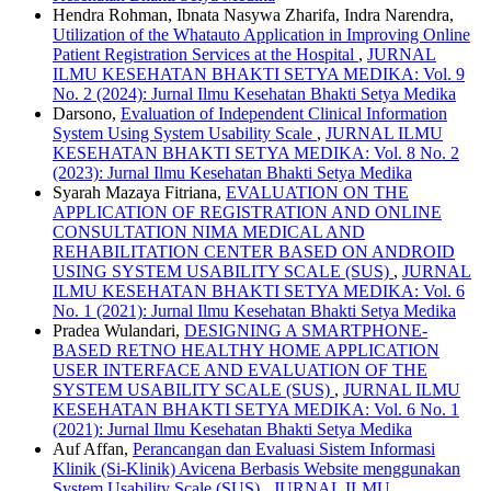
Hendra Rohman, Ibnata Nasywa Zharifa, Indra Narendra,
Utilization of the Whatauto Application in Improving Online
Patient Registration Services at the Hospital
,
JURNAL
ILMU KESEHATAN BHAKTI SETYA MEDIKA: Vol. 9
No. 2 (2024): Jurnal Ilmu Kesehatan Bhakti Setya Medika
Darsono,
Evaluation of Independent Clinical Information
System Using System Usability Scale
,
JURNAL ILMU
KESEHATAN BHAKTI SETYA MEDIKA: Vol. 8 No. 2
(2023): Jurnal Ilmu Kesehatan Bhakti Setya Medika
Syarah Mazaya Fitriana,
EVALUATION ON THE
APPLICATION OF REGISTRATION AND ONLINE
CONSULTATION NIMA MEDICAL AND
REHABILITATION CENTER BASED ON ANDROID
USING SYSTEM USABILITY SCALE (SUS)
,
JURNAL
ILMU KESEHATAN BHAKTI SETYA MEDIKA: Vol. 6
No. 1 (2021): Jurnal Ilmu Kesehatan Bhakti Setya Medika
Pradea Wulandari,
DESIGNING A SMARTPHONE-
BASED RETNO HEALTHY HOME APPLICATION
USER INTERFACE AND EVALUATION OF THE
SYSTEM USABILITY SCALE (SUS)
,
JURNAL ILMU
KESEHATAN BHAKTI SETYA MEDIKA: Vol. 6 No. 1
(2021): Jurnal Ilmu Kesehatan Bhakti Setya Medika
Auf Affan,
Perancangan dan Evaluasi Sistem Informasi
Klinik (Si-Klinik) Avicena Berbasis Website menggunakan
System Usability Scale (SUS)
,
JURNAL ILMU