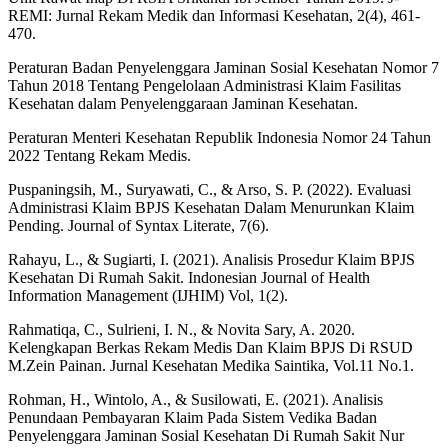
REMI: Jurnal Rekam Medik dan Informasi Kesehatan, 2(4), 461-
470.
Peraturan Badan Penyelenggara Jaminan Sosial Kesehatan Nomor 7
Tahun 2018 Tentang Pengelolaan Administrasi Klaim Fasilitas
Kesehatan dalam Penyelenggaraan Jaminan Kesehatan.
Peraturan Menteri Kesehatan Republik Indonesia Nomor 24 Tahun
2022 Tentang Rekam Medis.
Puspaningsih, M., Suryawati, C., & Arso, S. P. (2022). Evaluasi
Administrasi Klaim BPJS Kesehatan Dalam Menurunkan Klaim
Pending. Journal of Syntax Literate, 7(6).
Rahayu, L., & Sugiarti, I. (2021). Analisis Prosedur Klaim BPJS
Kesehatan Di Rumah Sakit. Indonesian Journal of Health
Information Management (IJHIM) Vol, 1(2).
Rahmatiqa, C., Sulrieni, I. N., & Novita Sary, A. 2020.
Kelengkapan Berkas Rekam Medis Dan Klaim BPJS Di RSUD
M.Zein Painan. Jurnal Kesehatan Medika Saintika, Vol.11 No.1.
Rohman, H., Wintolo, A., & Susilowati, E. (2021). Analisis
Penundaan Pembayaran Klaim Pada Sistem Vedika Badan
Penyelenggara Jaminan Sosial Kesehatan Di Rumah Sakit Nur