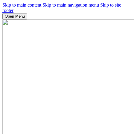
Skip to main content
Skip to main navigation menu
Skip to site
footer
Open Menu