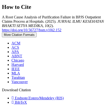
How to Cite
A Root Cause Analysis of Purification Failure in BPJS Outpatient
Claims Process at Hospitals. (2025).
JURNAL ILMU KESEHATAN
BHAKTI SETYA MEDIKA
,
10
(2).
https://doi.org/10.56727/bsm.v10i2.152
More Citation Formats
ACM
ACS
APA
ABNT
Chicago
Harvard
IEEE
MLA
Turabian
Vancouver
Download Citation
Endnote/Zotero/Mendeley (RIS)
BibTeX