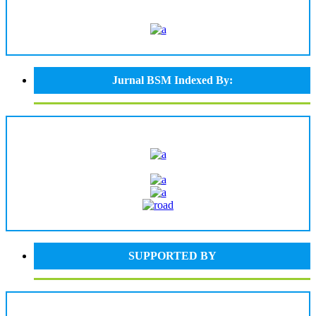
Jurnal BSM Indexed By:
SUPPORTED BY