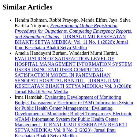
Similar Articles
Hendra Rohman, Robbi Prayogo, Manda Elfitra Jaya, Salva
Kartika Ningrum,
Preparation of Online Registration
Procedures for Outpatients, Completing Emergency Reports,
and Submitting Claims
,
JURNAL ILMU KESEHATAN
BHAKTI SETYA MEDIKA: Vol. 11 No. 1 (2026): Jurnal
Ilmu Kesehatan Bhakti Setya Medika
Amelia Handayani Burhan, Windadari Murni Hartini,
EVALUATION OF SATISFACTION LEVEL OF
HOSPITAL MANAGEMENT INFORMATION SYSTEM
USERS USING END USER COMPUTING
SATISFACTION MODEL IN PANEMBAHAN
SENOPATI HOSPITAL BANTUL
,
JURNAL ILMU
KESEHATAN BHAKTI SETYA MEDIKA: Vol. 3 (2018):
Jurnal Bhakti Setya Medika
Irma Hamdiah,
Evaluating Development of Monitoring
Budget Transparency Electronic (eTAM) Information System
for Public Health Center Management : Evaluating
Development of Monitoring Budget Transparency Electronic
(eTAM) Information System for Public Health Center
Management
,
JURNAL ILMU KESEHATAN BHAKTI
SETYA MEDIKA: Vol. 8 No. 2 (2023): Jurnal Ilmu
Kesehatan Bhakti Setya Medika