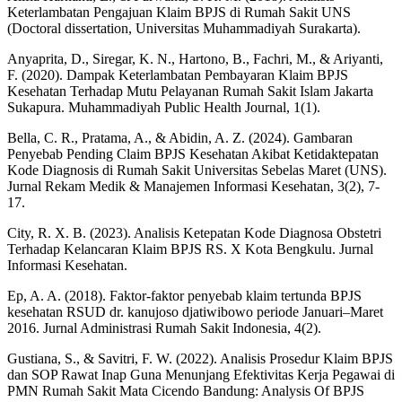
Keterlambatan Pengajuan Klaim BPJS di Rumah Sakit UNS
(Doctoral dissertation, Universitas Muhammadiyah Surakarta).
Anyaprita, D., Siregar, K. N., Hartono, B., Fachri, M., & Ariyanti,
F. (2020). Dampak Keterlambatan Pembayaran Klaim BPJS
Kesehatan Terhadap Mutu Pelayanan Rumah Sakit Islam Jakarta
Sukapura. Muhammadiyah Public Health Journal, 1(1).
Bella, C. R., Pratama, A., & Abidin, A. Z. (2024). Gambaran
Penyebab Pending Claim BPJS Kesehatan Akibat Ketidaktepatan
Kode Diagnosis di Rumah Sakit Universitas Sebelas Maret (UNS).
Jurnal Rekam Medik & Manajemen Informasi Kesehatan, 3(2), 7-
17.
City, R. X. B. (2023). Analisis Ketepatan Kode Diagnosa Obstetri
Terhadap Kelancaran Klaim BPJS RS. X Kota Bengkulu. Jurnal
Informasi Kesehatan.
Ep, A. A. (2018). Faktor-faktor penyebab klaim tertunda BPJS
kesehatan RSUD dr. kanujoso djatiwibowo periode Januari–Maret
2016. Jurnal Administrasi Rumah Sakit Indonesia, 4(2).
Gustiana, S., & Savitri, F. W. (2022). Analisis Prosedur Klaim BPJS
dan SOP Rawat Inap Guna Menunjang Efektivitas Kerja Pegawai di
PMN Rumah Sakit Mata Cicendo Bandung: Analysis Of BPJS