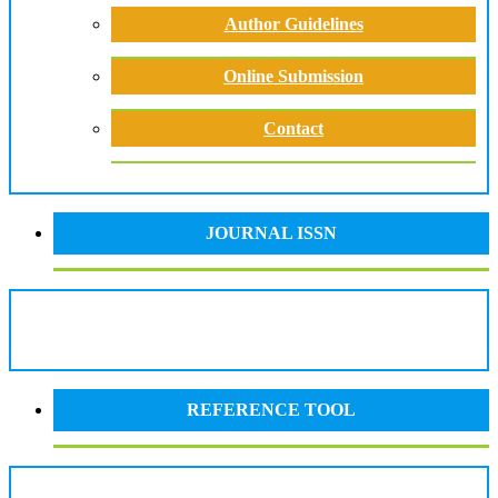
Author Guidelines
Online Submission
Contact
JOURNAL ISSN
REFERENCE TOOL