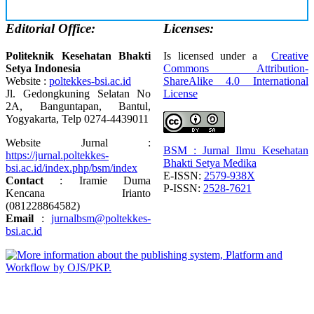
Editorial Office:
Licenses:
Politeknik Kesehatan Bhakti
Is licensed under a
Creative
Setya Indonesia
Commons Attribution-
Website :
poltekkes-bsi.ac.id
ShareAlike 4.0 International
Jl. Gedongkuning Selatan No
License
2A, Banguntapan, Bantul,
Yogyakarta, Telp 0274-4439011
Website Jurnal :
BSM : Jurnal Ilmu Kesehatan
https://jurnal.poltekkes-
Bhakti Setya Medika
bsi.ac.id/index.php/bsm/index
E-ISSN:
2579-938X
Contact
: Iramie Duma
P-ISSN:
2528-7621
Kencana Irianto
(
081228864582
)
Email
:
jurnalbsm@poltekkes-
bsi.ac.id