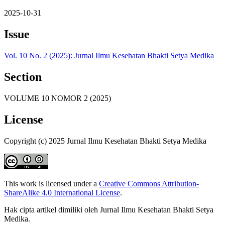
2025-10-31
Issue
Vol. 10 No. 2 (2025): Jurnal Ilmu Kesehatan Bhakti Setya Medika
Section
VOLUME 10 NOMOR 2 (2025)
License
Copyright (c) 2025 Jurnal Ilmu Kesehatan Bhakti Setya Medika
This work is licensed under a
Creative Commons Attribution-
ShareAlike 4.0 International License
.
Hak cipta artikel dimiliki oleh Jurnal Ilmu Kesehatan Bhakti Setya
Medika.