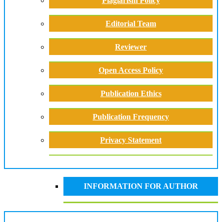
Plagiarism Policy
Editorial Team
Reviewer
Open Access Policy
Publication Ethics
Publication Frequency
Privacy Statement
INFORMATION FOR AUTHOR