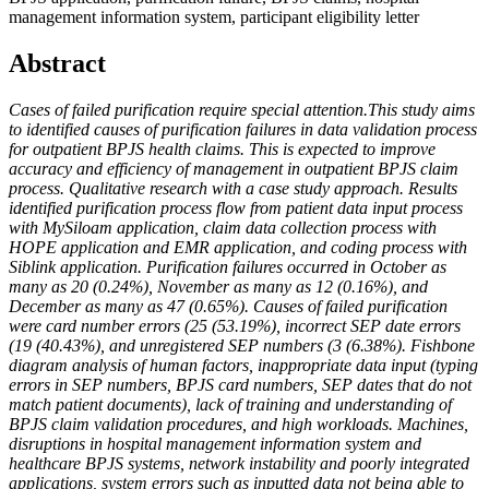
management information system, participant eligibility letter
Abstract
Cases of failed purification require special attention.This study aims
to identified causes of purification failures in data validation process
for outpatient BPJS health claims. This is expected to improve
accuracy and efficiency of management in outpatient BPJS claim
process. Qualitative research with a case study approach. Results
identified purification process flow from patient data input process
with MySiloam application, claim data collection process with
HOPE application and EMR application, and coding process with
Siblink application. Purification failures occurred in October as
many as 20 (0.24%), November as many as 12 (0.16%), and
December as many as 47 (0.65%). Causes of failed purification
were card number errors (25 (53.19%), incorrect SEP date errors
(19 (40.43%), and unregistered SEP numbers (3 (6.38%). Fishbone
diagram analysis of human factors, inappropriate data input (typing
errors in SEP numbers, BPJS card numbers, SEP dates that do not
match patient documents), lack of training and understanding of
BPJS claim validation procedures, and high workloads. Machines,
disruptions in hospital management information system and
healthcare BPJS systems, network instability and poorly integrated
applications, system errors such as inputted data not being able to