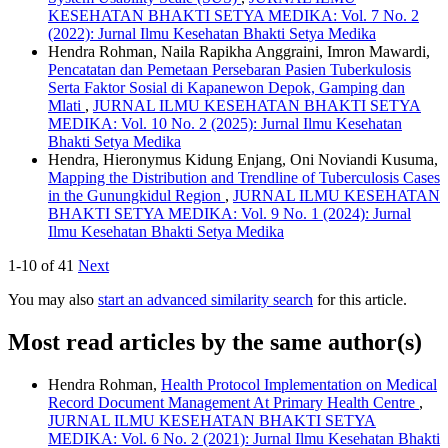
KESEHATAN BHAKTI SETYA MEDIKA: Vol. 7 No. 2
(2022): Jurnal Ilmu Kesehatan Bhakti Setya Medika
Hendra Rohman, Naila Rapikha Anggraini, Imron Mawardi,
Pencatatan dan Pemetaan Persebaran Pasien Tuberkulosis
Serta Faktor Sosial di Kapanewon Depok, Gamping dan
Mlati
,
JURNAL ILMU KESEHATAN BHAKTI SETYA
MEDIKA: Vol. 10 No. 2 (2025): Jurnal Ilmu Kesehatan
Bhakti Setya Medika
Hendra, Hieronymus Kidung Enjang, Oni Noviandi Kusuma,
Mapping the Distribution and Trendline of Tuberculosis Cases
in the Gunungkidul Region
,
JURNAL ILMU KESEHATAN
BHAKTI SETYA MEDIKA: Vol. 9 No. 1 (2024): Jurnal
Ilmu Kesehatan Bhakti Setya Medika
1-10 of 41
Next
You may also
start an advanced similarity search
for this article.
Most read articles by the same author(s)
Hendra Rohman,
Health Protocol Implementation on Medical
Record Document Management At Primary Health Centre
,
JURNAL ILMU KESEHATAN BHAKTI SETYA
MEDIKA: Vol. 6 No. 2 (2021): Jurnal Ilmu Kesehatan Bhakti