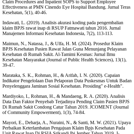
Claim Procedures and Inpatient SOPS to Support Employee
Effectiveness at PMN Cinendo Eye Hospital Bandung. Jurnal Teras
Kesehatan, 5(1), 40-46.
Indawati, L. (2019). Analisis akurasi koding pada pengembalian
klaim BPJS rawat inap di RSUP Fatmawati tahun 2016. Jurnal
Manajemen Informasi Kesehatan Indonesia, 7(2), 113-113.
Maimun, N., Natassa, J., & Ulfa, H. M. (2024). Prosedur Klaim
BPJS Kesehatan Pasien Rawat Jalan Guna Menunjang Pelayanan
Kesehatan di Rumah Sakit. Al-Tamimi Kesmas: Jurnal Ilmu
Kesehatan Masyarakat (Journal of Public Health Sciences), 13(1),
39-47.
Marataka, S. K., Rohman, H., & Arifah, I. N. (2020). Capaian
Indikator Pengelolaan Dan Pelaporan Data Puskesmas Untuk Badan
Penyelenggara Jaminan Sosial Kesehatan. Prosiding" e-Health".
Mardiyoko, I., Rohman, H., & Mandaeng, R. A. (2020). Analisis
Data Dan Faktor Penyebab Terjadinya Pending Claim Pasien BPJS
Di Rumah Sakit Condong Catur Tahun 2019. JCOMENT (Journal
of Community Empowerment), 1(3), 74-84.
Mayori, E., Deharja, A., Nuraini, N., & Santi, M. W. (2021). Upaya
Perbaikan Keterlambatan Pengajuan Klaim Bpjs Kesehatan Pada
Unit Rawat Inap Di RSIA Srikandi Ibi Jember Tahun 2019. J-