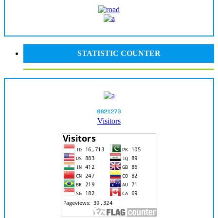
STATISTIC COUNTER
Visitors