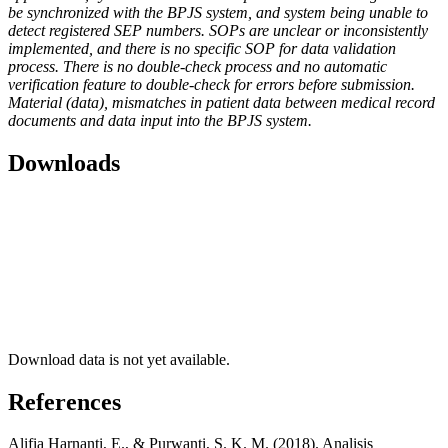
be synchronized with the BPJS system, and system being unable to
detect registered SEP numbers. SOPs are unclear or inconsistently
implemented, and there is no specific SOP for data validation
process. There is no double-check process and no automatic
verification feature to double-check for errors before submission.
Material (data), mismatches in patient data between medical record
documents and data input into the BPJS system.
Downloads
Download data is not yet available.
References
Alifia Harnanti, E., & Purwanti, S. K. M. (2018). Analisis