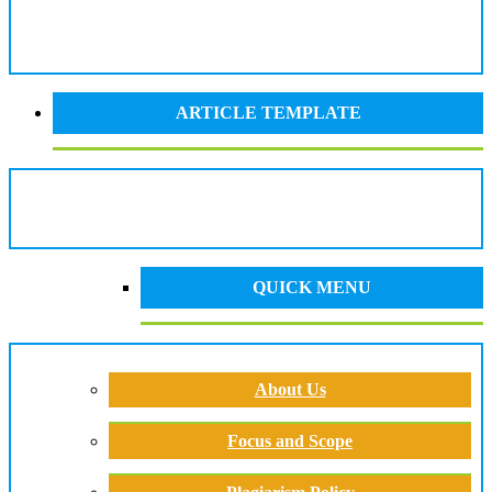
ARTICLE TEMPLATE
QUICK MENU
About Us
Focus and Scope