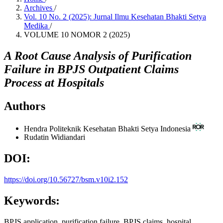
Archives
/
Vol. 10 No. 2 (2025): Jurnal Ilmu Kesehatan Bhakti Setya
Medika
/
VOLUME 10 NOMOR 2 (2025)
A Root Cause Analysis of Purification
Failure in BPJS Outpatient Claims
Process at Hospitals
Authors
Hendra
Politeknik Kesehatan Bhakti Setya Indonesia
Rudatin Widiandari
DOI:
https://doi.org/10.56727/bsm.v10i2.152
Keywords:
BPJS application, purification failure, BPJS claims, hospital