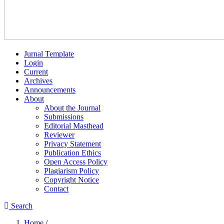
Jurnal Template
Login
Current
Archives
Announcements
About
About the Journal
Submissions
Editorial Masthead
Reviewer
Privacy Statement
Publication Ethics
Open Access Policy
Plagiarism Policy
Copyright Notice
Contact
Search
Home
/