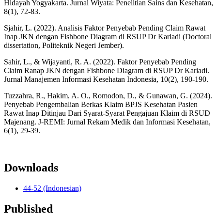
Hidayah Yogyakarta. Jurnal Wiyata: Penelitian Sains dan Kesehatan,
8(1), 72-83.
Sjahir, L. (2022). Analisis Faktor Penyebab Pending Claim Rawat
Inap JKN dengan Fishbone Diagram di RSUP Dr Kariadi (Doctoral
dissertation, Politeknik Negeri Jember).
Sahir, L., & Wijayanti, R. A. (2022). Faktor Penyebab Pending
Claim Ranap JKN dengan Fishbone Diagram di RSUP Dr Kariadi.
Jurnal Manajemen Informasi Kesehatan Indonesia, 10(2), 190-190.
Tuzzahra, R., Hakim, A. O., Romodon, D., & Gunawan, G. (2024).
Penyebab Pengembalian Berkas Klaim BPJS Kesehatan Pasien
Rawat Inap Ditinjau Dari Syarat-Syarat Pengajuan Klaim di RSUD
Majenang. J-REMI: Jurnal Rekam Medik dan Informasi Kesehatan,
6(1), 29-39.
Downloads
44-52 (Indonesian)
Published