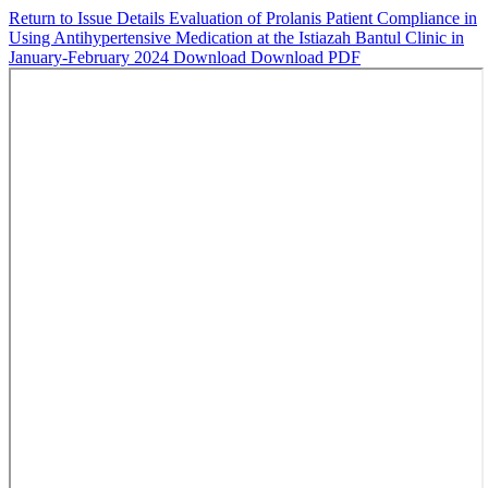
Return to Issue Details
Evaluation of Prolanis Patient Compliance in
Using Antihypertensive Medication at the Istiazah Bantul Clinic in
January-February 2024
Download
Download PDF