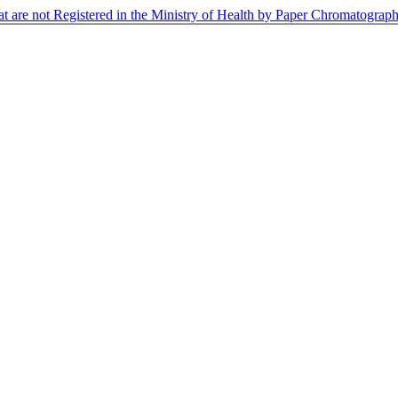
at are not Registered in the Ministry of Health by Paper Chromatogra