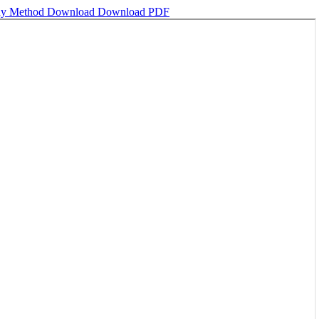
phy Method
Download
Download PDF