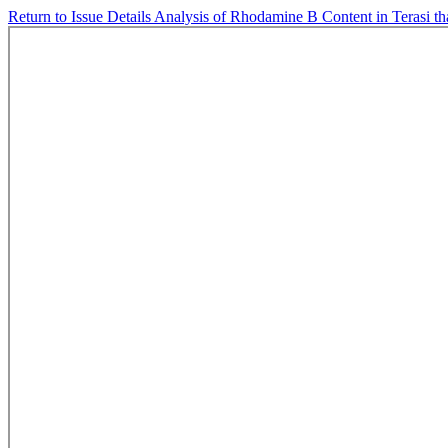
Return to Issue Details
Analysis of Rhodamine B Content in Terasi th