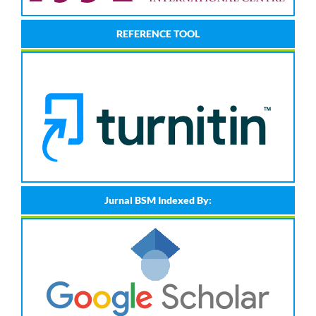
REFERENCE TOOL
Jurnal BSM Indexed By: