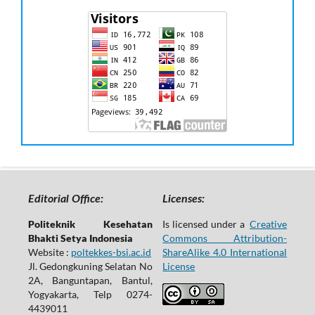
Editorial Office:
Licenses:
Politeknik Kesehatan
Is licensed under a
Creative
Bhakti Setya Indonesia
Commons Attribution-
Website :
poltekkes-bsi.ac.id
ShareAlike 4.0 International
Jl. Gedongkuning Selatan No
License
2A, Banguntapan, Bantul,
Yogyakarta, Telp 0274-
4439011