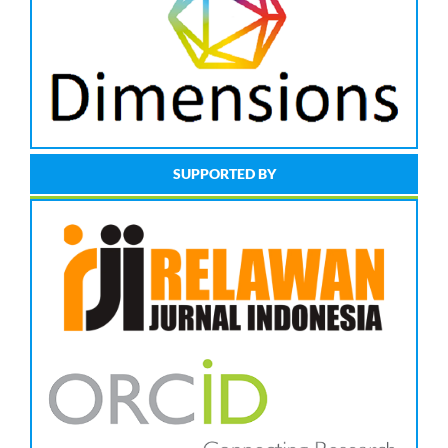
SUPPORTED BY