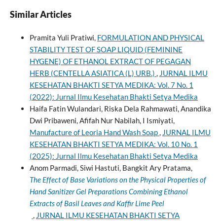
Similar Articles
Pramita Yuli Pratiwi,
FORMULATION AND PHYSICAL
STABILITY TEST OF SOAP LIQUID (FEMININE
HYGENE) OF ETHANOL EXTRACT OF PEGAGAN
HERB (CENTELLA ASIATICA (L) URB.)
,
JURNAL ILMU
KESEHATAN BHAKTI SETYA MEDIKA: Vol. 7 No. 1
(2022): Jurnal Ilmu Kesehatan Bhakti Setya Medika
Haifa Fatin Wulandari, Riska Dela Rahmawati, Anandika
Dwi Pribaweni, Afifah Nur Nabilah, I Ismiyati,
Manufacture of Leoria Hand Wash Soap
,
JURNAL ILMU
KESEHATAN BHAKTI SETYA MEDIKA: Vol. 10 No. 1
(2025): Jurnal Ilmu Kesehatan Bhakti Setya Medika
Anom Parmadi, Siwi Hastuti, Bangkit Ary Pratama,
The Effect of Base Variations on the Physical Properties of
Hand Sanitizer Gel Preparations Combining Ethanol
Extracts of Basil Leaves and Kaffir Lime Peel
,
JURNAL ILMU KESEHATAN BHAKTI SETYA