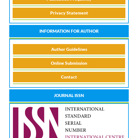
Privacy Statement
INFORMATION FOR AUTHOR
Author Guidelines
Online Submission
Contact
JOURNAL ISSN