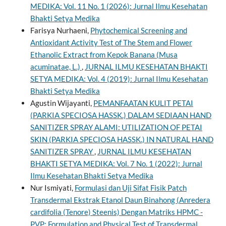
MEDIKA: Vol. 11 No. 1 (2026): Jurnal Ilmu Kesehatan
Bhakti Setya Medika
Farisya Nurhaeni,
Phytochemical Screening and
Antioxidant Activity Test of The Stem and Flower
Ethanolic Extract from Kepok Banana (Musa
acuminatae, L.)
,
JURNAL ILMU KESEHATAN BHAKTI
SETYA MEDIKA: Vol. 4 (2019): Jurnal Ilmu Kesehatan
Bhakti Setya Medika
Agustin Wijayanti,
PEMANFAATAN KULIT PETAI
(PARKIA SPECIOSA HASSK.) DALAM SEDIAAN HAND
SANITIZER SPRAY ALAMI: UTILIZATION OF PETAI
SKIN (PARKIA SPECIOSA HASSK.) IN NATURAL HAND
SANITIZER SPRAY
,
JURNAL ILMU KESEHATAN
BHAKTI SETYA MEDIKA: Vol. 7 No. 1 (2022): Jurnal
Ilmu Kesehatan Bhakti Setya Medika
Nur Ismiyati,
Formulasi dan Uji Sifat Fisik Patch
Transdermal Ekstrak Etanol Daun Binahong (Anredera
cardifolia (Tenore) Steenis) Dengan Matriks HPMC -
PVP: Formulation and Physical Test of Transdermal