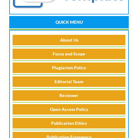
QUICK MENU
About Us
Focus and Scope
Plagiarism Policy
Editorial Team
Reviewer
Open Access Policy
Publication Ethics
Publication Frequency