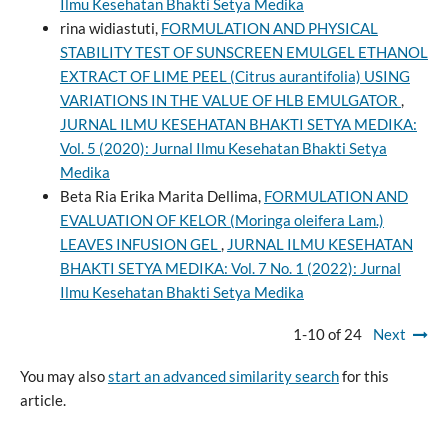
Ilmu Kesehatan Bhakti Setya Medika
rina widiastuti,
FORMULATION AND PHYSICAL
STABILITY TEST OF SUNSCREEN EMULGEL ETHANOL
EXTRACT OF LIME PEEL (Citrus aurantifolia) USING
VARIATIONS IN THE VALUE OF HLB EMULGATOR
,
JURNAL ILMU KESEHATAN BHAKTI SETYA MEDIKA:
Vol. 5 (2020): Jurnal Ilmu Kesehatan Bhakti Setya
Medika
Beta Ria Erika Marita Dellima,
FORMULATION AND
EVALUATION OF KELOR (Moringa oleifera Lam.)
LEAVES INFUSION GEL
,
JURNAL ILMU KESEHATAN
BHAKTI SETYA MEDIKA: Vol. 7 No. 1 (2022): Jurnal
Ilmu Kesehatan Bhakti Setya Medika
1-10 of 24
Next
You may also
start an advanced similarity search
for this
article.