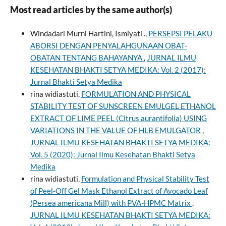
Most read articles by the same author(s)
Windadari Murni Hartini, Ismiyati .,
PERSEPSI PELAKU
ABORSI DENGAN PENYALAHGUNAAN OBAT-
OBATAN TENTANG BAHAYANYA
,
JURNAL ILMU
KESEHATAN BHAKTI SETYA MEDIKA: Vol. 2 (2017):
Jurnal Bhakti Setya Medika
rina widiastuti,
FORMULATION AND PHYSICAL
STABILITY TEST OF SUNSCREEN EMULGEL ETHANOL
EXTRACT OF LIME PEEL (Citrus aurantifolia) USING
VARIATIONS IN THE VALUE OF HLB EMULGATOR
,
JURNAL ILMU KESEHATAN BHAKTI SETYA MEDIKA:
Vol. 5 (2020): Jurnal Ilmu Kesehatan Bhakti Setya
Medika
rina widiastuti,
Formulation and Physical Stability Test
of Peel-Off Gel Mask Ethanol Extract of Avocado Leaf
(Persea americana Mill) with PVA-HPMC Matrix
,
JURNAL ILMU KESEHATAN BHAKTI SETYA MEDIKA: