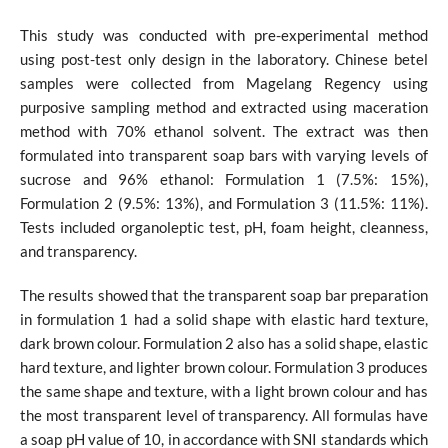
This study was conducted with pre-experimental method
using post-test only design in the laboratory. Chinese betel
samples were collected from Magelang Regency using
purposive sampling method and extracted using maceration
method with 70% ethanol solvent. The extract was then
formulated into transparent soap bars with varying levels of
sucrose and 96% ethanol: Formulation 1 (7.5%: 15%),
Formulation 2 (9.5%: 13%), and Formulation 3 (11.5%: 11%).
Tests included organoleptic test, pH, foam height, cleanness,
and transparency.
The results showed that the transparent soap bar preparation
in formulation 1 had a solid shape with elastic hard texture,
dark brown colour. Formulation 2 also has a solid shape, elastic
hard texture, and lighter brown colour. Formulation 3 produces
the same shape and texture, with a light brown colour and has
the most transparent level of transparency. All formulas have
a soap pH value of 10, in accordance with SNI standards which