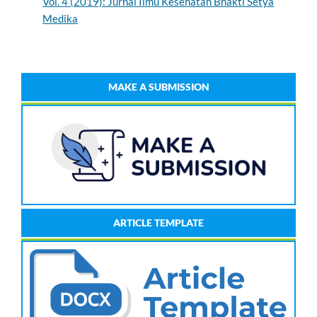
Vol. 4 (2019): Jurnal Ilmu Kesehatan Bhakti Setya
Medika
MAKE A SUBMISSION
ARTICLE TEMPLATE