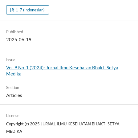
1-7 (Indonesian)
Published
2025-06-19
Issue
Vol. 9 No. 1 (2024): Jurnal Ilmu Kesehatan Bhakti Setya
Medika
Section
Articles
License
Copyright (c) 2025 JURNAL ILMU KESEHATAN BHAKTI SETYA
MEDIKA