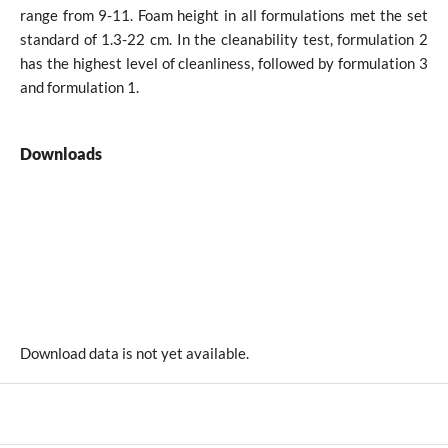
range from 9-11. Foam height in all formulations met the set
standard of 1.3-22 cm. In the cleanability test, formulation 2
has the highest level of cleanliness, followed by formulation 3
and formulation 1.
Downloads
Download data is not yet available.