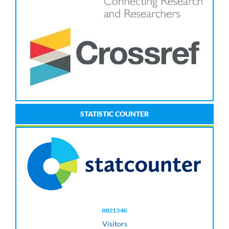
STATISTIC COUNTER
Visitors