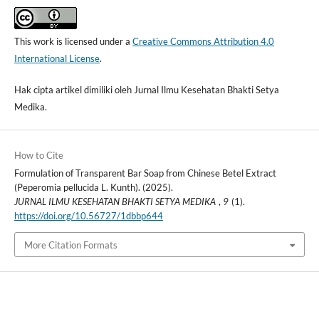
This work is licensed under a
Creative Commons Attribution 4.0
International License
.
Hak cipta artikel dimiliki oleh Jurnal Ilmu Kesehatan Bhakti Setya
Medika.
How to Cite
Formulation of Transparent Bar Soap from Chinese Betel Extract
(Peperomia pellucida L. Kunth). (2025).
JURNAL ILMU KESEHATAN BHAKTI SETYA MEDIKA
,
9
(1).
https://doi.org/10.56727/1dbbp644
More Citation Formats