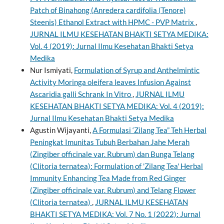
Patch of Binahong (Anredera cardifolia (Tenore)
Steenis) Ethanol Extract with HPMC - PVP Matrix
,
JURNAL ILMU KESEHATAN BHAKTI SETYA MEDIKA:
Vol. 4 (2019): Jurnal Ilmu Kesehatan Bhakti Setya
Medika
Nur Ismiyati,
Formulation of Syrup and Anthelmintic
Activity Moringa oleifera leaves Infusion Against
Ascaridia galli Schrank In Vitro
,
JURNAL ILMU
KESEHATAN BHAKTI SETYA MEDIKA: Vol. 4 (2019):
Jurnal Ilmu Kesehatan Bhakti Setya Medika
Agustin Wijayanti,
A Formulasi ‘Zilang Tea” Teh Herbal
Peningkat Imunitas Tubuh Berbahan Jahe Merah
(Zingiber officinale var. Rubrum) dan Bunga Telang
(Clitoria ternatea): Formulation of 'Zilang Tea' Herbal
Immunity Enhancing Tea Made from Red Ginger
(Zingiber officinale var. Rubrum) and Telang Flower
(Clitoria ternatea)
,
JURNAL ILMU KESEHATAN
BHAKTI SETYA MEDIKA: Vol. 7 No. 1 (2022): Jurnal