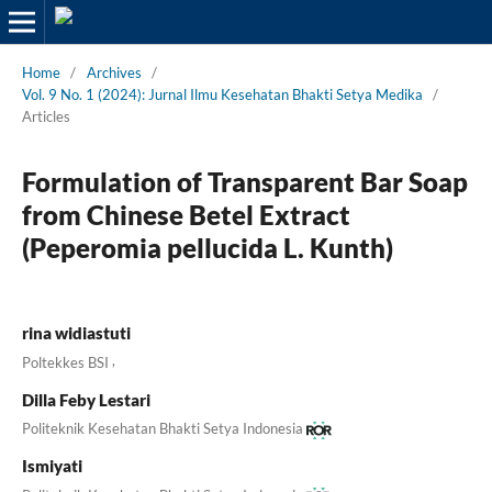
Home
/
Archives
/
Vol. 9 No. 1 (2024): Jurnal Ilmu Kesehatan Bhakti Setya Medika
/
Articles
Formulation of Transparent Bar Soap
from Chinese Betel Extract
(Peperomia pellucida L. Kunth)
rina widiastuti
,
Poltekkes BSI
Dilla Feby Lestari
Politeknik Kesehatan Bhakti Setya Indonesia
Ismiyati