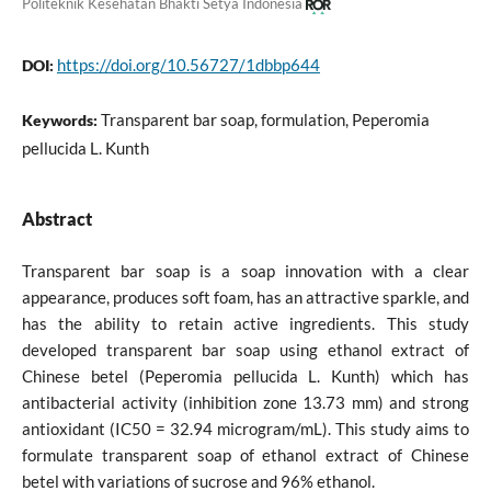
Politeknik Kesehatan Bhakti Setya Indonesia
https://doi.org/10.56727/1dbbp644
DOI:
Transparent bar soap, formulation, Peperomia
Keywords:
pellucida L. Kunth
Abstract
Transparent bar soap is a soap innovation with a clear
appearance, produces soft foam, has an attractive sparkle, and
has the ability to retain active ingredients. This study
developed transparent bar soap using ethanol extract of
Chinese betel (Peperomia pellucida L. Kunth) which has
antibacterial activity (inhibition zone 13.73 mm) and strong
antioxidant (IC50 = 32.94 microgram/mL). This study aims to
formulate transparent soap of ethanol extract of Chinese
betel with variations of sucrose and 96% ethanol.