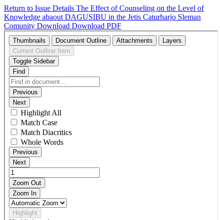
Return to Issue Details
The Effect of Counseling on the Level of
Knowledge abaout DAGUSIBU in the Jetis Caturharjo Sleman
Comunity
Download
Download PDF